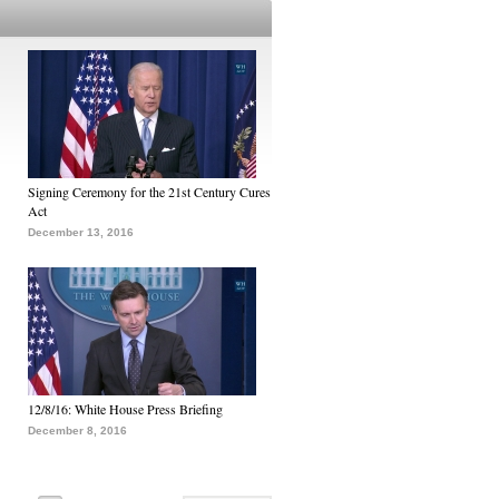
Signing Ceremony for the 21st Century Cures
Act
December 13, 2016
12/8/16: White House Press Briefing
December 8, 2016