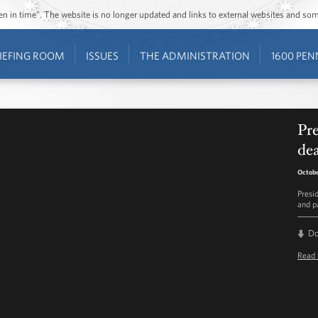
ozen in time”. The website is no longer updated and links to external websites and s
IEFING ROOM
ISSUES
THE ADMINISTRATION
1600 PEN
Pr
de
Octobe
Presi
and p
D
Read 