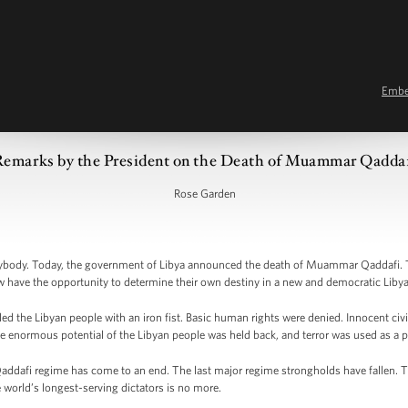
Emb
Remarks by the President on the Death of Muammar Qadda
Rose Garden
ody. Today, the government of Libya announced the death of Muammar Qaddafi. Th
w have the opportunity to determine their own destiny in a new and democratic Libya
ed the Libyan people with an iron fist. Basic human rights were denied. Innocent civi
 enormous potential of the Libyan people was held back, and terror was used as a p
 Qaddafi regime has come to an end. The last major regime strongholds have fallen.
 world’s longest-serving dictators is no more.