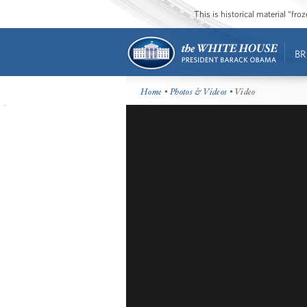
This is historical material “fr
BR
Home
•
Photos & Videos
• Video