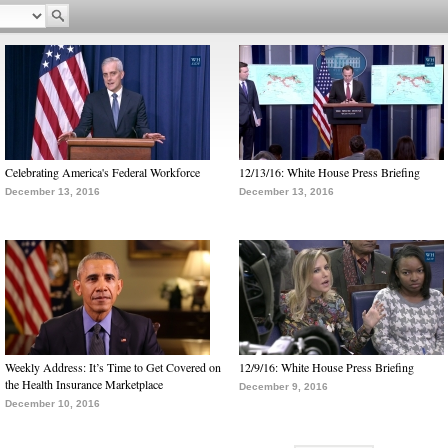
Celebrating America's Federal Workforce
12/13/16: White House Press Briefing
December 13, 2016
December 13, 2016
Weekly Address: It’s Time to Get Covered on
12/9/16: White House Press Briefing
the Health Insurance Marketplace
December 9, 2016
December 10, 2016