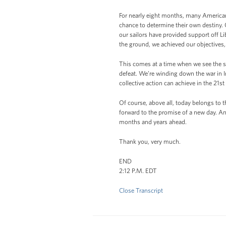
For nearly eight months, many Americans
chance to determine their own destiny. 
our sailors have provided support off L
the ground, we achieved our objectives
This comes at a time when we see the s
defeat. We’re winding down the war in I
collective action can achieve in the 21st
Of course, above all, today belongs to 
forward to the promise of a new day. An
months and years ahead.
Thank you, very much.
END
2:12 P.M. EDT
Close Transcript