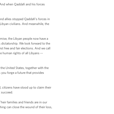
. And when Qaddafi and his forces
and allies stopped Qaddafi’s forces in
Libyan civilians. And meanwhile, the
omise, the Libyan people now have a
s dictatorship. We look forward to the
st free and fair elections. And we call
e human rights of all Libyans –-
t the United States, together with the
 you forge a future that provides
, citizens have stood up to claim their
t succeed.
heir families and friends are in our
thing can close the wound of their loss,