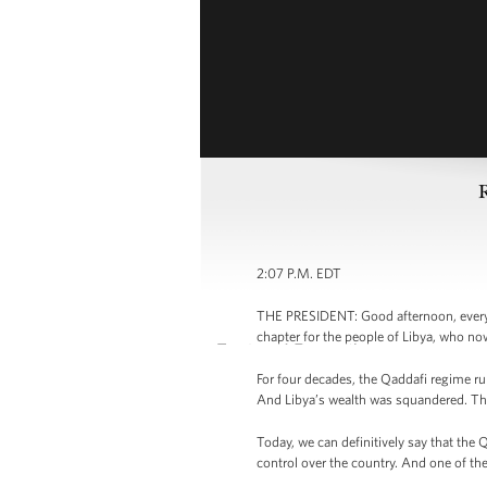
2:07 P.M. EDT
THE PRESIDENT: Good afternoon, everyb
chapter for the people of Libya, who no
For four decades, the Qaddafi regime rul
And Libya’s wealth was squandered. The
Today, we can definitively say that the
control over the country. And one of the