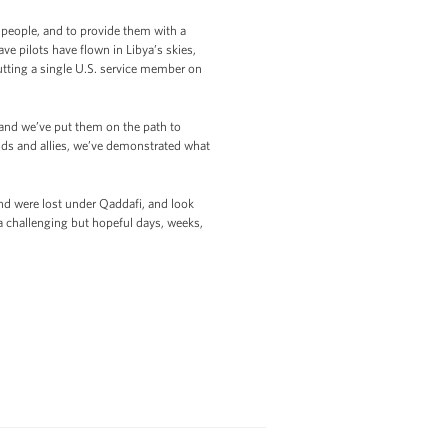
 people, and to provide them with a
e pilots have flown in Libya’s skies,
utting a single U.S. service member on
 and we’ve put them on the path to
nds and allies, we’ve demonstrated what
nd were lost under Qaddafi, and look
a challenging but hopeful days, weeks,