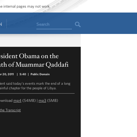
ome internal pages may not work.
Search
N
esident Obama on the
ath of Muammar Qaddafi
r 20, 2011
|
5:40
|
Public Domain
dent said today’s events mark the end of a long
ainful chapter for the people of Libya.
ownload
mp4
(54MB) |
mp3
(5MB)
the Transcript