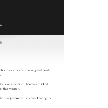
ed
fi
is marks the end of a long and painful
.
lians were detained, beaten and killed.
olitical weapon.
 The new government is consolidating the