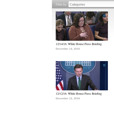
Filter by
12/14/16: White House Press Briefing
December 14, 2016
12/12/16: White House Press Briefing
December 12, 2016