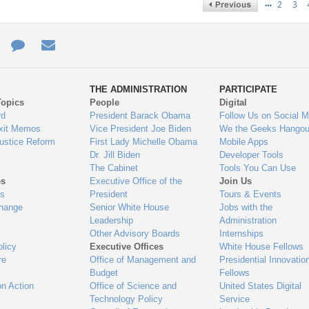
…
2
3