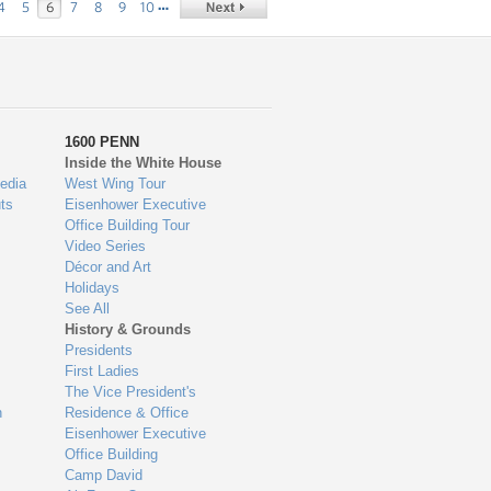
…
4
5
6
7
8
9
10