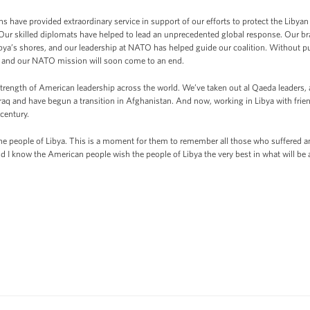
 have provided extraordinary service in support of our efforts to protect the Libyan
Our skilled diplomats have helped to lead an unprecedented global response. Our brav
ibya’s shores, and our leadership at NATO has helped guide our coalition. Without p
, and our NATO mission will soon come to an end.
trength of American leadership across the world. We’ve taken out al Qaeda leaders,
raq and have begun a transition in Afghanistan. And now, working in Libya with frie
 century.
the people of Libya. This is a moment for them to remember all those who suffered a
d I know the American people wish the people of Libya the very best in what will be 