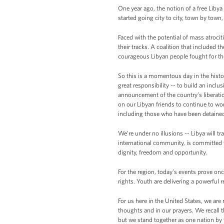
One year ago, the notion of a free Lib
started going city to city, town by town
Faced with the potential of mass atrocit
their tracks. A coalition that included
courageous Libyan people fought for the
So this is a momentous day in the hist
great responsibility -- to build an incl
announcement of the country’s liberation
on our Libyan friends to continue to wo
including those who have been detaine
We’re under no illusions -- Libya will tr
international community, is committed t
dignity, freedom and opportunity.
For the region, today’s events prove onc
rights. Youth are delivering a powerful 
For us here in the United States, we are
thoughts and in our prayers. We recall t
but we stand together as one nation by t