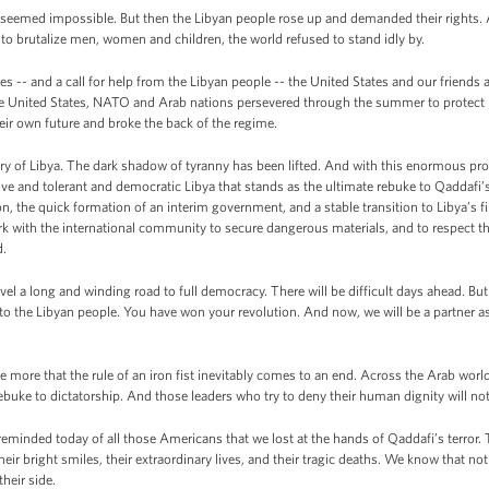
ya seemed impossible. But then the Libyan people rose up and demanded their rights
, to brutalize men, women and children, the world refused to stand idly by.
ies -- and a call for help from the Libyan people -- the United States and our friends 
 the United States, NATO and Arab nations persevered through the summer to protect 
ir own future and broke the back of the regime.
ory of Libya. The dark shadow of tyranny has been lifted. And with this enormous pr
usive and tolerant and democratic Libya that stands as the ultimate rebuke to Qaddafi’
, the quick formation of an interim government, and a stable transition to Libya’s fir
rk with the international community to secure dangerous materials, and to respect th
d.
avel a long and winding road to full democracy. There will be difficult days ahead. Bu
o the Libyan people. You have won your revolution. And now, we will be a partner as
e more that the rule of an iron fist inevitably comes to an end. Across the Arab world
rebuke to dictatorship. And those leaders who try to deny their human dignity will no
 reminded today of all those Americans that we lost at the hands of Qaddafi’s terror. T
heir bright smiles, their extraordinary lives, and their tragic deaths. We know that no
heir side.