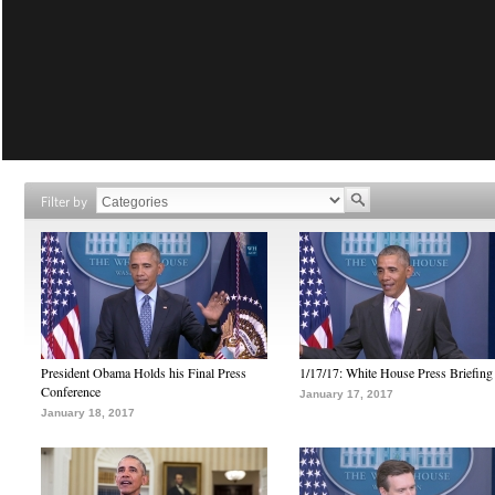
Filter by
President Obama Holds his Final Press
1/17/17: White House Press Briefing
Conference
January 17, 2017
January 18, 2017