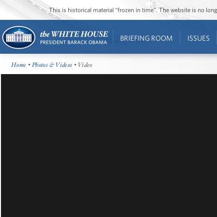
This is historical material “frozen in time”. The website is no l
BRIEFING ROOM
ISSUES
Home
•
Photos & Videos
• Video