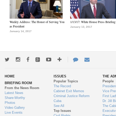
Weekly Address: The Honor of Serving You
1/13/17: White House Press Briefing
as President
January 13, 2017
January 14, 2017