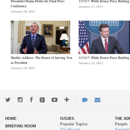
President Obama Holds his Final Press
1/17/17: White House Press Briefing
Conference
January 17, 2017
January 18, 2017
Weekly Address: The Honor of Serving You
1/13/17: White House Press Briefing
as President
January 13, 2017
January 14, 2017