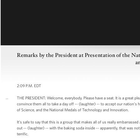
Remarks by the President at Presentation of the Na
a
2:09 P.M. EDT
THE PRESIDENT: Welcome, everybody. Please have a seat. It is a great pl
convince them all to take a day off -- (laughter) -- to accept our nation’
of Science, and the National Medals of Technology and Innovation.
It’s safe to say that this is a group that makes all of us really embarrass
out -- (laughter) -- with the baking soda inside -- apparently, that was no
terrific.