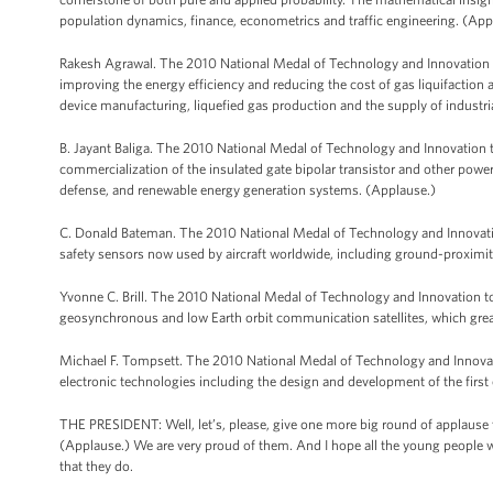
population dynamics, finance, econometrics and traffic engineering. (App
Rakesh Agrawal. The 2010 National Medal of Technology and Innovation to
improving the energy efficiency and reducing the cost of gas liquifaction 
device manufacturing, liquefied gas production and the supply of industria
B. Jayant Baliga. The 2010 National Medal of Technology and Innovation to
commercialization of the insulated gate bipolar transistor and other power
defense, and renewable energy generation systems. (Applause.)
C. Donald Bateman. The 2010 National Medal of Technology and Innovatio
safety sensors now used by aircraft worldwide, including ground-proxim
Yvonne C. Brill. The 2010 National Medal of Technology and Innovation to
geosynchronous and low Earth orbit communication satellites, which grea
Michael F. Tompsett. The 2010 National Medal of Technology and Innovat
electronic technologies including the design and development of the firs
THE PRESIDENT: Well, let’s, please, give one more big round of applause 
(Applause.) We are very proud of them. And I hope all the young people w
that they do.