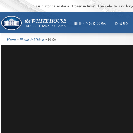
This is historical material “frozen in time”. The website is no l
BRIEFING ROOM
ISSUES
Home
•
Photos & Videos
• Video