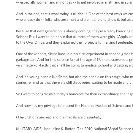
–- especially women and minorities -- to get involved in math and in scie
And in the end, that’s what today is all about. One of the best ways we c
who already do -- folks who are smart and aren’t afraid to show it, but al
Because that next generation is already coming; they’re already knocking 
Science Fair. I want to point out that all three of them were girls. (Appl
to the Oval Office, and they explained their projects to me, and I pretende
One of the winners, Shree Bose, did her first experiment in second grade by
garbage can. And for this science fair, at the age of 17, she discovered a
very matter-of-factly that she’ll be going to medical school and getting a 
And it’s young people like Shree, but also the people on this stage, who ma
stories remind us that there are still discoveries waiting to be made and un
So I want to congratulate today’s honorees for their extraordinary and insp
And now it is my privilege to present the National Medals of Science and
(The citations are read and the medals are presented.)
MILITARY AIDE: Jacqueline K. Barton. The 2010 National Medal Science to J