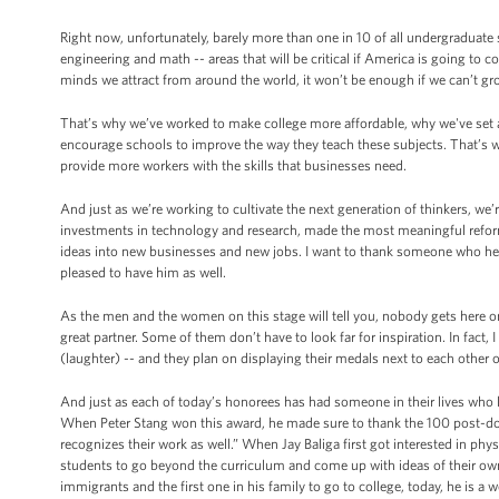
Right now, unfortunately, barely more than one in 10 of all undergraduate 
engineering and math -- areas that will be critical if America is going to
minds we attract from around the world, it won’t be enough if we can’t g
That’s why we’ve worked to make college more affordable, why we've set a
encourage schools to improve the way they teach these subjects. That’s 
provide more workers with the skills that businesses need.
And just as we’re working to cultivate the next generation of thinkers, we’
investments in technology and research, made the most meaningful reforms
ideas into new businesses and new jobs. I want to thank someone who he
pleased to have him as well.
As the men and the women on this stage will tell you, nobody gets here on
great partner. Some of them don’t have to look far for inspiration. In fact
(laughter) -- and they plan on displaying their medals next to each other 
And just as each of today’s honorees has had someone in their lives who li
When Peter Stang won this award, he made sure to thank the 100 post-doct
recognizes their work as well.” When Jay Baliga first got interested in ph
students to go beyond the curriculum and come up with ideas of their ow
immigrants and the first one in his family to go to college, today, he is