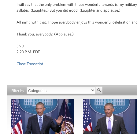
I will say that the only problem with these wonderful awards is my military 
syllabic. (Laughter.) But you did good. (Laughter and applause.)
All right, with that, I hope everybody enjoys this wonderful celebration a
Thank you, everybody. (Applause.)
END
2:29 P.M. EDT
Close Transcript
Filter by