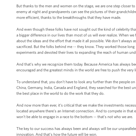
But thanks to the men and women on the stage, we are one step closer to c
enemy at night and grandparents can see the pictures of their grandchildren 
more efficient, thanks to the breakthroughs that they have made.
And even though these folks have not sought out the kind of celebrity tha
a bigger difference in our lives than most of us will ever realize. When we f
about the ideas and the effort that made it all possible. We don’t alway
sacrificed. But the folks behind me -- they know. They worked those long
experiments and devoted their lives to expanding the reach of human und
And that’s why we recognize them today. Because America has always bee
encouraged and the greatest minds in the world are free to push the very l
To understand that, you don’t have to look any further than the people on
China, Germany, India, Canada and England, they searched for the best un
the best place in the world to do the work that they do.
And now more than ever, it’s critical that we make the investments necess
located anywhere there’s an Internet connection. And to compete in that 
won’t be able to engage in a race to the bottom -- that's not who we are.
The key to our success has always been and always will be our unparalleled
innovation. And that’s how the future will be won.