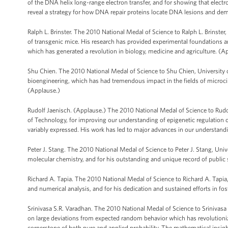
of the DNA helix long-range electron transfer, and for showing that elec
reveal a strategy for how DNA repair proteins locate DNA lesions and dem
Ralph L. Brinster. The 2010 National Medal of Science to Ralph L. Brinster
of transgenic mice. His research has provided experimental foundations and
which has generated a revolution in biology, medicine and agriculture. (A
Shu Chien. The 2010 National Medal of Science to Shu Chien, University o
bioengineering, which has had tremendous impact in the fields of microc
(Applause.)
Rudolf Jaenisch. (Applause.) The 2010 National Medal of Science to Rudo
of Technology, for improving our understanding of epigenetic regulation 
variably expressed. His work has led to major advances in our understan
Peter J. Stang. The 2010 National Medal of Science to Peter J. Stang, Univ
molecular chemistry, and for his outstanding and unique record of public 
Richard A. Tapia. The 2010 National Medal of Science to Richard A. Tapia,
and numerical analysis, and for his dedication and sustained efforts in f
Srinivasa S.R. Varadhan. The 2010 National Medal of Science to Srinivasa S
on large deviations from expected random behavior which has revolutioniz
cornerstone of both pure and applied probability. The mathematical insigh