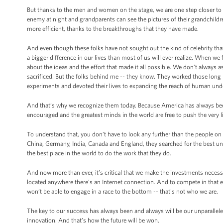
But thanks to the men and women on the stage, we are one step closer to c
enemy at night and grandparents can see the pictures of their grandchildren 
more efficient, thanks to the breakthroughs that they have made.
And even though these folks have not sought out the kind of celebrity tha
a bigger difference in our lives than most of us will ever realize. When we f
about the ideas and the effort that made it all possible. We don’t alway
sacrificed. But the folks behind me -- they know. They worked those long
experiments and devoted their lives to expanding the reach of human und
And that’s why we recognize them today. Because America has always bee
encouraged and the greatest minds in the world are free to push the very l
To understand that, you don’t have to look any further than the people on
China, Germany, India, Canada and England, they searched for the best un
the best place in the world to do the work that they do.
And now more than ever, it’s critical that we make the investments necess
located anywhere there’s an Internet connection. And to compete in that 
won’t be able to engage in a race to the bottom -- that's not who we are.
The key to our success has always been and always will be our unparalleled
innovation. And that’s how the future will be won.