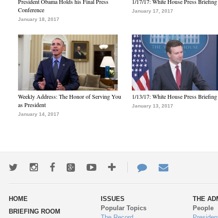
President Obama Holds his Final Press
1/17/17: White House Press Briefing
Conference
January 17, 2017
January 18, 2017
Weekly Address: The Honor of Serving You
1/13/17: White House Press Briefing
as President
January 13, 2017
January 14, 2017