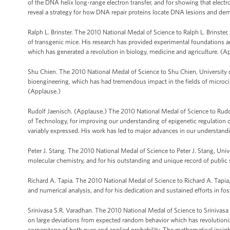
of the DNA helix long-range electron transfer, and for showing that elec
reveal a strategy for how DNA repair proteins locate DNA lesions and dem
Ralph L. Brinster. The 2010 National Medal of Science to Ralph L. Brinster
of transgenic mice. His research has provided experimental foundations and
which has generated a revolution in biology, medicine and agriculture. (A
Shu Chien. The 2010 National Medal of Science to Shu Chien, University o
bioengineering, which has had tremendous impact in the fields of microc
(Applause.)
Rudolf Jaenisch. (Applause.) The 2010 National Medal of Science to Rudo
of Technology, for improving our understanding of epigenetic regulation 
variably expressed. His work has led to major advances in our understan
Peter J. Stang. The 2010 National Medal of Science to Peter J. Stang, Univ
molecular chemistry, and for his outstanding and unique record of public 
Richard A. Tapia. The 2010 National Medal of Science to Richard A. Tapia,
and numerical analysis, and for his dedication and sustained efforts in f
Srinivasa S.R. Varadhan. The 2010 National Medal of Science to Srinivasa S
on large deviations from expected random behavior which has revolutioniz
cornerstone of both pure and applied probability. The mathematical insigh