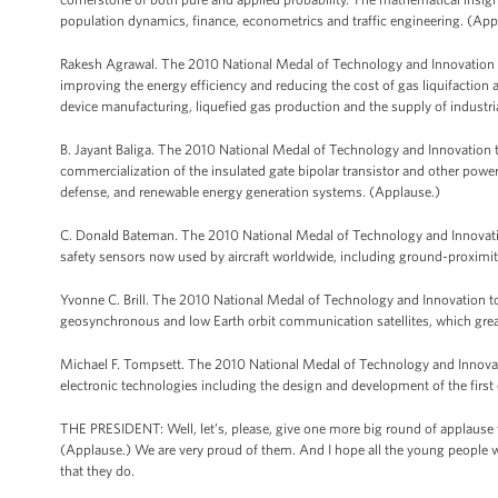
population dynamics, finance, econometrics and traffic engineering. (App
Rakesh Agrawal. The 2010 National Medal of Technology and Innovation to
improving the energy efficiency and reducing the cost of gas liquifaction 
device manufacturing, liquefied gas production and the supply of industria
B. Jayant Baliga. The 2010 National Medal of Technology and Innovation to
commercialization of the insulated gate bipolar transistor and other power
defense, and renewable energy generation systems. (Applause.)
C. Donald Bateman. The 2010 National Medal of Technology and Innovatio
safety sensors now used by aircraft worldwide, including ground-proxim
Yvonne C. Brill. The 2010 National Medal of Technology and Innovation to
geosynchronous and low Earth orbit communication satellites, which grea
Michael F. Tompsett. The 2010 National Medal of Technology and Innovat
electronic technologies including the design and development of the firs
THE PRESIDENT: Well, let’s, please, give one more big round of applause 
(Applause.) We are very proud of them. And I hope all the young people w
that they do.