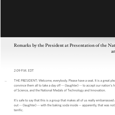
Remarks by the President at Presentation of the Na
a
2:09 P.M. EDT
THE PRESIDENT: Welcome, everybody. Please have a seat. It is a great pl
convince them all to take a day off -- (laughter) -- to accept our nation’
of Science, and the National Medals of Technology and Innovation.
It’s safe to say that this is a group that makes all of us really embarrass
out -- (laughter) -- with the baking soda inside -- apparently, that was no
terrific.