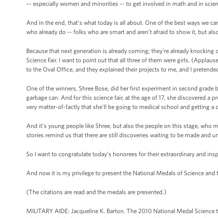
–- especially women and minorities -- to get involved in math and in scie
And in the end, that’s what today is all about. One of the best ways we c
who already do -- folks who are smart and aren’t afraid to show it, but al
Because that next generation is already coming; they’re already knocking 
Science Fair. I want to point out that all three of them were girls. (Appl
to the Oval Office, and they explained their projects to me, and I pretende
One of the winners, Shree Bose, did her first experiment in second grade by
garbage can. And for this science fair, at the age of 17, she discovered a
very matter-of-factly that she’ll be going to medical school and getting a 
And it’s young people like Shree, but also the people on this stage, who ma
stories remind us that there are still discoveries waiting to be made and un
So I want to congratulate today’s honorees for their extraordinary and insp
And now it is my privilege to present the National Medals of Science and
(The citations are read and the medals are presented.)
MILITARY AIDE: Jacqueline K. Barton. The 2010 National Medal Science to J