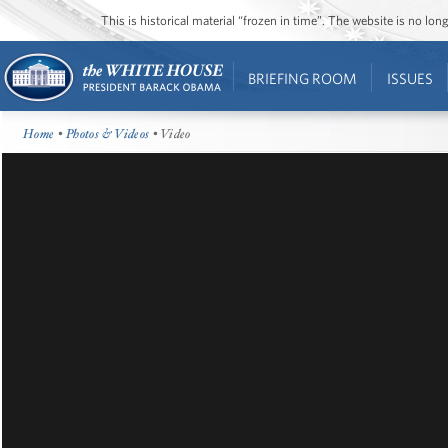
This is historical material “frozen in time”. The website is no l
BRIEFING ROOM
ISSUES
Home
•
Photos & Videos
• Video