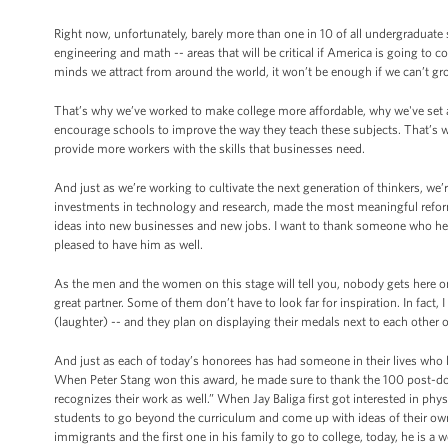
Right now, unfortunately, barely more than one in 10 of all undergraduate 
engineering and math -- areas that will be critical if America is going to
minds we attract from around the world, it won’t be enough if we can’t g
That’s why we’ve worked to make college more affordable, why we've set a
encourage schools to improve the way they teach these subjects. That’s 
provide more workers with the skills that businesses need.
And just as we’re working to cultivate the next generation of thinkers, we’
investments in technology and research, made the most meaningful reforms
ideas into new businesses and new jobs. I want to thank someone who he
pleased to have him as well.
As the men and the women on this stage will tell you, nobody gets here on
great partner. Some of them don’t have to look far for inspiration. In fact
(laughter) -- and they plan on displaying their medals next to each other 
And just as each of today’s honorees has had someone in their lives who li
When Peter Stang won this award, he made sure to thank the 100 post-doct
recognizes their work as well.” When Jay Baliga first got interested in ph
students to go beyond the curriculum and come up with ideas of their ow
immigrants and the first one in his family to go to college, today, he is