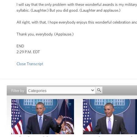
I will say that the only problem with these wonderful awards is my military 
syllabic. (Laughter.) But you did good. (Laughter and applause.)
All right, with that, I hope everybody enjoys this wonderful celebration a
Thank you, everybody. (Applause.)
END
2:29 P.M. EDT
Close Transcript
Filter by