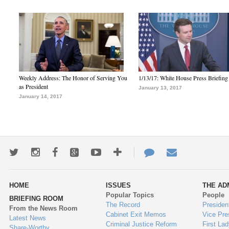
Weekly Address: The Honor of Serving You
1/13/17: White House Press Briefing
as President
January 13, 2017
January 14, 2017