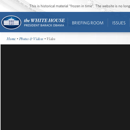
This is historical material “frozen in time”. The website is no l
BRIEFING ROOM
ISSUES
Home
•
Photos & Videos
• Video