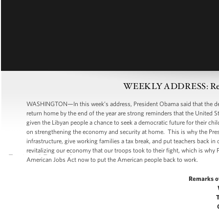
WEEKLY ADDRESS: Renew
WASHINGTON—In this week’s address, President Obama said that the dea
return home by the end of the year are strong reminders that the United St
given the Libyan people a chance to seek a democratic future for their chil
on strengthening the economy and security at home. This is why the Pres
infrastructure, give working families a tax break, and put teachers back
revitalizing our economy that our troops took to their fight, which is w
American Jobs Act now to put the American people back to work.
Remarks o