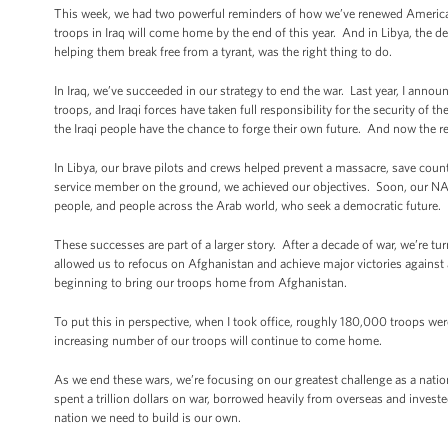
This week, we had two powerful reminders of how we’ve renewed America
troops in Iraq will come home by the end of this year. And in Libya, the
helping them break free from a tyrant, was the right thing to do.
In Iraq, we’ve succeeded in our strategy to end the war. Last year, I an
troops, and Iraqi forces have taken full responsibility for the security of
the Iraqi people have the chance to forge their own future. And now the re
In Libya, our brave pilots and crews helped prevent a massacre, save count
service member on the ground, we achieved our objectives. Soon, our NA
people, and people across the Arab world, who seek a democratic future.
These successes are part of a larger story. After a decade of war, we’re 
allowed us to refocus on Afghanistan and achieve major victories against
beginning to bring our troops home from Afghanistan.
To put this in perspective, when I took office, roughly 180,000 troops were
increasing number of our troops will continue to come home.
As we end these wars, we’re focusing on our greatest challenge as a na
spent a trillion dollars on war, borrowed heavily from overseas and invest
nation we need to build is our own.