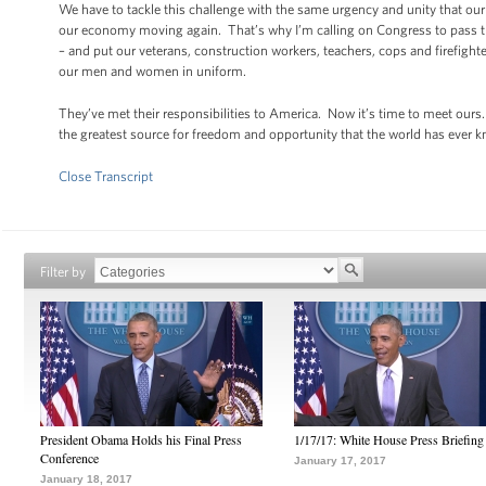
We have to tackle this challenge with the same urgency and unity that our
our economy moving again. That’s why I’m calling on Congress to pass th
– and put our veterans, construction workers, teachers, cops and firefigh
our men and women in uniform.
They’ve met their responsibilities to America. Now it’s time to meet our
the greatest source for freedom and opportunity that the world has ever 
Close Transcript
Filter by
President Obama Holds his Final Press
1/17/17: White House Press Briefing
Conference
January 17, 2017
January 18, 2017