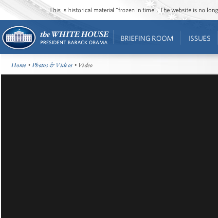
This is historical material “frozen in time”. The website is no l
BRIEFING ROOM
ISSUES
Home
•
Photos & Videos
• Video