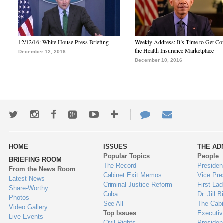
12/12/16: White House Press Briefing
Weekly Address: It’s Time to Get Co
the Health Insurance Marketplace
December 12, 2016
December 10, 2016