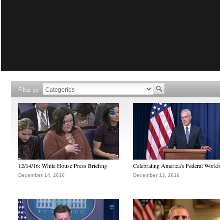
Filter by
12/14/16: White House Press Briefing
Celebrating America's Federal Workf
December 14, 2016
December 13, 2016