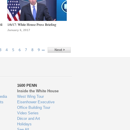
ll
1/6/17: White House Press Briefing
January 6, 2017
…
3
4
5
6
7
8
9