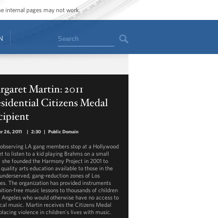
ome internal pages may not work.
Search
N
garet Martin: 2011
sidential Citizens Medal
cipient
r 26, 2011
|
2:30
|
Public Domain
 observing LA gang members stop at a Hollywood
t to listen to a kid playing Brahms on a small
n, she founded the Harmony Project in 2001 to
quality arts education available to those in the
underserved, gang-reduction zones of Los
es. The organization has provided instruments
uition-free music lessons to thousands of children
s Angeles who would otherwise have no access to
ical music. Martin receives the Citizens Medal
placing violence in children’s lives with music.