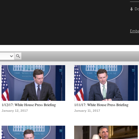
D
Emb
1/12/17: White House Press Briefing
1/11/17: White House Press Briefing
January 12, 2017
January 11, 2017