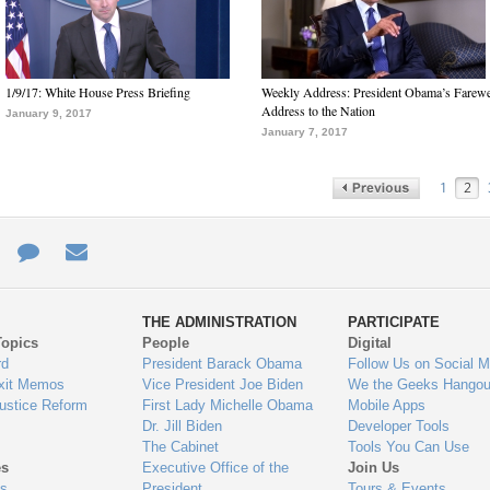
1/9/17: White House Press Briefing
Weekly Address: President Obama’s Farewe
Address to the Nation
January 9, 2017
January 7, 2017
1
2