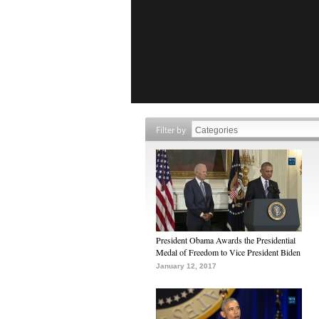
Filter by
President Obama Awards the Presidential
Medal of Freedom to Vice President Biden
January 12, 2017