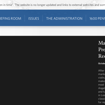
ozen in time”. The website is no longer updated and links to external websites and s
IEFING ROOM
ISSUES
THE ADMINISTRATION
1600 PEN
Mar
Pre
Re
Octobe
After
marke
violi
make 
most 
Angel
and t
in Lo
class
for re