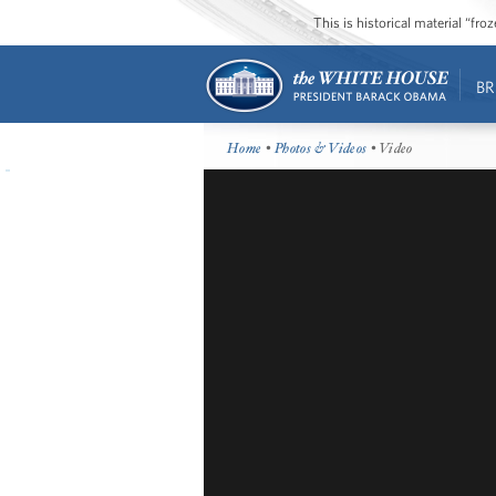
This is historical material “fr
BR
Home
•
Photos & Videos
• Video