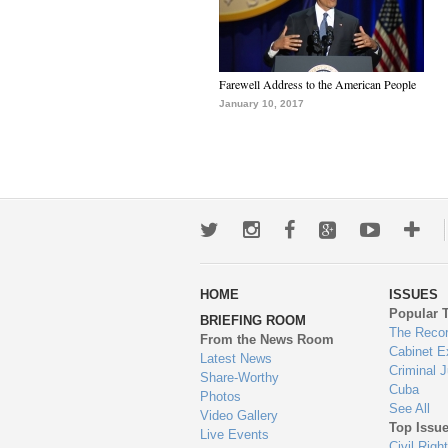
Farewell Address to the American People
January 10, 2017