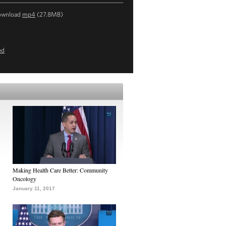
ownload
mp4
(27.8MB)
ed
Making Health Care Better: Community
Oncology
January 11, 2017