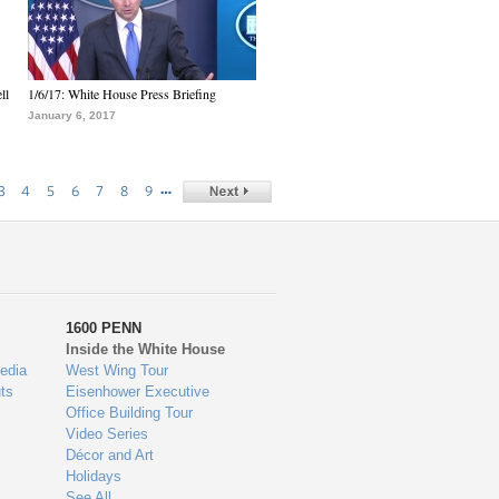
ll
1/6/17: White House Press Briefing
January 6, 2017
…
3
4
5
6
7
8
9