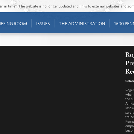
ozen in time”. The website is no longer updated and links to external websites and s
IEFING ROOM
ISSUES
THE ADMINISTRATION
1600 PEN
Ro
Pre
Re
Octobe
Roger
when 
the s
Ali K
Inspir
survi
train
Kemp 
empow
becom