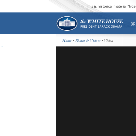
This is historical material “fr
BR
Home
•
Photos & Videos
• Video