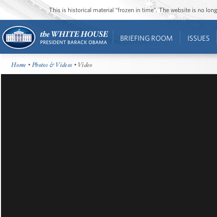
This is historical material “frozen in time”. The website is no l
BRIEFING ROOM
ISSUES
Home
•
Photos & Videos
• Video