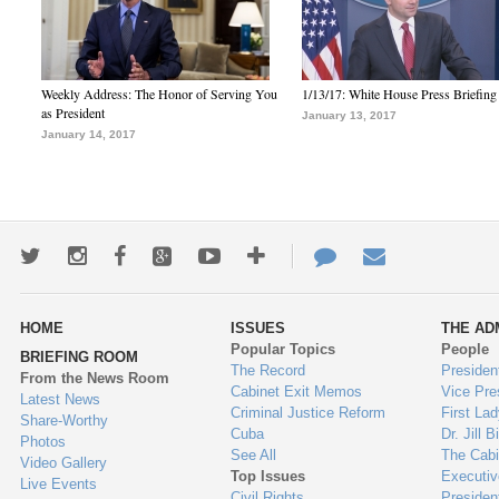
Weekly Address: The Honor of Serving You
1/13/17: White House Press Briefing
as President
January 13, 2017
January 14, 2017