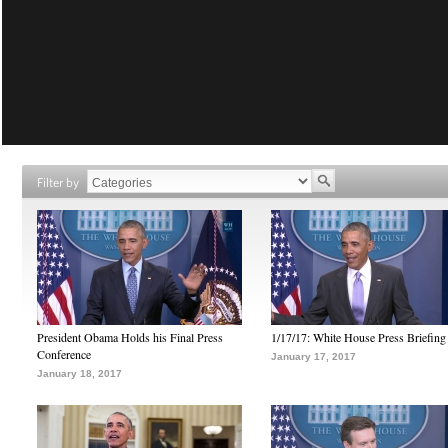
Filter by
President Obama Holds his Final Press
1/17/17: White House Press Briefing
Conference
January 17, 2017
January 18, 2017