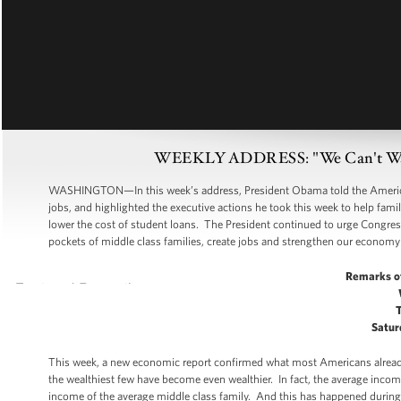
WEEKLY ADDRESS: "We Can't Wait"
WASHINGTON—In this week’s address, President Obama told the American 
jobs, and highlighted the executive actions he took this week to help fami
lower the cost of student loans. The President continued to urge Congres
pockets of middle class families, create jobs and strengthen our economy 
Remarks o
Satur
This week, a new economic report confirmed what most Americans already b
the wealthiest few have become even wealthier. In fact, the average incom
income of the average middle class family. And this has happened during a