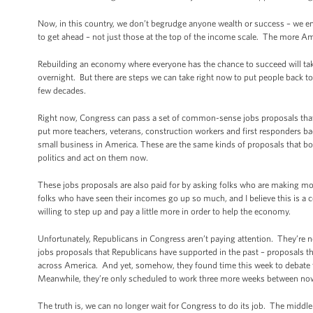
Now, in this country, we don’t begrudge anyone wealth or success – we en
to get ahead – not just those at the top of the income scale. The more 
Rebuilding an economy where everyone has the chance to succeed will ta
overnight. But there are steps we can take right now to put people back t
few decades.
Right now, Congress can pass a set of common-sense jobs proposals that 
put more teachers, veterans, construction workers and first responders back
small business in America. These are the same kinds of proposals that b
politics and act on them now.
These jobs proposals are also paid for by asking folks who are making more
folks who have seen their incomes go up so much, and I believe this is a c
willing to step up and pay a little more in order to help the economy.
Unfortunately, Republicans in Congress aren’t paying attention. They’re 
jobs proposals that Republicans have supported in the past – proposals t
across America. And yet, somehow, they found time this week to debate th
Meanwhile, they’re only scheduled to work three more weeks between now 
The truth is, we can no longer wait for Congress to do its job. The middle