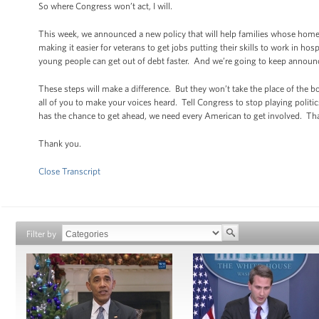
So where Congress won’t act, I will.
This week, we announced a new policy that will help families whose home 
making it easier for veterans to get jobs putting their skills to work in
young people can get out of debt faster. And we’re going to keep announc
These steps will make a difference. But they won’t take the place of the
all of you to make your voices heard. Tell Congress to stop playing polit
has the chance to get ahead, we need every American to get involved. Tha
Thank you.
Close Transcript
Filter by