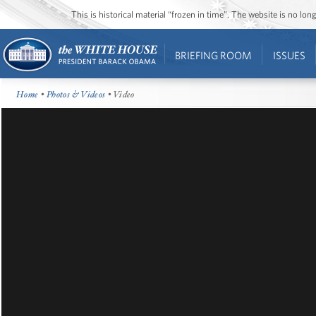
This is historical material “frozen in time”. The website is no l
BRIEFING ROOM
ISSUES
Home
•
Photos & Videos
• Video