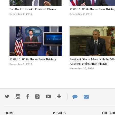
FaceBook Live with President Obama
12/02/16: White House Press Briefin
December 2, 2016
December 2, 2016
12/01/16: White House Press Briefing
President Obama Meets with the 201
American Nobel Prize Winners
December 1, 2016
November 30, 2016