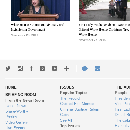
White House Summit on Diversity and
First Lady Michelle Obama Welcome
Inclusion in Government
Official White House Christmas Tree 
White House
November 28, 2016
November 25, 2016