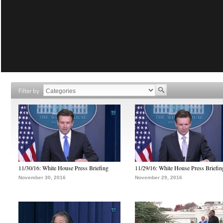
Filter by
11/30/16: White House Press Briefing
11/29/16: White House Press Briefin
November 30, 2016
November 29, 2016