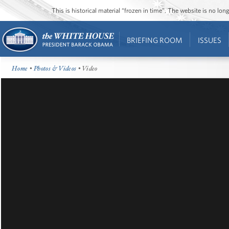
This is historical material “frozen in time”. The website is no l
BRIEFING ROOM
ISSUES
Home
•
Photos & Videos
• Video