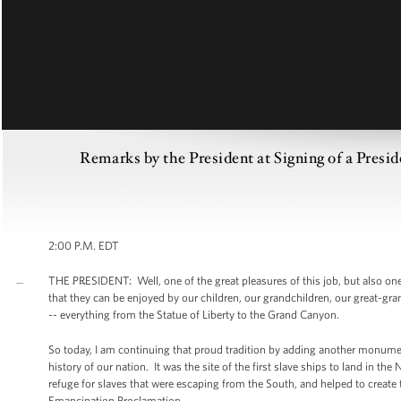
Remarks by the President at Signing of a Presi
2:00 P.M. EDT
THE PRESIDENT: Well, one of the great pleasures of this job, but also one 
that they can be enjoyed by our children, our grandchildren, our great-gr
-- everything from the Statue of Liberty to the Grand Canyon.
So today, I am continuing that proud tradition by adding another monument
history of our nation. It was the site of the first slave ships to land in t
refuge for slaves that were escaping from the South, and helped to creat
Emancipation Proclamation.