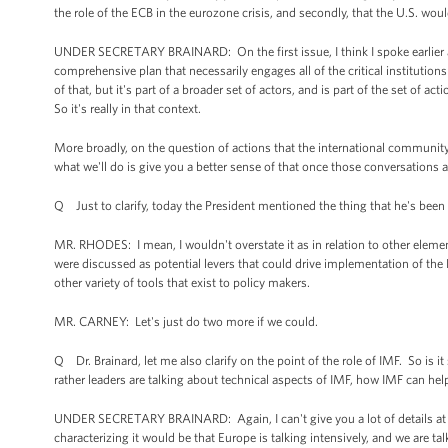
the role of the ECB in the eurozone crisis, and secondly, that the U.S. wo
UNDER SECRETARY BRAINARD: On the first issue, I think I spoke earlier 
comprehensive plan that necessarily engages all of the critical institutions 
of that, but it's part of a broader set of actors, and is part of the set of 
So it's really in that context.
More broadly, on the question of actions that the international community 
what we'll do is give you a better sense of that once those conversations 
Q Just to clarify, today the President mentioned the thing that he's been
MR. RHODES: I mean, I wouldn't overstate it as in relation to other elemen
were discussed as potential levers that could drive implementation of the E
other variety of tools that exist to policy makers.
MR. CARNEY: Let's just do two more if we could.
Q Dr. Brainard, let me also clarify on the point of the role of IMF. So is i
rather leaders are talking about technical aspects of IMF, how IMF can he
UNDER SECRETARY BRAINARD: Again, I can't give you a lot of details at t
characterizing it would be that Europe is talking intensively, and we are t