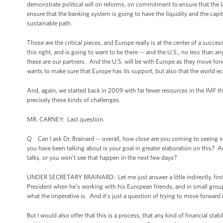
demonstrate political will on reforms, on commitment to ensure that the la
ensure that the banking system is going to have the liquidity and the capita
sustainable path.
Those are the critical pieces, and Europe really is at the center of a succ
this right, and is going to want to be there -- and the U.S., no less than a
these are our partners. And the U.S. will be with Europe as they move for
wants to make sure that Europe has its support, but also that the world ec
And, again, we started back in 2009 with far fewer resources in the IMF 
precisely these kinds of challenges.
MR. CARNEY: Last question.
Q Can I ask Dr. Brainard -- overall, how close are you coming to seeing so
you have been talking about is your goal in greater elaboration on this? 
talks, or you won’t see that happen in the next few days?
UNDER SECRETARY BRAINARD: Let me just answer a little indirectly, first, 
President when he’s working with his European friends, and in small group
what the imperative is. And it’s just a question of trying to move forward 
But I would also offer that this is a process, that any kind of financial sta