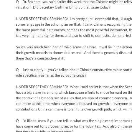
Q Dr. Brainard, you said earlier this week that the Chinese might be reliev
valuation. Did Secretary Geithner bring up that issue today?
UNDER SECRETARY BRAINARD: I'm pretty sure I never said that. (Laughter.)
some language in the action plan on that. I think China is recognizing the r
the most powerful instruments, perhaps the most powerful instrument, that
is a very high priority for them, and also to shift to domestic, demand-le
So it's very much been part of the discussions here. It will be in the action
their growth models to domestic demand. And there is generally discussio
there that's a constructive shift.
Q Just to clarify -- you've talked about China's constructive role in sor
role specifically as far as the eurozone crisis?
UNDER SECRETARY BRAINARD: What I said earlier is that when the Secretar
have a big stake in, among which European efforts to move forward on this
the context of a broader set of issues that are also of common concern. A
can make at this time, when everyone is focused on growth -- everyone at
contributions China can make is to shift its own growth path, which will
Q I'd like to know if you can tell us what was the single most important p
have come out for European plan, or for the Tobin tax. And also on the side
first time in a while its interest rates?