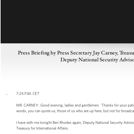
Press Briefing by Press Secretary Jay Carney, Treas
Deputy National Security Advis
7:24 P.M. CET
MR. CARNEY: Good evening, ladies and gentlemen. Thanks for your patienc
words, you can quote us, those of us who are up here, but not for broadcast
I have with me tonight Ben Rhodes again, Deputy National Security Adviso
Treasury for International Affairs.