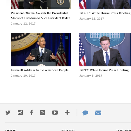
President Obama Awards the Presidential
1/12/17: White House Press Briefing
Medal of Freedom to Vice President Biden
January 12, 2017
January 12, 2017
Farewell Address to the American People
1/9/17: White House Press Briefing
January 10, 2017
January 9, 2017