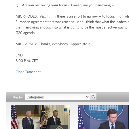
Q Are you narrowing your focus? I mean, are you narrowing --
MR. RHODES: Yes, I think there is an effort to narrow -- to focus in on wh
European agreement that was reached. And I think that what the leaders a
then narrowing a focus into what is going to be the most effective way t
G20 agenda.
MR. CARNEY: Thanks, everybody. Appreciate it.
END
8:00 P.M. CET
Close Transcript
Filter by