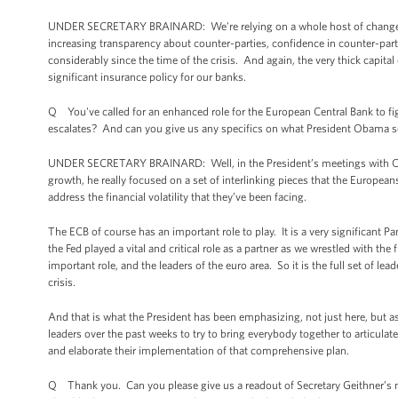
UNDER SECRETARY BRAINARD: We're relying on a whole host of changes in 
increasing transparency about counter-parties, confidence in counter-par
considerably since the time of the crisis. And again, the very thick capita
significant insurance policy for our banks.
Q You've called for an enhanced role for the European Central Bank to figh
escalates? And can you give us any specifics on what President Obama s
UNDER SECRETARY BRAINARD: Well, in the President’s meetings with Chanc
growth, he really focused on a set of interlinking pieces that the European
address the financial volatility that they’ve been facing.
The ECB of course has an important role to play. It is a very significant P
the Fed played a vital and critical role as a partner as we wrestled with the
important role, and the leaders of the euro area. So it is the full set of le
crisis.
And that is what the President has been emphasizing, not just here, but
leaders over the past weeks to try to bring everybody together to articul
and elaborate their implementation of that comprehensive plan.
Q Thank you. Can you please give us a readout of Secretary Geithner’s