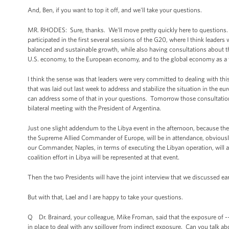
And, Ben, if you want to top it off, and we'll take your questions.
MR. RHODES: Sure, thanks. We'll move pretty quickly here to questions. Aga
participated in the first several sessions of the G20, where I think leade
balanced and sustainable growth, while also having consultations about the
U.S. economy, to the European economy, and to the global economy as a
I think the sense was that leaders were very committed to dealing with th
that was laid out last week to address and stabilize the situation in the 
can address some of that in your questions. Tomorrow those consultations
bilateral meeting with the President of Argentina.
Just one slight addendum to the Libya event in the afternoon, because ther
the Supreme Allied Commander of Europe, will be in attendance, obviously a
our Commander, Naples, in terms of executing the Libyan operation, will als
coalition effort in Libya will be represented at that event.
Then the two Presidents will have the joint interview that we discussed ear
But with that, Lael and I are happy to take your questions.
Q Dr. Brainard, your colleague, Mike Froman, said that the exposure of --
in place to deal with any spillover from indirect exposure. Can you talk ab