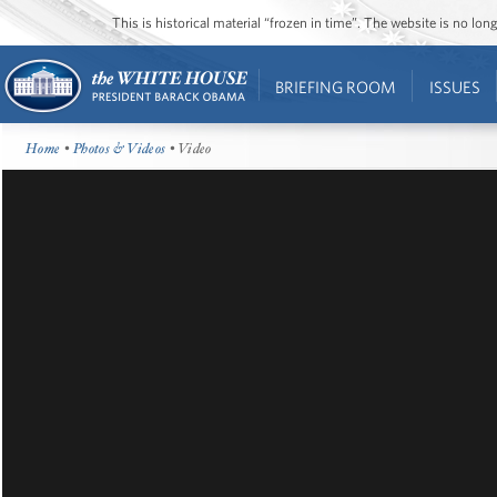
This is historical material “frozen in time”. The website is no l
BRIEFING ROOM
ISSUES
Home
•
Photos & Videos
• Video