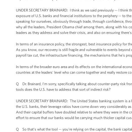
UNDER SECRETARY BRAINARD: I think as we said previously -- I think the C
exposure of U.S. banks and financial institutions to the periphery -- to th
speaking for ourselves, obviously through trade, through confidence, thr
why all the leaders, President Obama chief among them, along with his c
leaders as they address and solve their crisis, and also on ensuring there'
In terms of an insurance policy, the strongest, best insurance policy for t
As you know, our recovery is still fragile and vulnerable to events beyond
payroll tax cut, the infrastructure financing, the mechanisms that he's pr
In terms of the broader euro area and its effects on the international econo
countries at the leaders' level who can come together and really restore c
Q Dr. Brainard, I'm sorry, specifically talking about counter-party risk
tools does the U.S. have to address that sort of indirect risk?
UNDER SECRETARY BRAINARD: The United States banking system is a lot bett
the U.S. banks, their leverage ratios have come down very considerably as a
And their capital buffers have doubled relative to where they were in the c
effort to ensure that our banks would be carrying much thicker capital cus
Q So that's what the tool -- you're relying on the capital, the bank capita