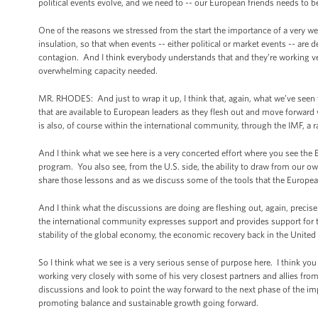
political events evolve, and we need to -- our European friends needs to be
One of the reasons we stressed from the start the importance of a very wel
insulation, so that when events -- either political or market events -- are 
contagion. And I think everybody understands that and they’re working very
overwhelming capacity needed.
MR. RHODES: And just to wrap it up, I think that, again, what we’ve seen t
that are available to European leaders as they flesh out and move forward
is also, of course within the international community, through the IMF, a 
And I think what we see here is a very concerted effort where you see the
program. You also see, from the U.S. side, the ability to draw from our ow
share those lessons and as we discuss some of the tools that the Europea
And I think what the discussions are doing are fleshing out, again, preci
the international community expresses support and provides support for th
stability of the global economy, the economic recovery back in the United 
So I think what we see is a very serious sense of purpose here. I think yo
working very closely with some of his very closest partners and allies fro
discussions and look to point the way forward to the next phase of the im
promoting balance and sustainable growth going forward.