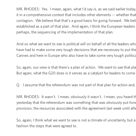
MR. RHODES: Yes. I mean, again, what I'd say is, as we said earlier today,
it in a comprehensive context that includes other elements -- whether that in
contagion. We believe that that's a good basis for going forward. We belie
established as a part of that plan. And again, I think the European leaders
perhaps, the sequencing of the implementation of that plan.
And so what we want to see is political will on behalf of all the leaders 
have had to make some very tough decisions that are necessary to put their
Cannes and here in Europe who also have to take some very tough politica
So, again, our view is that there's a plan of action. We want to see that pla
But again, what the G20 does is it serves as a catalyst for leaders to come 
Q I assume that the referendum was not part of that plan for action and, the
MR. RHODES: It wasn't. I mean, obviously it wasn't. I mean, you heard th
yesterday that the referendum was something that was obviously put forw
provision, the resources associated with the agreement last week until af
So, again, I think what we want to see is not a climate of uncertainty, bu
fashion the steps that were agreed to.