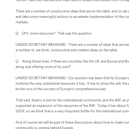
There are a number of constructive ideas that are on the table, and so we
and take some meaningful actions to accelerate implementation of the comp
markets.
Q SPV, more resources? That was the question.
UNDER SECRETARY BRAINARD: There are a number of ideas that are being dis
a number of, we think, constructive and creative ideas on the table.
Q Along those lines, if there are countries like the UK and Russia and Br
along and offering more of its own?
UNDER SECRETARY BRAINARD: Our position has been that for Europe’s comp
mobilize the very substantial resources it has. It has to show the will, the p
be the crux of the success of Europe’s comprehensive plan.
That said, there’s a role for the international community, and the IMF, as
supported an expansion of the resources of the IMF. Today it has about fo
2009, so we think that is a very important buffer for the international co
And of course we will be part of these discussions about how to make sure 
community is coming behind Europe.