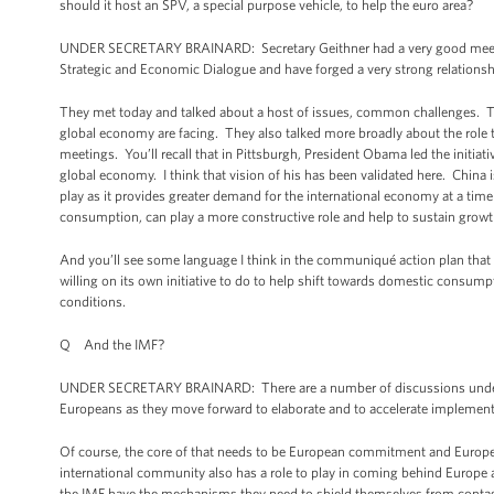
should it host an SPV, a special purpose vehicle, to help the euro area?
UNDER SECRETARY BRAINARD: Secretary Geithner had a very good meetin
Strategic and Economic Dialogue and have forged a very strong relationsh
They met today and talked about a host of issues, common challenges. They
global economy are facing. They also talked more broadly about the role tha
meetings. You’ll recall that in Pittsburgh, President Obama led the initi
global economy. I think that vision of his has been validated here. China i
play as it provides greater demand for the international economy at a t
consumption, can play a more constructive role and help to sustain grow
And you’ll see some language I think in the communiqué action plan that c
willing on its own initiative to do to help shift towards domestic consump
conditions.
Q And the IMF?
UNDER SECRETARY BRAINARD: There are a number of discussions underway
Europeans as they move forward to elaborate and to accelerate implement
Of course, the core of that needs to be European commitment and European
international community also has a role to play in coming behind Europe a
the IMF have the mechanisms they need to shield themselves from conta