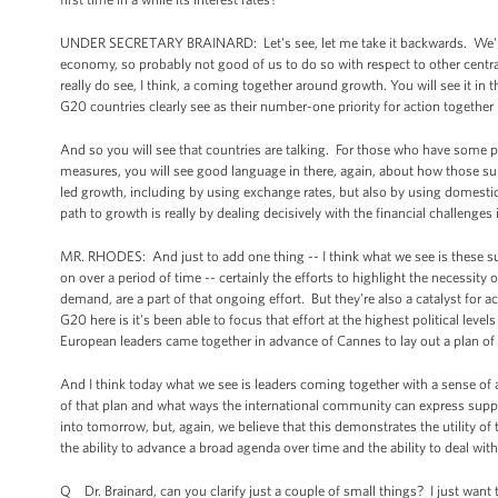
UNDER SECRETARY BRAINARD: Let's see, let me take it backwards. We're p
economy, so probably not good of us to do so with respect to other centra
really do see, I think, a coming together around growth. You will see it in 
G20 countries clearly see as their number-one priority for action together 
And so you will see that countries are talking. For those who have some po
measures, you will see good language in there, again, about how those su
led growth, including by using exchange rates, but also by using domestic 
path to growth is really by dealing decisively with the financial challenge
MR. RHODES: And just to add one thing -- I think what we see is these s
on over a period of time -- certainly the efforts to highlight the necessit
demand, are a part of that ongoing effort. But they're also a catalyst for a
G20 here is it's been able to focus that effort at the highest political lev
European leaders came together in advance of Cannes to lay out a plan of
And I think today what we see is leaders coming together with a sense o
of that plan and what ways the international community can express suppo
into tomorrow, but, again, we believe that this demonstrates the utility of
the ability to advance a broad agenda over time and the ability to deal with
Q Dr. Brainard, can you clarify just a couple of small things? I just want