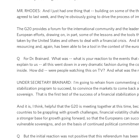
MR. RHODES: And I just had one thing that -- building on some of the thi
agreed to last week, and they’re obviously going to drive the process of i
The G20 provides a forum for the international community and the leader
European efforts, drawing on, in part, some of the lessons and the tools 
taken by the United States and others to deal with a financial crisis. And it
resourcing and, again, has been able to be a tool in the context of the eu
Q For Dr. Brainard. What was -- what is your reaction to the events that
explain to us -- all this went down in a very dramatic fashion during the 
inside. How did -- were people watching this on TV? And what was the 
UNDER SECRETARY BRAINARD: I'm going to refrain from commenting on the s
stabilization program to succeed, to convince the markets to come back an
sovereign. That is the first test of the success of a financial stabilizati
And it is, I think, helpful that the G20 is meeting together at this time, bec
countries to be grappling with growth challenges, financial volatility chal
a stronger base for growth going forward, so that the Europeans can succe
vulnerable sovereigns, and on the basis of continued political commitmen
Q But the initial reaction was not positive that this referendum has been 