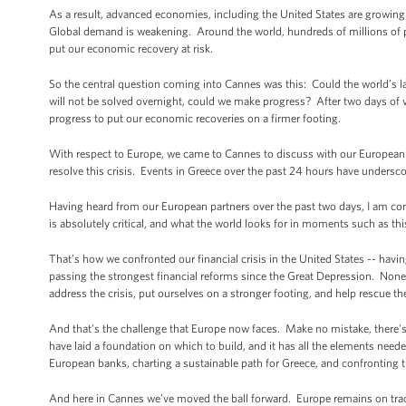
As a result, advanced economies, including the United States are growing
Global demand is weakening. Around the world, hundreds of millions of 
put our economic recovery at risk.
So the central question coming into Cannes was this: Could the world’s l
will not be solved overnight, could we make progress? After two days of
progress to put our economic recoveries on a firmer footing.
With respect to Europe, we came to Cannes to discuss with our European f
resolve this crisis. Events in Greece over the past 24 hours have undersc
Having heard from our European partners over the past two days, I am conf
is absolutely critical, and what the world looks for in moments such as this
That’s how we confronted our financial crisis in the United States -- havin
passing the strongest financial reforms since the Great Depression. None 
address the crisis, put ourselves on a stronger footing, and help rescue 
And that’s the challenge that Europe now faces. Make no mistake, there'
have laid a foundation on which to build, and it has all the elements neede
European banks, charting a sustainable path for Greece, and confronting the 
And here in Cannes we’ve moved the ball forward. Europe remains on trac