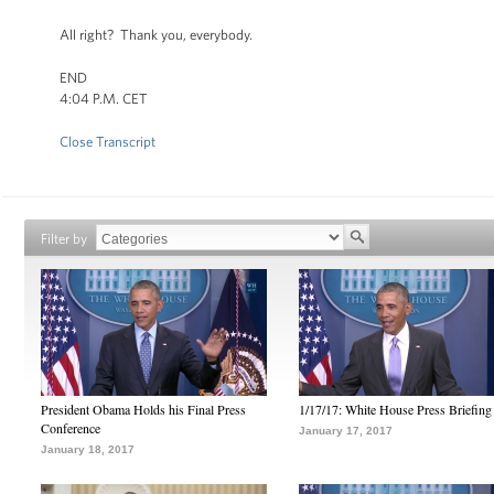
All right? Thank you, everybody.
END
4:04 P.M. CET
Close Transcript
Filter by
President Obama Holds his Final Press
1/17/17: White House Press Briefing
Conference
January 17, 2017
January 18, 2017