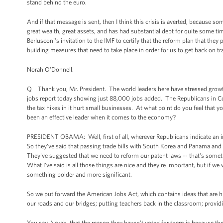
stand behind the euro.
And if that message is sent, then I think this crisis is averted, because som
great wealth, great assets, and has had substantial debt for quite some time
Berlusconi's invitation to the IMF to certify that the reform plan that they p
building measures that need to take place in order for us to get back on tr
Norah O'Donnell.
Q Thank you, Mr. President. The world leaders here have stressed grow
jobs report today showing just 88,000 jobs added. The Republicans in Cong
the tax hikes in it hurt small businesses. At what point do you feel that
been an effective leader when it comes to the economy?
PRESIDENT OBAMA: Well, first of all, wherever Republicans indicate an in
So they've said that passing trade bills with South Korea and Panama and
They've suggested that we need to reform our patent laws -- that's some
What I've said is all those things are nice and they're important, but if 
something bolder and more significant.
So we put forward the American Jobs Act, which contains ideas that are hi
our roads and our bridges; putting teachers back in the classroom; provid
You say, Norah, that the reason they haven't voted for them is because they 