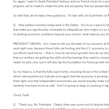
So, again, I want to thank President Sarkozy and our French hosts for a pr
progress we've made to create the jobs and prosperity that our people des
So with that, let me take a few questions. I'll start with Jim Kuhnhenn of 
Q New jobless numbers today back in the States. You're on a pace to fa
that make you significantly vulnerable to a Republican who might run on a
of averting economic problems beyond your control, what state do you thi
PRESIDENT OBAMA: Jim, I have to tell you the least of my concerns at th
work right now, because those folks are hurting and the U.S. economy is u
our efforts back home -- that is, how do we boost growth; how do we shri
that our workers are getting the skills and the training they need to co
needs for jobs now, but it will also lay the foundation for future growth t
So my hope is, is that the folks back home, including those in the United
which were positive but indicate once again that the economy is growing w
there right now that independent economists say would actually make a de
certainly true back home as well. And I’m going to keep on pushing it rega
Chuck Todd.
Q Thank you, Mr. President. Clearly, there was some sort of dispute bet