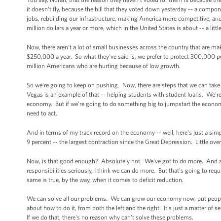
it doesn't fly, because the bill that they voted down yesterday -- a compo
jobs, rebuilding our infrastructure, making America more competitive, and 
million dollars a year or more, which in the United States is about -- a li
Now, there aren't a lot of small businesses across the country that are m
$250,000 a year. So what they've said is, we prefer to protect 300,000 
million Americans who are hurting because of low growth.
So we're going to keep on pushing. Now, there are steps that we can take
Vegas is an example of that -- helping students with student loans. We're 
economy. But if we're going to do something big to jumpstart the econom
need to act.
And in terms of my track record on the economy -- well, here's just a sim
9 percent -- the largest contraction since the Great Depression. Little ov
Now, is that good enough? Absolutely not. We've got to do more. And as s
responsibilities seriously, I think we can do more. But that’s going to req
same is true, by the way, when it comes to deficit reduction.
We can solve all our problems. We can grow our economy now, put people
about how to do it, from both the left and the right. It’s just a matter of
If we do that, there's no reason why can’t solve these problems.