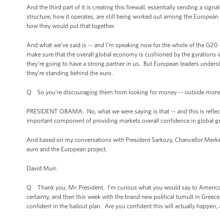
And the third part of it is creating this firewall, essentially sending a sig
structure, how it operates, are still being worked out among the Europea
how they would put that together.
And what we’ve said is -- and I’m speaking now for the whole of the G20 -
make sure that the overall global economy is cushioned by the gyrations 
they’re going to have a strong partner in us. But European leaders underst
they’re standing behind the euro.
Q So you’re discouraging them from looking for money -- outside mon
PRESIDENT OBAMA: No, what we were saying is that -- and this is reflecte
important component of providing markets overall confidence in global gro
And based on my conversations with President Sarkozy, Chancellor Merkel,
euro and the European project.
David Muir.
Q Thank you, Mr. President. I’m curious what you would say to America
certainty, and then this week with the brand new political tumult in Gre
confident in the bailout plan. Are you confident this will actually happen, a