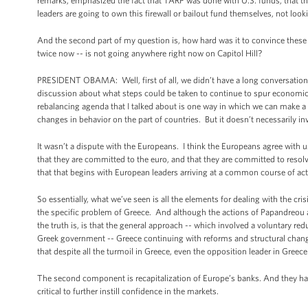
remarks, emphasized the fact that TARP was done with U.S. funds, that th
leaders are going to own this firewall or bailout fund themselves, not loo
And the second part of my question is, how hard was it to convince thes
twice now -- is not going anywhere right now on Capitol Hill?
PRESIDENT OBAMA: Well, first of all, we didn’t have a long conversatio
discussion about what steps could be taken to continue to spur economi
rebalancing agenda that I talked about is one way in which we can make a
changes in behavior on the part of countries. But it doesn’t necessarily inv
It wasn’t a dispute with the Europeans. I think the Europeans agree with us 
that they are committed to the euro, and that they are committed to resolvin
that that begins with European leaders arriving at a common course of act
So essentially, what we’ve seen is all the elements for dealing with the cris
the specific problem of Greece. And although the actions of Papandreou an
the truth is, is that the general approach -- which involved a voluntary re
Greek government -- Greece continuing with reforms and structural change, 
that despite all the turmoil in Greece, even the opposition leader in Greec
The second component is recapitalization of Europe’s banks. And they have
critical to further instill confidence in the markets.