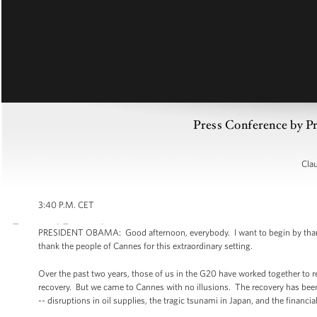
Press Conference by 
Cla
3:40 P.M. CET
PRESIDENT OBAMA: Good afternoon, everybody. I want to begin by thanking
thank the people of Cannes for this extraordinary setting.
Over the past two years, those of us in the G20 have worked together to r
recovery. But we came to Cannes with no illusions. The recovery has bee
-- disruptions in oil supplies, the tragic tsunami in Japan, and the financial