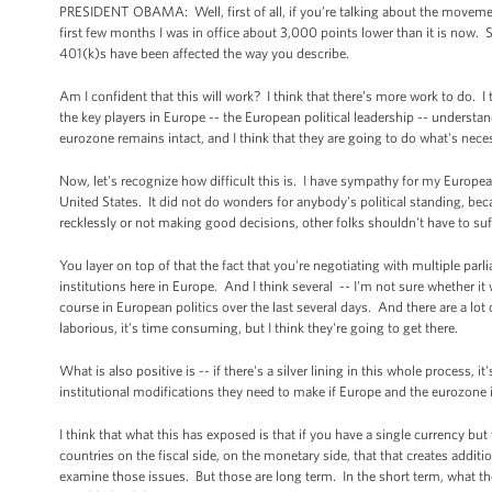
PRESIDENT OBAMA: Well, first of all, if you’re talking about the movemen
first few months I was in office about 3,000 points lower than it is now
401(k)s have been affected the way you describe.
Am I confident that this will work? I think that there’s more work to do. 
the key players in Europe -- the European political leadership -- understan
eurozone remains intact, and I think that they are going to do what's nece
Now, let's recognize how difficult this is. I have sympathy for my Europea
United States. It did not do wonders for anybody's political standing, beca
recklessly or not making good decisions, other folks shouldn't have to suff
You layer on top of that the fact that you're negotiating with multiple pa
institutions here in Europe. And I think several -- I'm not sure whether i
course in European politics over the last several days. And there are a lot 
laborious, it's time consuming, but I think they're going to get there.
What is also positive is -- if there's a silver lining in this whole process, 
institutional modifications they need to make if Europe and the eurozone is
I think that what this has exposed is that if you have a single currency bu
countries on the fiscal side, on the monetary side, that that creates addit
examine those issues. But those are long term. In the short term, what the