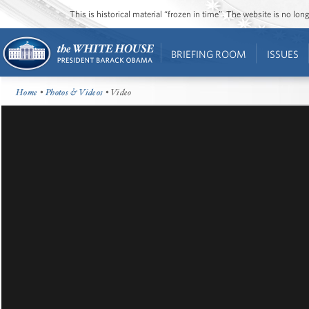
This is historical material “frozen in time”. The website is no l
BRIEFING ROOM
ISSUES
Home
•
Photos & Videos
• Video