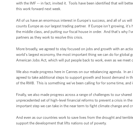
with the IMF -- in fact, invited it. Tools have been identified that will b
this work forward next week.
All of us have an enormous interest in Europe's success, and all of us will
counts Europe as our largest trading partner. If Europe isn't growing, it's
the middle class, and putting our fiscal house in order. And that's why I'v
partners as they work to resolve this crisis.
More broadly, we agreed to stay focused on jobs and growth with an action
world's largest economy, the most important thing we can do for global g
American Jobs Act, which will put people back to work, even as we meet our
We also made progress here in Cannes on our rebalancing agenda. In an im
agreed to take additional steps to support growth and boost demand in the
of the RMB. This is something we've been calling for for some time, and it 
Finally, we also made progress across a range of challenges to our shared
unprecedented set of high-level financial reforms to prevent a crisis in t
important step we can take in the near term to fight climate change and 
And even as our countries work to save lives from the drought and terribl
support the development that lifts nations out of poverty.