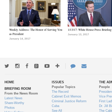
Weekly Address: The Honor of Serving You
1/13/17: White House Press Briefing
as President
January 13, 2017
January 14, 2017