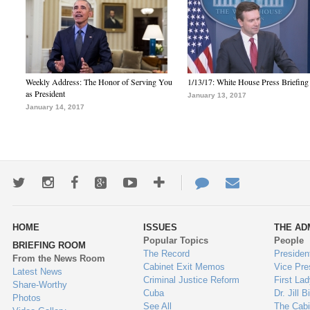
Weekly Address: The Honor of Serving You
1/13/17: White House Press Briefing
as President
January 13, 2017
January 14, 2017