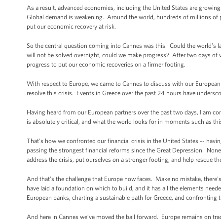
As a result, advanced economies, including the United States are growing
Global demand is weakening. Around the world, hundreds of millions of 
put our economic recovery at risk.
So the central question coming into Cannes was this: Could the world’s l
will not be solved overnight, could we make progress? After two days of
progress to put our economic recoveries on a firmer footing.
With respect to Europe, we came to Cannes to discuss with our European f
resolve this crisis. Events in Greece over the past 24 hours have undersc
Having heard from our European partners over the past two days, I am conf
is absolutely critical, and what the world looks for in moments such as this
That’s how we confronted our financial crisis in the United States -- havin
passing the strongest financial reforms since the Great Depression. None 
address the crisis, put ourselves on a stronger footing, and help rescue 
And that’s the challenge that Europe now faces. Make no mistake, there'
have laid a foundation on which to build, and it has all the elements neede
European banks, charting a sustainable path for Greece, and confronting the 
And here in Cannes we’ve moved the ball forward. Europe remains on trac