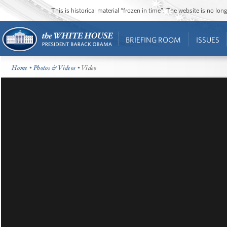
This is historical material “frozen in time”. The website is no l
BRIEFING ROOM
ISSUES
Home
•
Photos & Videos
• Video