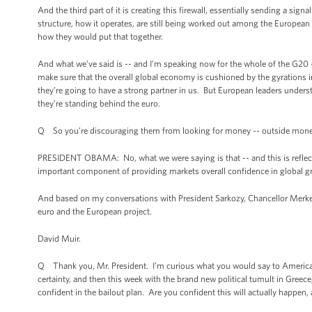
And the third part of it is creating this firewall, essentially sending a sig
structure, how it operates, are still being worked out among the Europea
how they would put that together.
And what we’ve said is -- and I’m speaking now for the whole of the G20 -
make sure that the overall global economy is cushioned by the gyrations 
they’re going to have a strong partner in us. But European leaders underst
they’re standing behind the euro.
Q So you’re discouraging them from looking for money -- outside mon
PRESIDENT OBAMA: No, what we were saying is that -- and this is reflecte
important component of providing markets overall confidence in global gro
And based on my conversations with President Sarkozy, Chancellor Merkel,
euro and the European project.
David Muir.
Q Thank you, Mr. President. I’m curious what you would say to America
certainty, and then this week with the brand new political tumult in Gre
confident in the bailout plan. Are you confident this will actually happen, a