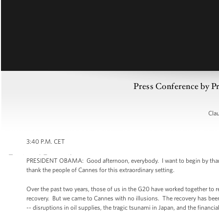
Press Conference by 
Cla
3:40 P.M. CET
PRESIDENT OBAMA: Good afternoon, everybody. I want to begin by thanking
thank the people of Cannes for this extraordinary setting.
Over the past two years, those of us in the G20 have worked together to r
recovery. But we came to Cannes with no illusions. The recovery has bee
-- disruptions in oil supplies, the tragic tsunami in Japan, and the financial