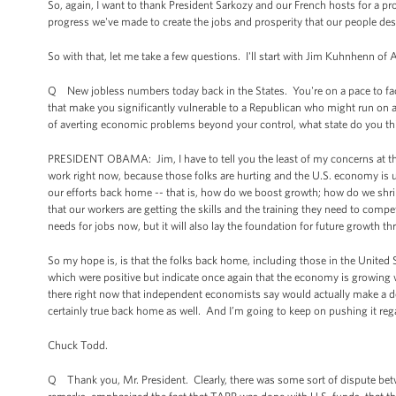
So, again, I want to thank President Sarkozy and our French hosts for a pr
progress we've made to create the jobs and prosperity that our people des
So with that, let me take a few questions. I'll start with Jim Kuhnhenn of 
Q New jobless numbers today back in the States. You're on a pace to fa
that make you significantly vulnerable to a Republican who might run on a
of averting economic problems beyond your control, what state do you thi
PRESIDENT OBAMA: Jim, I have to tell you the least of my concerns at th
work right now, because those folks are hurting and the U.S. economy is u
our efforts back home -- that is, how do we boost growth; how do we shri
that our workers are getting the skills and the training they need to co
needs for jobs now, but it will also lay the foundation for future growth t
So my hope is, is that the folks back home, including those in the United
which were positive but indicate once again that the economy is growing w
there right now that independent economists say would actually make a de
certainly true back home as well. And I’m going to keep on pushing it rega
Chuck Todd.
Q Thank you, Mr. President. Clearly, there was some sort of dispute bet