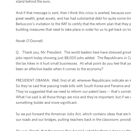
stand behind the euro.
And if that message is sent, then I think this crisis is averted, because som
great wealth, great assets, and has had substantial debt for quite some time
Berlusconi's invitation to the IMF to certify that the reform plan that they p
building measures that need to take place in order for us to get back on tr
Norah O'Donnell.
Q Thank you, Mr. President. The world leaders here have stressed grow
jobs report today showing just 88,000 jobs added. The Republicans in Cong
the tax hikes in it hurt small businesses. At what point do you feel that
been an effective leader when it comes to the economy?
PRESIDENT OBAMA: Well, first of all, wherever Republicans indicate an in
So they've said that passing trade bills with South Korea and Panama and
They've suggested that we need to reform our patent laws -- that's some
What I've said is all those things are nice and they're important, but if 
something bolder and more significant.
So we put forward the American Jobs Act, which contains ideas that are hi
our roads and our bridges; putting teachers back in the classroom; provid
You say, Norah, that the reason they haven't voted for them is because they 