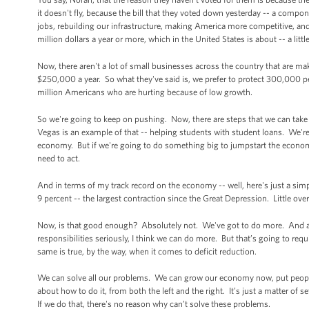
it doesn't fly, because the bill that they voted down yesterday -- a compo
jobs, rebuilding our infrastructure, making America more competitive, and 
million dollars a year or more, which in the United States is about -- a li
Now, there aren't a lot of small businesses across the country that are m
$250,000 a year. So what they've said is, we prefer to protect 300,000 
million Americans who are hurting because of low growth.
So we're going to keep on pushing. Now, there are steps that we can take
Vegas is an example of that -- helping students with student loans. We're 
economy. But if we're going to do something big to jumpstart the econom
need to act.
And in terms of my track record on the economy -- well, here's just a sim
9 percent -- the largest contraction since the Great Depression. Little ov
Now, is that good enough? Absolutely not. We've got to do more. And as s
responsibilities seriously, I think we can do more. But that’s going to req
same is true, by the way, when it comes to deficit reduction.
We can solve all our problems. We can grow our economy now, put people
about how to do it, from both the left and the right. It’s just a matter of
If we do that, there's no reason why can’t solve these problems.