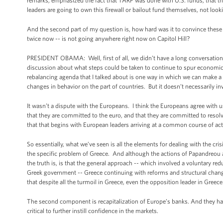
remarks, emphasized the fact that TARP was done with U.S. funds, that th
leaders are going to own this firewall or bailout fund themselves, not loo
And the second part of my question is, how hard was it to convince thes
twice now -- is not going anywhere right now on Capitol Hill?
PRESIDENT OBAMA: Well, first of all, we didn’t have a long conversatio
discussion about what steps could be taken to continue to spur economi
rebalancing agenda that I talked about is one way in which we can make a
changes in behavior on the part of countries. But it doesn’t necessarily inv
It wasn’t a dispute with the Europeans. I think the Europeans agree with us 
that they are committed to the euro, and that they are committed to resolvin
that that begins with European leaders arriving at a common course of act
So essentially, what we’ve seen is all the elements for dealing with the cris
the specific problem of Greece. And although the actions of Papandreou an
the truth is, is that the general approach -- which involved a voluntary re
Greek government -- Greece continuing with reforms and structural change, 
that despite all the turmoil in Greece, even the opposition leader in Greec
The second component is recapitalization of Europe’s banks. And they have
critical to further instill confidence in the markets.