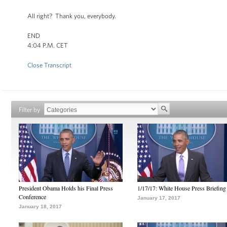
All right? Thank you, everybody.
END
4:04 P.M. CET
Close Transcript
Filter by
President Obama Holds his Final Press
1/17/17: White House Press Briefing
Conference
January 17, 2017
January 18, 2017