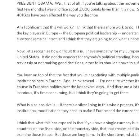
PRESIDENT OBAMA: Well, first of all, if you’re talking about the movemen
first few months I was in office about 3,000 points lower than it is now
401(k)s have been affected the way you describe.
Am I confident that this will work? I think that there’s more work to do. 
the key players in Europe -- the European political leadership -- understan
eurozone remains intact, and I think that they are going to do what's nece
Now, let's recognize how difficult this is. I have sympathy for my Europea
United States. It did not do wonders for anybody's political standing, beca
recklessly or not making good decisions, other folks shouldn't have to suff
You layer on top of that the fact that you're negotiating with multiple pa
institutions here in Europe. And I think several -- I'm not sure whether i
course in European politics over the last several days. And there are a lot 
laborious, it's time consuming, but I think they're going to get there.
What is also positive is -- if there's a silver lining in this whole process, 
institutional modifications they need to make if Europe and the eurozone is
I think that what this has exposed is that if you have a single currency bu
countries on the fiscal side, on the monetary side, that that creates addit
examine those issues. But those are long term. In the short term, what the