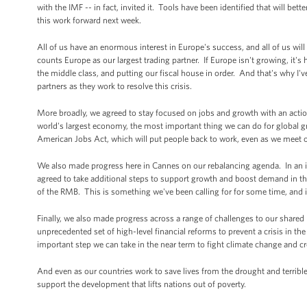
with the IMF -- in fact, invited it. Tools have been identified that will b
this work forward next week.
All of us have an enormous interest in Europe's success, and all of us will
counts Europe as our largest trading partner. If Europe isn't growing, it's
the middle class, and putting our fiscal house in order. And that's why I'v
partners as they work to resolve this crisis.
More broadly, we agreed to stay focused on jobs and growth with an action
world's largest economy, the most important thing we can do for global g
American Jobs Act, which will put people back to work, even as we meet our
We also made progress here in Cannes on our rebalancing agenda. In an im
agreed to take additional steps to support growth and boost demand in the
of the RMB. This is something we've been calling for for some time, and it 
Finally, we also made progress across a range of challenges to our shared
unprecedented set of high-level financial reforms to prevent a crisis in t
important step we can take in the near term to fight climate change and 
And even as our countries work to save lives from the drought and terribl
support the development that lifts nations out of poverty.