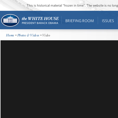
This is historical material “frozen in time”. The website is no l
BRIEFING ROOM
ISSUES
Home
•
Photos & Videos
• Video