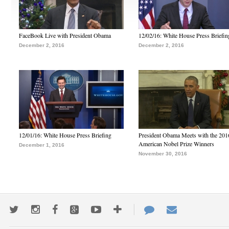
FaceBook Live with President Obama
12/02/16: White House Press Briefin
December 2, 2016
December 2, 2016
12/01/16: White House Press Briefing
President Obama Meets with the 201
American Nobel Prize Winners
December 1, 2016
November 30, 2016