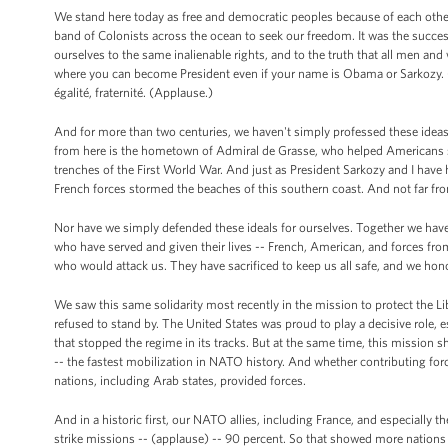
We stand here today as free and democratic peoples because of each other. 
band of Colonists across the ocean to seek our freedom. It was the succe
ourselves to the same inalienable rights, and to the truth that all men and
where you can become President even if your name is Obama or Sarkozy. (La
égalité, fraternité. (Applause.)
And for more than two centuries, we haven't simply professed these ideas,
from here is the hometown of Admiral de Grasse, who helped Americans sec
trenches of the First World War. And just as President Sarkozy and I have
French forces stormed the beaches of this southern coast. And not far from
Nor have we simply defended these ideals for ourselves. Together we have 
who have served and given their lives -- French, American, and forces fro
who would attack us. They have sacrificed to keep us all safe, and we hono
We saw this same solidarity most recently in the mission to protect the L
refused to stand by. The United States was proud to play a decisive role, e
that stopped the regime in its tracks. But at the same time, this mission
-- the fastest mobilization in NATO history. And whether contributing fo
nations, including Arab states, provided forces.
And in a historic first, our NATO allies, including France, and especially 
strike missions -- (applause) -- 90 percent. So that showed more nations