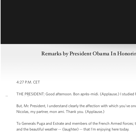
Remarks by President Obama In Honoring
4:27 P.M. CET
THE PRESIDENT: Good afternoon. Bon après-midi. (Applause.) I studied Fren
But, Mr. President, I understand clearly the affection with which you've o
Nicolas, my partner, mon ami. Thank you. (Applause.)
To Generals Puga and Estrate and members of the French Armed Forces; t
and the beautiful weather -- (laughter) -- that I'm enjoying here today.