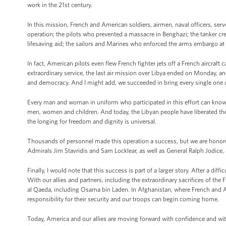
work in the 21st century.
In this mission, French and American soldiers, airmen, naval officers, 
operation; the pilots who prevented a massacre in Benghazi; the tanker c
lifesaving aid; the sailors and Marines who enforced the arms embargo at 
In fact, American pilots even flew French fighter jets off a French aircraft 
extraordinary service, the last air mission over Libya ended on Monday, an
and democracy. And I might add, we succeeded in bring every single one 
Every man and woman in uniform who participated in this effort can know 
men, women and children. And today, the Libyan people have liberated the
the longing for freedom and dignity is universal.
Thousands of personnel made this operation a success, but we are honore
Admirals Jim Stavridis and Sam Locklear, as well as General Ralph Jodice,
Finally, I would note that this success is part of a larger story. After a diff
With our allies and partners, including the extraordinary sacrifices of the
al Qaeda, including Osama bin Laden. In Afghanistan, where French and Am
responsibility for their security and our troops can begin coming home.
Today, America and our allies are moving forward with confidence and wit