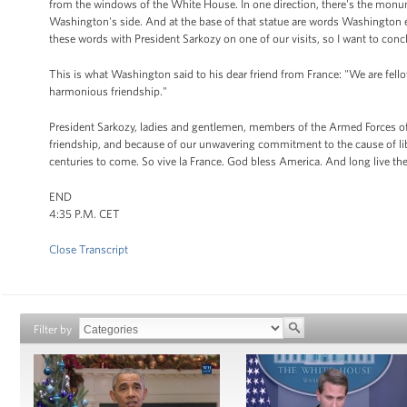
from the windows of the White House. In one direction, there's the monu
Washington's side. And at the base of that statue are words Washington e
these words with President Sarkozy on one of our visits, so I want to conc
This is what Washington said to his dear friend from France: "We are fellow
harmonious friendship."
President Sarkozy, ladies and gentlemen, members of the Armed Forces of 
friendship, and because of our unwavering commitment to the cause of libert
centuries to come. So vive la France. God bless America. And long live th
END
4:35 P.M. CET
Close Transcript
Filter by