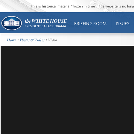
This is historical material “frozen in time”. The website is no l
BRIEFING ROOM
ISSUES
Home
•
Photos & Videos
• Video