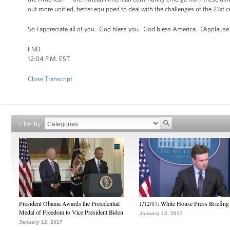
out more unified, better equipped to deal with the challenges of the 21st 
So I appreciate all of you. God bless you. God bless America. (Applause
END
12:04 P.M. EST
Close Transcript
Filter by
President Obama Awards the Presidential
1/12/17: White House Press Briefing
Medal of Freedom to Vice President Biden
January 12, 2017
January 12, 2017