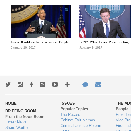
Farewell Address to the American People
1/9/17: White House Press Briefing
January 10, 2017
January 9, 2017