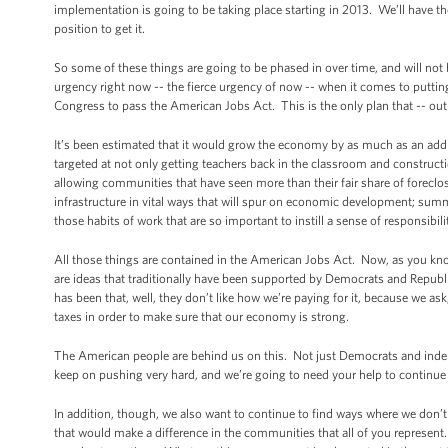
implementation is going to be taking place starting in 2013. We’ll have t
position to get it.
So some of these things are going to be phased in over time, and will not b
urgency right now -- the fierce urgency of now -- when it comes to put
Congress to pass the American Jobs Act. This is the only plan that -- ou
It’s been estimated that it would grow the economy by as much as an addi
targeted at not only getting teachers back in the classroom and construc
allowing communities that have seen more than their fair share of foreclos
infrastructure in vital ways that will spur on economic development; summ
those habits of work that are so important to instill a sense of responsibil
All those things are contained in the American Jobs Act. Now, as you know,
are ideas that traditionally have been supported by Democrats and Republi
has been that, well, they don’t like how we’re paying for it, because we ask
taxes in order to make sure that our economy is strong.
The American people are behind us on this. Not just Democrats and indepe
keep on pushing very hard, and we’re going to need your help to continu
In addition, though, we also want to continue to find ways where we don’t 
that would make a difference in the communities that all of you represent. A