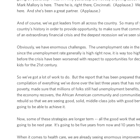
Mark Mallory is here. There he is, right there, Cincinnati. (Applause.) W
here. And she’s been a great partner. (Applause.)
And of course, we’ve got leaders from all across the country. So many of
country’s history in order to provide opportunity, to make sure that commu
of an extraordinary financial crisis and the deepest recession we’ve seen
Obviously, we have enormous challenges. The unemployment rate in the 
since the unemployment rate generally is high right now, it is way too h
before the crisis have been worsened with respect to opportunities for de
kids for the 21st century.
So we’ve got a lot of work to do. But the report that has been prepared that
compilation of everything we’ve done over the last three years that has not 
poverty, made sure that millions of folks still had unemployment benefits, h
the economy recovers, the African American community and communities all
rebuild so that we are seeing good, solid, middle-class jobs with good ben
going to be able to achieve it.
Now, some of these strategies are longer term -- all the good work that w
going to be next year. It’s going to be five years from now and 10 years
When it comes to health care, we are already seeing enormous improvement