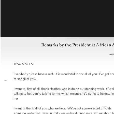
Remarks by the President at African 
Sou
11:54 A.M. EST
Everybody please have a seat. It is wonderful to see all of you. I’ve got s
to see all of you.
I want to, first of all, thank Heather, who is doing outstanding work. (
talking to her, you’re talking to me, which means she’s going to be getting
her.
I want to thank all of you who are here. We’ve got some elected officials.
going on yesterday. I was in Philly yesterday, did not say anything about