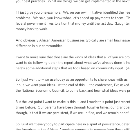
your best practices. What are things we can get implemented in the next
I’ll just give you one example. We, on our own initiative, identified the 
problems. We said, you know what, let’s speed up payments to them. They’
federal government likes to sit on that money until the last day. (Laughter.
money back to work.
And obviously African American businesses typically are small businesses,
difference in our communities.
I want to make sure that those are the kinds of ideas that all of you are p
want to do following up on the report about what we’ve already done is h
here’s some additional steps that we took based on community input. (A
So I just want to -- so use today as an opportunity to share ideas with 
input, we want your ideas. At the end of this -- the conference, I’ve asked
the National Economic Council, to come back and hear what ideas were p
But the last point I want to make is this -- and I made this point just r
times before. Our parents have been through tougher times; our grandp
though, is that if we are persistent, if we are unified, and we remain hopef
So I just want everybody to participate here in a spirit of persistence, dete
the American -- the African American community emerge from these diffic