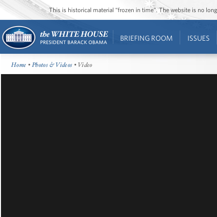
This is historical material “frozen in time”. The website is no l
BRIEFING ROOM
ISSUES
Home
•
Photos & Videos
• Video