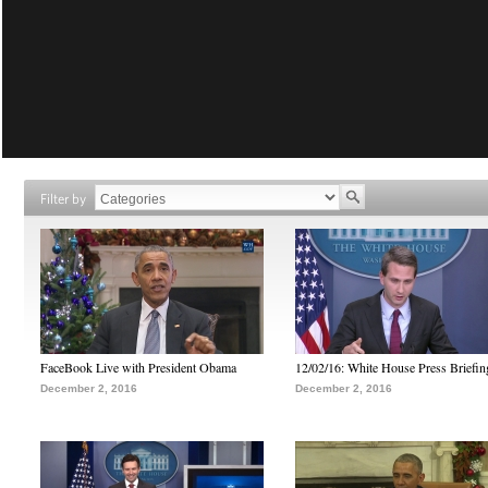
Filter by
FaceBook Live with President Obama
12/02/16: White House Press Briefin
December 2, 2016
December 2, 2016