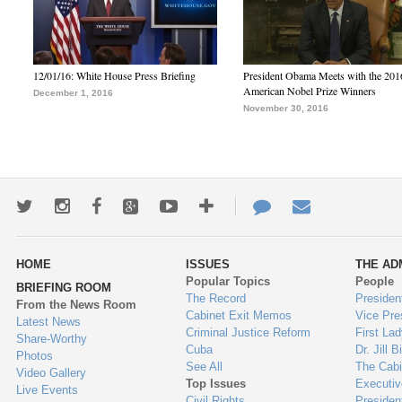
12/01/16: White House Press Briefing
President Obama Meets with the 201
American Nobel Prize Winners
December 1, 2016
November 30, 2016