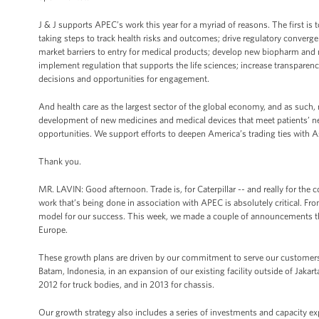
J & J supports APEC’s work this year for a myriad of reasons. The first i
taking steps to track health risks and outcomes; drive regulatory conver
market barriers to entry for medical products; develop new biopharm and me
implement regulation that supports the life sciences; increase transparenc
decisions and opportunities for engagement.
And health care as the largest sector of the global economy, and as such, 
development of new medicines and medical devices that meet patients’ nee
opportunities. We support efforts to deepen America’s trading ties with A
Thank you.
MR. LAVIN: Good afternoon. Trade is, for Caterpillar -- and really for the 
work that’s being done in association with APEC is absolutely critical. Fr
model for our success. This week, we made a couple of announcements that 
Europe.
These growth plans are driven by our commitment to serve our customers 
Batam, Indonesia, in an expansion of our existing facility outside of Jakart
2012 for truck bodies, and in 2013 for chassis.
Our growth strategy also includes a series of investments and capacity ex