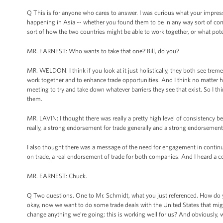
Q This is for anyone who cares to answer. I was curious what your impres
happening in Asia -- whether you found them to be in any way sort of com
sort of how the two countries might be able to work together, or what pote
MR. EARNEST: Who wants to take that one? Bill, do you?
MR. WELDON: I think if you look at it just holistically, they both see trem
work together and to enhance trade opportunities. And I think no matter how
meeting to try and take down whatever barriers they see that exist. So I t
them.
MR. LAVIN: I thought there was really a pretty high level of consistency
really, a strong endorsement for trade generally and a strong endorsement f
I also thought there was a message of the need for engagement in contin
on trade, a real endorsement of trade for both companies. And I heard a 
MR. EARNEST: Chuck.
Q Two questions. One to Mr. Schmidt, what you just referenced. How do yo
okay, now we want to do some trade deals with the United States that mig
change anything we’re going; this is working well for us? And obviously, we