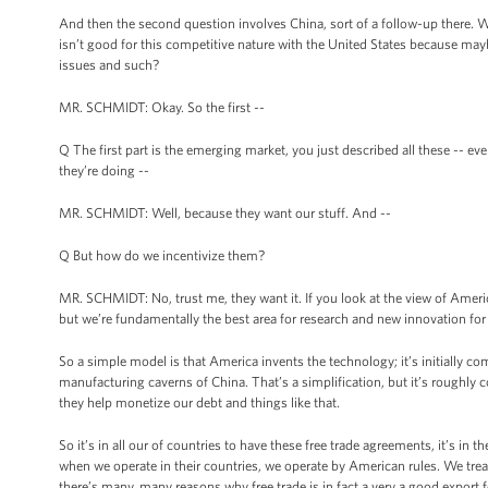
And then the second question involves China, sort of a follow-up there. Wh
isn’t good for this competitive nature with the United States because mayb
issues and such?
MR. SCHMIDT: Okay. So the first --
Q The first part is the emerging market, you just described all these -- e
they’re doing --
MR. SCHMIDT: Well, because they want our stuff. And --
Q But how do we incentivize them?
MR. SCHMIDT: No, trust me, they want it. If you look at the view of America
but we’re fundamentally the best area for research and new innovation for 
So a simple model is that America invents the technology; it’s initially co
manufacturing caverns of China. That’s a simplification, but it’s roughly 
they help monetize our debt and things like that.
So it’s in all our of countries to have these free trade agreements, it’s in 
when we operate in their countries, we operate by American rules. We tre
there’s many, many reasons why free trade is in fact a very a good export 