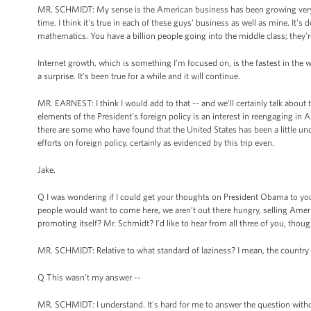
MR. SCHMIDT: My sense is the American business has been growing very nic
time. I think it's true in each of these guys' business as well as mine. It's
mathematics. You have a billion people going into the middle class; they'
Internet growth, which is something I'm focused on, is the fastest in the 
a surprise. It's been true for a while and it will continue.
MR. EARNEST: I think I would add to that -- and we'll certainly talk about th
elements of the President's foreign policy is an interest in reengaging in A
there are some who have found that the United States has been a little unde
efforts on foreign policy, certainly as evidenced by this trip even.
Jake.
Q I was wondering if I could get your thoughts on President Obama to you to
people would want to come here, we aren’t out there hungry, selling America
promoting itself? Mr. Schmidt? I'd like to hear from all three of you, thoug
MR. SCHMIDT: Relative to what standard of laziness? I mean, the country ha
Q This wasn’t my answer --
MR. SCHMIDT: I understand. It's hard for me to answer the question witho