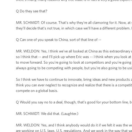
Q Do they see that?
MR. SCHMIDT: Of course. That’s why they’re all clamoring for it. Now, at 
they’ll decide that’s not true, in which case we’ll have a different problem. B
Q Can one of you speak to China, sort of that line of --
MR. WELDON: Yes, I think we’ve all looked at China as this extraordinary
so I think that -- and I’ll pick up where Eric was -- I think when you look
to move forward. So you’re going to look at competitors and you’re going t
always going to be competing with people, but you’re also going to be u
So I think we have to continue to innovate, bring ideas and new products an
think you can ever neglect to recognize and realize that there is a competit
compete on a global basis.
Q Would you say no to a deal, though, that’s good for your bottom line, but
MR. SCHMIDT: We did that. (Laughter.)
MR. WELDON: Yes, and I think anybody would do it if we felt it was the wr
are working on U.S. laws, U.S. regulations. And we work in the way that we t