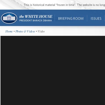
This is historical material “frozen in time”. The website is no l
BRIEFING ROOM
ISSUES
Home
•
Photos & Videos
• Video