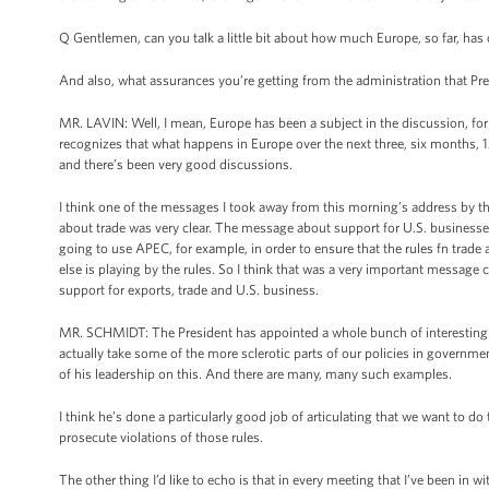
Q Gentlemen, can you talk a little bit about how much Europe, so far, has
And also, what assurances you’re getting from the administration that 
MR. LAVIN: Well, I mean, Europe has been a subject in the discussion, for
recognizes that what happens in Europe over the next three, six months, 
and there’s been very good discussions.
I think one of the messages I took away from this morning’s address by 
about trade was very clear. The message about support for U.S. businesses 
going to use APEC, for example, in order to ensure that the rules fn trade a
else is playing by the rules. So I think that was a very important message 
support for exports, trade and U.S. business.
MR. SCHMIDT: The President has appointed a whole bunch of interesting b
actually take some of the more sclerotic parts of our policies in governme
of his leadership on this. And there are many, many such examples.
I think he’s done a particularly good job of articulating that we want to do
prosecute violations of those rules.
The other thing I’d like to echo is that in every meeting that I’ve been in w