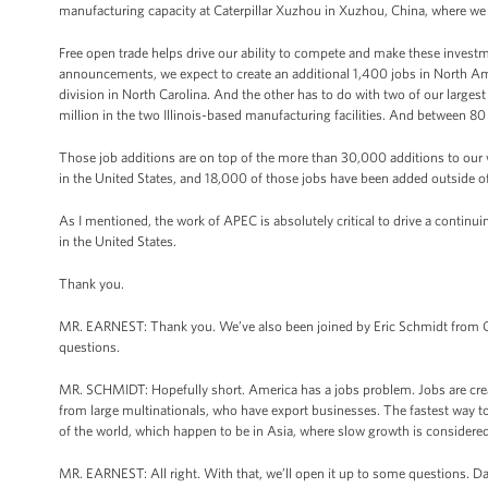
manufacturing capacity at Caterpillar Xuzhou in Xuzhou, China, where we 
Free open trade helps drive our ability to compete and make these investme
announcements, we expect to create an additional 1,400 jobs in North A
division in North Carolina. And the other has to do with two of our largest
million in the two Illinois-based manufacturing facilities. And between 80 a
Those job additions are on top of the more than 30,000 additions to ou
in the United States, and 18,000 of those jobs have been added outside of
As I mentioned, the work of APEC is absolutely critical to drive a continui
in the United States.
Thank you.
MR. EARNEST: Thank you. We’ve also been joined by Eric Schmidt from Go
questions.
MR. SCHMIDT: Hopefully short. America has a jobs problem. Jobs are creat
from large multinationals, who have export businesses. The fastest way to
of the world, which happen to be in Asia, where slow growth is considered 
MR. EARNEST: All right. With that, we’ll open it up to some questions. Da