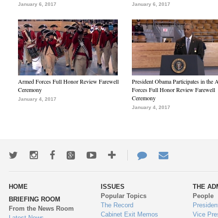
January 6, 2017
January 6, 2017
Armed Forces Full Honor Review Farewell
President Obama Participates in the
Ceremony
Forces Full Honor Review Farewell
Ceremony
January 4, 2017
January 4, 2017