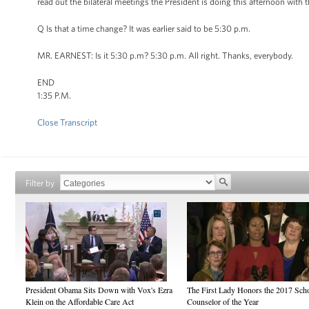
read out the bilateral meetings the President is doing this afternoon with 
Q Is that a time change? It was earlier said to be 5:30 p.m.
MR. EARNEST: Is it 5:30 p.m? 5:30 p.m. All right. Thanks, everybody.
END
1:35 P.M.
Close Transcript
Filter by
President Obama Sits Down with Vox's Ezra
The First Lady Honors the 2017 Sch
Klein on the Affordable Care Act
Counselor of the Year