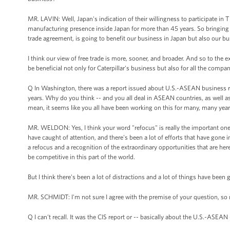
MR. LAVIN: Well, Japan's indication of their willingness to participate in 
manufacturing presence inside Japan for more than 45 years. So bringing t
trade agreement, is going to benefit our business in Japan but also our bu
I think our view of free trade is more, sooner, and broader. And so to the
be beneficial not only for Caterpillar's business but also for all the compa
Q In Washington, there was a report issued about U.S.-ASEAN business rela
years. Why do you think -- and you all deal in ASEAN countries, as well a
mean, it seems like you all have been working on this for many, many year
MR. WELDON: Yes, I think your word "refocus" is really the important one. I
have caught of attention, and there's been a lot of efforts that have gone in 
a refocus and a recognition of the extraordinary opportunities that are he
be competitive in this part of the world.
But I think there's been a lot of distractions and a lot of things have been 
MR. SCHMIDT: I'm not sure I agree with the premise of your question, so ma
Q I can't recall. It was the CIS report or -- basically about the U.S.-ASEAN 