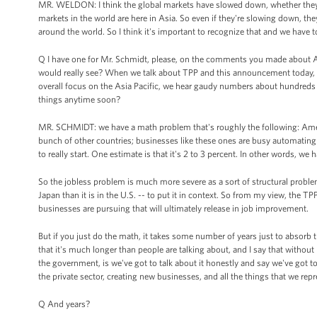
MR. WELDON: I think the global markets have slowed down, whether they're
markets in the world are here in Asia. So even if they're slowing down, th
around the world. So I think it's important to recognize that and we have
Q I have one for Mr. Schmidt, please, on the comments you made about A
would really see? When we talk about TPP and this announcement today, whi
overall focus on the Asia Pacific, we hear gaudy numbers about hundreds an
things anytime soon?
MR. SCHMIDT: we have a math problem that's roughly the following: Ameri
bunch of other countries; businesses like these ones are busy automating
to really start. One estimate is that it's 2 to 3 percent. In other words, we 
So the jobless problem is much more severe as a sort of structural problem
Japan than it is in the U.S. -- to put it in context. So from my view, the 
businesses are pursuing that will ultimately release in job improvement.
But if you just do the math, it takes some number of years just to absorb t
that it's much longer than people are talking about, and I say that without
the government, is we've got to talk about it honestly and say we've got t
the private sector, creating new businesses, and all the things that we repr
Q And years?