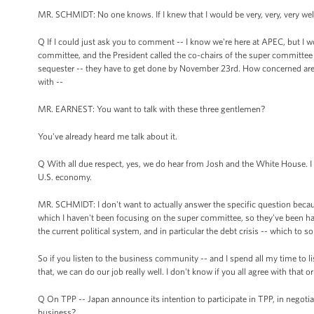
MR. SCHMIDT: No one knows. If I knew that I would be very, very, very we
Q If I could just ask you to comment -- I know we're here at APEC, but I 
committee, and the President called the co-chairs of the super committee y
sequester -- they have to get done by November 23rd. How concerned are y
with --
MR. EARNEST: You want to talk with these three gentlemen?
You've already heard me talk about it.
Q With all due respect, yes, we do hear from Josh and the White House. I
U.S. economy.
MR. SCHMIDT: I don't want to actually answer the specific question becaus
which I haven't been focusing on the super committee, so they've been ha
the current political system, and in particular the debt crisis -- which to 
So if you listen to the business community -- and I spend all my time to l
that, we can do our job really well. I don't know if you all agree with that or
Q On TPP -- Japan announce its intention to participate in TPP, in negoti
business?