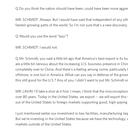
Q Do you think the nation should have been, could have been more aggressi
MR. SCHMIDT: Always. But I would have said that independent of any othe
fastest-growing parts of the world. So I'm not sure that's a new discovery.
Q Would you use the word "lazy"?
MR. SCHMIDT: I would not.
Q Mr. Schmidt, you said a little bit ago that America's best export is its 
are a little bit nervous about the increasing U.S. business presence in Chi
completely over to China. And there's a feeling among some, particularly t
offshore, is one lost in America. What can you say in defense of the gr
this still good for the U.S.? Any of you. I didn’t want to put Mr. Schmidt o
MR. LAVIN: I'll take a shot at it first. I mean, I think that the misconcepti
over 80 years. Today in the United States, we export -- we will export this
out of the United States to foreign markets supporting good, high-paying 
I just mentioned earlier our investment in two facilities, manufacturing lar
But we're investing in the United States because we have the technology, 
markets outside of the United States.