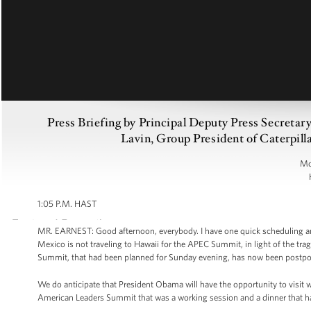
Press Briefing by Principal Deputy Press Secreta
Lavin, Group President of Caterpill
Mo
1:05 P.M. HAST
MR. EARNEST: Good afternoon, everybody. I have one quick scheduling a
Mexico is not traveling to Hawaii for the APEC Summit, in light of the tra
Summit, that had been planned for Sunday evening, has now been postpon
We do anticipate that President Obama will have the opportunity to visit 
American Leaders Summit that was a working session and a dinner that 