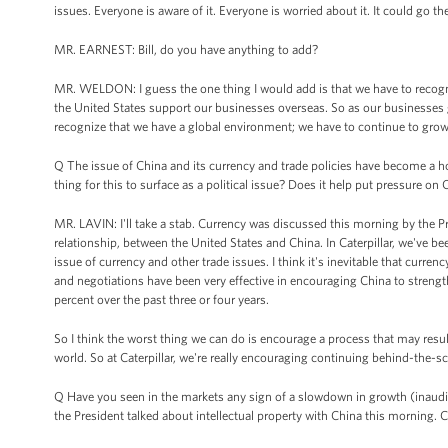
issues. Everyone is aware of it. Everyone is worried about it. It could go th
MR. EARNEST: Bill, do you have anything to add?
MR. WELDON: I guess the one thing I would add is that we have to recogn
the United States support our businesses overseas. So as our businesses gr
recognize that we have a global environment; we have to continue to grow o
Q The issue of China and its currency and trade policies have become a ho
thing for this to surface as a political issue? Does it help put pressure on C
MR. LAVIN: I'll take a stab. Currency was discussed this morning by the Pres
relationship, between the United States and China. In Caterpillar, we've 
issue of currency and other trade issues. I think it's inevitable that curre
and negotiations have been very effective in encouraging China to strength
percent over the past three or four years.
So I think the worst thing we can do is encourage a process that may resul
world. So at Caterpillar, we're really encouraging continuing behind-the
Q Have you seen in the markets any sign of a slowdown in growth (inaudibl
the President talked about intellectual property with China this morning.