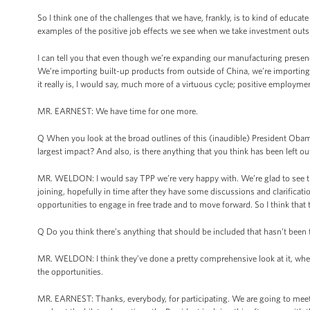
So I think one of the challenges that we have, frankly, is to kind of educat
examples of the positive job effects we see when we take investment outsi
I can tell you that even though we’re expanding our manufacturing presence
We’re importing built-up products from outside of China, we’re importin
it really is, I would say, much more of a virtuous cycle; positive employme
MR. EARNEST: We have time for one more.
Q When you look at the broad outlines of this (inaudible) President Oba
largest impact? And also, is there anything that you think has been left ou
MR. WELDON: I would say TPP we’re very happy with. We’re glad to see tha
joining, hopefully in time after they have some discussions and clarificatio
opportunities to engage in free trade and to move forward. So I think that t
Q Do you think there’s anything that should be included that hasn’t been 
MR. WELDON: I think they’ve done a pretty comprehensive look at it, when yo
the opportunities.
MR. EARNEST: Thanks, everybody, for participating. We are going to meet 