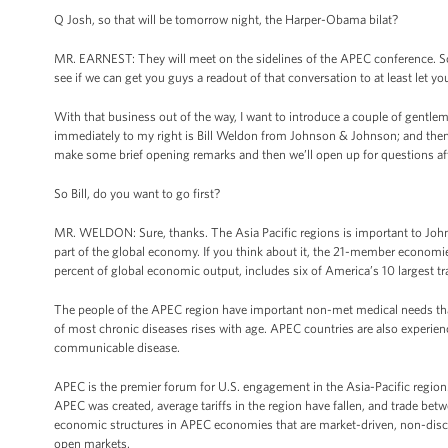
Q Josh, so that will be tomorrow night, the Harper-Obama bilat?
MR. EARNEST: They will meet on the sidelines of the APEC conference. So I’m 
see if we can get you guys a readout of that conversation to at least let y
With that business out of the way, I want to introduce a couple of gentl
immediately to my right is Bill Weldon from Johnson & Johnson; and then Ric
make some brief opening remarks and then we’ll open up for questions aft
So Bill, do you want to go first?
MR. WELDON: Sure, thanks. The Asia Pacific regions is important to Joh
part of the global economy. If you think about it, the 21-member economie
percent of global economic output, includes six of America’s 10 largest tr
The people of the APEC region have important non-met medical needs tha
of most chronic diseases rises with age. APEC countries are also experienc
communicable disease.
APEC is the premier forum for U.S. engagement in the Asia-Pacific region
APEC was created, average tariffs in the region have fallen, and trade be
economic structures in APEC economies that are market-driven, non-discr
open markets.