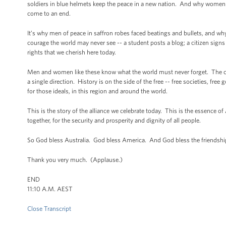
soldiers in blue helmets keep the peace in a new nation. And why women 
come to an end.
It’s why men of peace in saffron robes faced beatings and bullets, and why 
courage the world may never see -- a student posts a blog; a citizen sign
rights that we cherish here today.
Men and women like these know what the world must never forget. The curr
a single direction. History is on the side of the free -- free societies, f
for those ideals, in this region and around the world.
This is the story of the alliance we celebrate today. This is the essence of
together, for the security and prosperity and dignity of all people.
So God bless Australia. God bless America. And God bless the friendshi
Thank you very much. (Applause.)
END
11:10 A.M. AEST
Close Transcript