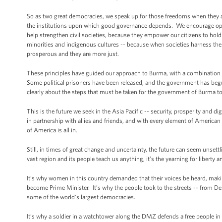
So as two great democracies, we speak up for those freedoms when they a
the institutions upon which good governance depends. We encourage op
help strengthen civil societies, because they empower our citizens to ho
minorities and indigenous cultures -- because when societies harness the po
prosperous and they are more just.
These principles have guided our approach to Burma, with a combination
Some political prisoners have been released, and the government has begun
clearly about the steps that must be taken for the government of Burma to 
This is the future we seek in the Asia Pacific -- security, prosperity and d
in partnership with allies and friends, and with every element of American 
of America is all in.
Still, in times of great change and uncertainty, the future can seem unsett
vast region and its people teach us anything, it’s the yearning for liberty 
It’s why women in this country demanded that their voices be heard, makin
become Prime Minister. It’s why the people took to the streets -- from Del
some of the world’s largest democracies.
It’s why a soldier in a watchtower along the DMZ defends a free people in