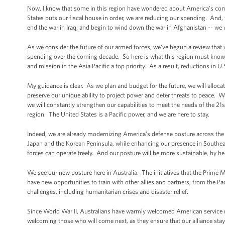
Now, I know that some in this region have wondered about America’s comm
States puts our fiscal house in order, we are reducing our spending. And, y
end the war in Iraq, and begin to wind down the war in Afghanistan -- we
As we consider the future of our armed forces, we've begun a review that w
spending over the coming decade. So here is what this region must know.
and mission in the Asia Pacific a top priority. As a result, reductions in U.
My guidance is clear. As we plan and budget for the future, we will alloca
preserve our unique ability to project power and deter threats to peace. W
we will constantly strengthen our capabilities to meet the needs of the 2
region. The United States is a Pacific power, and we are here to stay.
Indeed, we are already modernizing America’s defense posture across the A
Japan and the Korean Peninsula, while enhancing our presence in Southeast
forces can operate freely. And our posture will be more sustainable, by hel
We see our new posture here in Australia. The initiatives that the Prime M
have new opportunities to train with other allies and partners, from the Pac
challenges, including humanitarian crises and disaster relief.
Since World War II, Australians have warmly welcomed American service 
welcoming those who will come next, as they ensure that our alliance stays