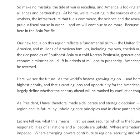
So make no mistake, the tide of war is receding, and America is looking 
alliances and partnerships. At home, we’re investing in the sources of our
workers, the infrastructure that fuels commerce, the science and the rese
put our fiscal house in order -- and we will continue to do more. Because
here in the Asia Pacific.
Our new focus on this region reflects a fundamental truth -- the United St
America, and millions of American families, including my own, cherish our 
the rice paddies of Southeast Asia to a cold Korean Peninsula, generation
economic miracles could lift hundreds of millions to prosperity. Americans 
be reversed.
Here, we see the future. As the world’s fastest-growing region -- and home
highest priority, and that's creating jobs and opportunity for the Americ
largely define whether the century ahead will be marked by conflict or co
As President, I have, therefore, made a deliberate and strategic decision -- 
region and its future, by upholding core principles and in close partnership
Let me tell you what this means. First, we seek security, which is the foun
responsibilities of all nations and all people are upheld. Where interna
impeded. Where emerging powers contribute to regional security, and wher