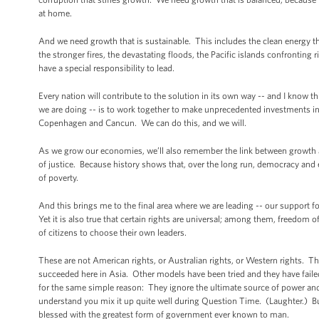
at home.
And we need growth that is sustainable. This includes the clean energy t
the stronger fires, the devastating floods, the Pacific islands confronting 
have a special responsibility to lead.
Every nation will contribute to the solution in its own way -- and I know t
we are doing -- is to work together to make unprecedented investments in
Copenhagen and Cancun. We can do this, and we will.
As we grow our economies, we’ll also remember the link between growth an
of justice. Because history shows that, over the long run, democracy an
of poverty.
And this brings me to the final area where we are leading -- our support f
Yet it is also true that certain rights are universal; among them, freedom
of citizens to choose their own leaders.
These are not American rights, or Australian rights, or Western rights. Th
succeeded here in Asia. Other models have been tried and they have fai
for the same simple reason: They ignore the ultimate source of power and
understand you mix it up quite well during Question Time. (Laughter.) Bu
blessed with the greatest form of government ever known to man.