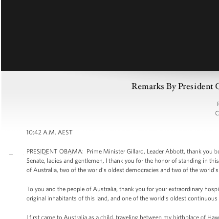
Remarks By President O
C
10:42 A.M. AEST
PRESIDENT OBAMA: Prime Minister Gillard, Leader Abbott, thank you bo
Senate, ladies and gentlemen, I thank you for the honor of standing in 
of Australia, two of the world’s oldest democracies and two of the world's 
To you and the people of Australia, thank you for your extraordinary hospit
original inhabitants of this land, and one of the world’s oldest continuous 
I first came to Australia as a child, traveling between my birthplace of Haw