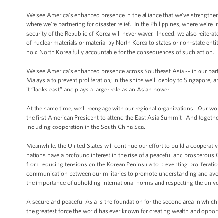
We see America’s enhanced presence in the alliance that we’ve strengthene
where we’re partnering for disaster relief. In the Philippines, where we’r
security of the Republic of Korea will never waver. Indeed, we also reiterat
of nuclear materials or material by North Korea to states or non-state enti
hold North Korea fully accountable for the consequences of such action.
We see America’s enhanced presence across Southeast Asia -- in our partn
Malaysia to prevent proliferation; in the ships we’ll deploy to Singapore
it “looks east” and plays a larger role as an Asian power.
At the same time, we’ll reengage with our regional organizations. Our wor
the first American President to attend the East Asia Summit. And together,
including cooperation in the South China Sea.
Meanwhile, the United States will continue our effort to build a cooperative
nations have a profound interest in the rise of a peaceful and prosperous
from reducing tensions on the Korean Peninsula to preventing proliferatio
communication between our militaries to promote understanding and avoid
the importance of upholding international norms and respecting the unive
A secure and peaceful Asia is the foundation for the second area in which
the greatest force the world has ever known for creating wealth and oppo