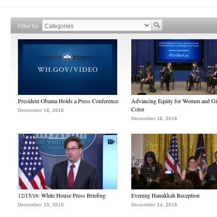
Filter by
President Obama Holds a Press Conference
Advancing Equity for Women and Gir
Color
December 16, 2016
December 16, 2016
12/15/16: White House Press Briefing
Evening Hanukkah Reception
December 15, 2016
December 14, 2016