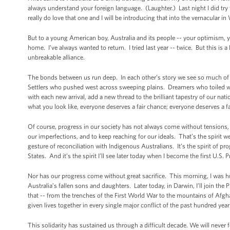
always understand your foreign language. (Laughter.) Last night I did try 
really do love that one and I will be introducing that into the vernacular 
But to a young American boy, Australia and its people -- your optimism, your
home. I’ve always wanted to return. I tried last year -- twice. But this is 
unbreakable alliance.
The bonds between us run deep. In each other’s story we see so much of
Settlers who pushed west across sweeping plains. Dreamers who toiled wit
with each new arrival, add a new thread to the brilliant tapestry of our n
what you look like, everyone deserves a fair chance; everyone deserves a fa
Of course, progress in our society has not always come without tensions, 
our imperfections, and to keep reaching for our ideals. That’s the spirit we
gesture of reconciliation with Indigenous Australians. It’s the spirit of p
States. And it’s the spirit I’ll see later today when I become the first U.S. 
Nor has our progress come without great sacrifice. This morning, I was 
Australia’s fallen sons and daughters. Later today, in Darwin, I’ll join t
that -- from the trenches of the First World War to the mountains of Afg
given lives together in every single major conflict of the past hundred yea
This solidarity has sustained us through a difficult decade. We will never 