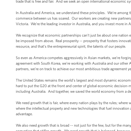
trade that is free and fair. And we seek an open international economic sy
In Australia and America, we understand these principles. We’re among 
commerce between us has soared. Our workers are creating new partnershi
Victoria. We’re the leading investor in Australia, and you invest more in 
We recognize that economic partnerships can’t just be about one nation 
be imposed from above. Real prosperity -- prosperity that fosters innova
resource, and that’s the entrepreneurial spirit, the talents of our people.
So even as America competes aggressively in Asian markets, we’re forging 
agreement with South Korea, we’re working with Australia and our other 
partners, we’re on track to achieve our most ambitious trade agreement yet,
The United States remains the world’s largest and most dynamic economy. 
hard to put the G20 at the front and center of global economic decision-m
including Australia. And together, we saved the world economy from a dep
We need growth that is fair, where every nation plays by the rules; where 
where the intellectual property and new technologies that fuel innovation 
advantage.
We also need growth that is broad -- not just for the few, but for the m
corruption that stifles growth. We need growth that is balanced, because