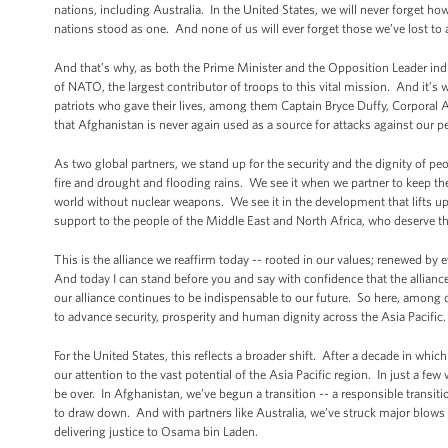
nations, including Australia. In the United States, we will never forget ho
nations stood as one. And none of us will ever forget those we’ve lost to a
And that’s why, as both the Prime Minister and the Opposition Leader indic
of NATO, the largest contributor of troops to this vital mission. And it’s
patriots who gave their lives, among them Captain Bryce Duffy, Corporal A
that Afghanistan is never again used as a source for attacks against our 
As two global partners, we stand up for the security and the dignity of p
fire and drought and flooding rains. We see it when we partner to keep t
world without nuclear weapons. We see it in the development that lifts up
support to the people of the Middle East and North Africa, who deserve the
This is the alliance we reaffirm today -- rooted in our values; renewed by
And today I can stand before you and say with confidence that the alliance
our alliance continues to be indispensable to our future. So here, among clo
to advance security, prosperity and human dignity across the Asia Pacific.
For the United States, this reflects a broader shift. After a decade in whic
our attention to the vast potential of the Asia Pacific region. In just a few
be over. In Afghanistan, we’ve begun a transition -- a responsible transiti
to draw down. And with partners like Australia, we’ve struck major blows a
delivering justice to Osama bin Laden.