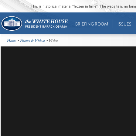
This is historical material “frozen in time”. The website is no l
BRIEFING ROOM
ISSUES
Home
•
Photos & Videos
• Video