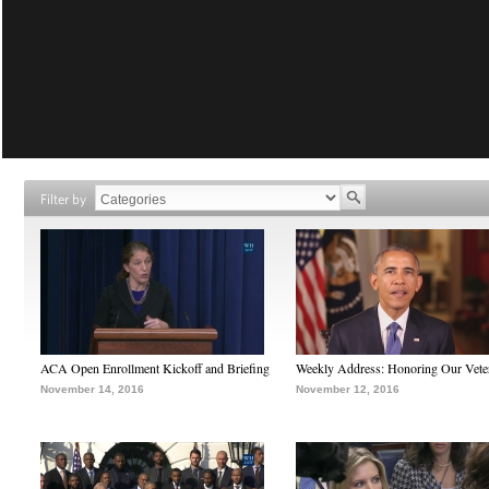
Filter by
ACA Open Enrollment Kickoff and Briefing
Weekly Address: Honoring Our Vete
November 14, 2016
November 12, 2016