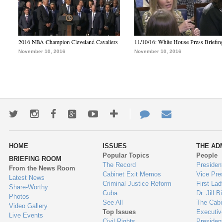
2016 NBA Champion Cleveland Cavaliers
11/10/16: White House Press Briefin
November 10, 2016
November 10, 2016