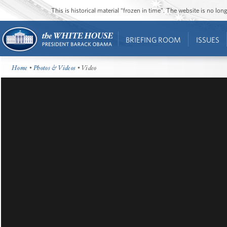
This is historical material “frozen in time”. The website is no l
BRIEFING ROOM
ISSUES
Home
•
Photos & Videos
• Video