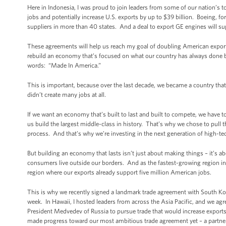
Here in Indonesia, I was proud to join leaders from some of our nation’s
jobs and potentially increase U.S. exports by up to $39 billion. Boeing, fo
suppliers in more than 40 states. And a deal to export GE engines will su
These agreements will help us reach my goal of doubling American expor
rebuild an economy that’s focused on what our country has always done be
words: “Made In America.”
This is important, because over the last decade, we became a country th
didn’t create many jobs at all.
If we want an economy that’s built to last and built to compete, we have
us build the largest middle-class in history. That’s why we chose to pull 
process. And that’s why we’re investing in the next generation of high-
But building an economy that lasts isn’t just about making things – it’s 
consumers live outside our borders. And as the fastest-growing region in 
region where our exports already support five million American jobs.
This is why we recently signed a landmark trade agreement with South Kore
week. In Hawaii, I hosted leaders from across the Asia Pacific, and we ag
President Medvedev of Russia to pursue trade that would increase export
made progress toward our most ambitious trade agreement yet – a partners