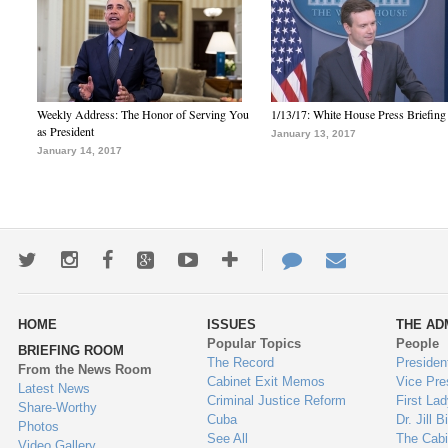
Weekly Address: The Honor of Serving You
1/13/17: White House Press Briefing
as President
January 13, 2017
January 14, 2017