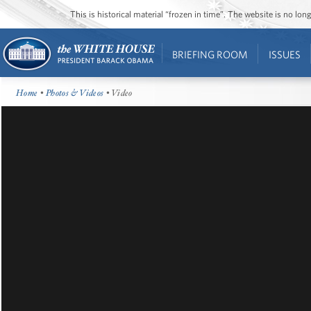
This is historical material “frozen in time”. The website is no l
BRIEFING ROOM
ISSUES
Home
•
Photos & Videos
• Video