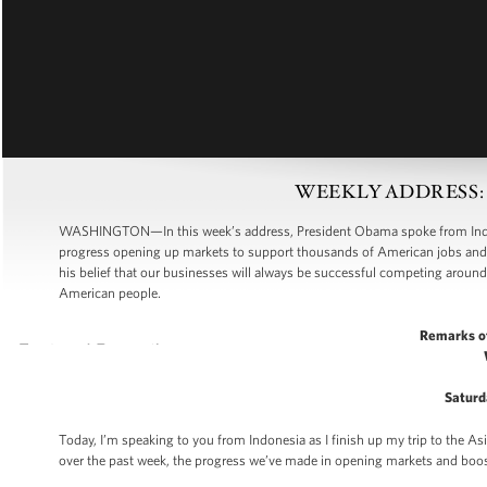
WEEKLY ADDRESS: Cre
WASHINGTON—In this week’s address, President Obama spoke from Indones
progress opening up markets to support thousands of American jobs and 
his belief that our businesses will always be successful competing around 
American people.
Remarks o
Saturd
Today, I’m speaking to you from Indonesia as I finish up my trip to the As
over the past week, the progress we’ve made in opening markets and boost