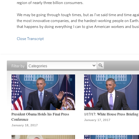
region of nearly three billion consumers.
We may be going through tough times, but as I’ve said time and time again
the most innovative companies, and the hardest-working people on Earth
that happens by doing everything I can to give American workers and bus
Close Transcript
Filter by
President Obama Holds his Final Press
1/17/17: White House Press Briefing
Conference
January 17, 2017
January 18, 2017