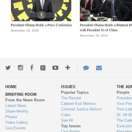
President Obama Holds a Press Conference
President Obama Holds a Bilateral M
with President Xi of China
November 20, 2016
November 19, 2016