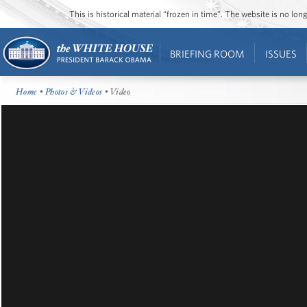
This is historical material “frozen in time”. The website is no l
BRIEFING ROOM
ISSUES
Home
•
Photos & Videos
• Video