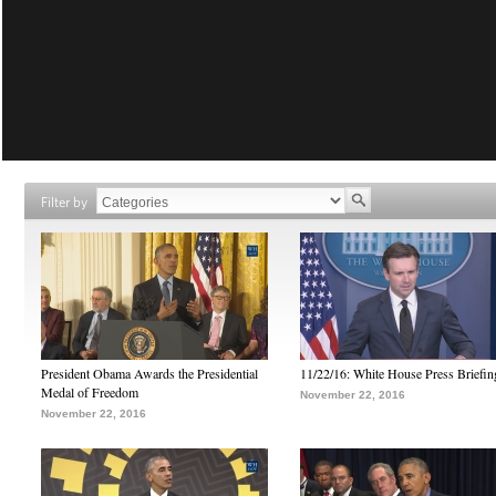
Filter by
President Obama Awards the Presidential
11/22/16: White House Press Briefin
Medal of Freedom
November 22, 2016
November 22, 2016