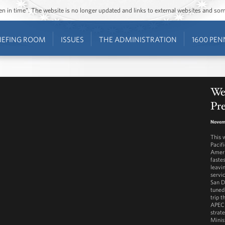
ozen in time”. The website is no longer updated and links to external websites and s
IEFING ROOM
ISSUES
THE ADMINISTRATION
1600 PEN
Wes
Pr
Novemb
This 
Pacif
Ameri
faste
leavi
servi
San D
tuned
trip 
APEC 
strat
Minis