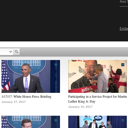
Asia 
Emb
1/17/17: White House Press Briefing
Participating in a Service Project for Martin
Luther King Jr. Day
January 17, 2017
January 16, 2017