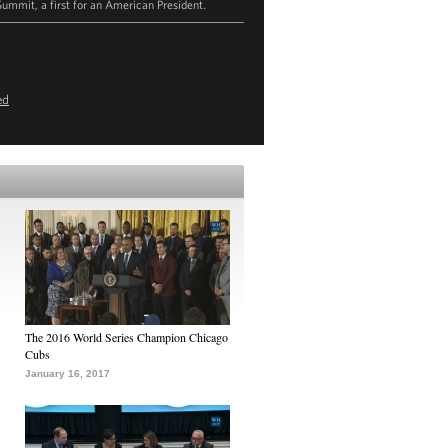
Summit, a first for an American President.
ed
The 2016 World Series Champion Chicago
Cubs
January 16, 2017