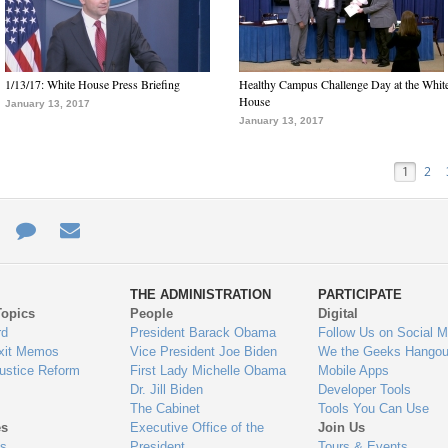
1/13/17: White House Press Briefing
Healthy Campus Challenge Day at the Whit
House
January 13, 2017
January 13, 2017
1
2