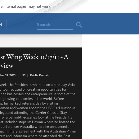
ome internal pages may not work.
Search
N
t Wing Week 11/17/11 - A
eview
er 17, 2011
|
:51
|
Public Domain
week, the President embarked on a nine-day Asia
ic tour focused on creating opportunities for
can businesses and entrepreneurs in some of the
st growing economies in the world. Before
ng, he marked veterans day by visiting
cemen and women aboard the USS Carl Vinson in
iego and attending the Carrier Classic. Stay
 for a behind-the-scenes look at the President's
that included stops in: Hawaii where he hosted the
conference; Australia where he announced a
egic military agreement with the Australian Prime
ter; and Indonesia where he attended the East