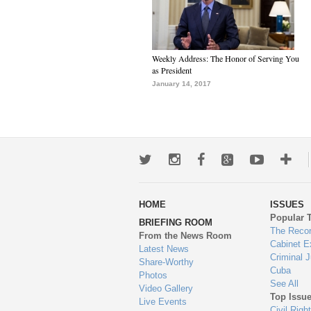
Weekly Address: The Honor of Serving You
as President
January 14, 2017