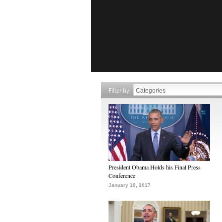
Filter by
President Obama Holds his Final Press
Conference
January 18, 2017