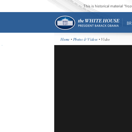
This is historical material “fr
BR
Home
•
Photos & Videos
• Video