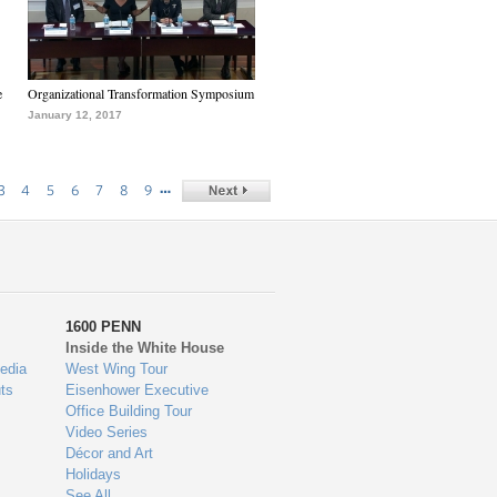
e
Organizational Transformation Symposium
January 12, 2017
…
3
4
5
6
7
8
9