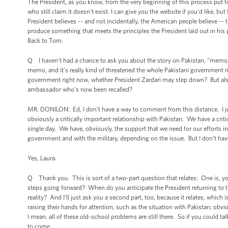
The President, as you know, from the very beginning of this process put
who still claim it doesn't exist. I can give you the website if you'd like, b
President believes -- and not incidentally, the American people believe -- 
produce something that meets the principles the President laid out in his
Back to Tom.
Q I haven't had a chance to ask you about the story on Pakistan, "memogat
memo, and it's really kind of threatened the whole Pakistani government r
government right now, whether President Zardari may step down? But also
ambassador who's now been recalled?
MR. DONILON: Ed, I don't have a way to comment from this distance. I ju
obviously a critically important relationship with Pakistan. We have a crit
single day. We have, obviously, the support that we need for our efforts 
government and with the military, depending on the issue. But I don't hav
Yes, Laura.
Q Thank you. This is sort of a two-part question that relates: One is, yo
steps going forward? When do you anticipate the President returning to t
reality? And I'll just ask you a second part, too, because it relates, which
raising their hands for attention, such as the situation with Pakistan; ob
I mean, all of these old-school problems are still there. So if you could t
to come.