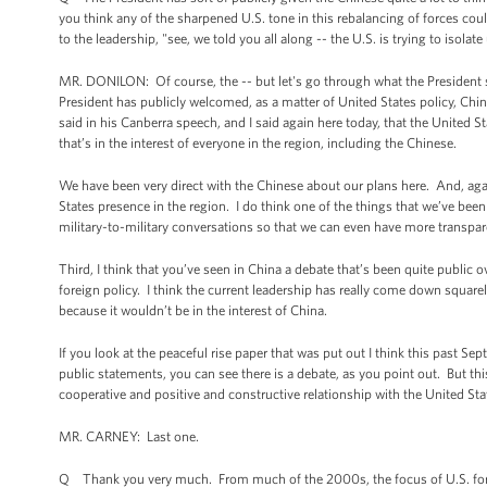
you think any of the sharpened U.S. tone in this rebalancing of forces cou
to the leadership, "see, we told you all along -- the U.S. is trying to isola
MR. DONILON: Of course, the -- but let's go through what the President s
President has publicly welcomed, as a matter of United States policy, Chin
said in his Canberra speech, and I said again here today, that the United S
that’s in the interest of everyone in the region, including the Chinese.
We have been very direct with the Chinese about our plans here. And, agai
States presence in the region. I do think one of the things that we’ve be
military-to-military conversations so that we can even have more transpare
Third, I think that you’ve seen in China a debate that’s been quite public 
foreign policy. I think the current leadership has really come down squarel
because it wouldn’t be in the interest of China.
If you look at the peaceful rise paper that was put out I think this past S
public statements, you can see there is a debate, as you point out. But this
cooperative and positive and constructive relationship with the United Sta
MR. CARNEY: Last one.
Q Thank you very much. From much of the 2000s, the focus of U.S. foreig