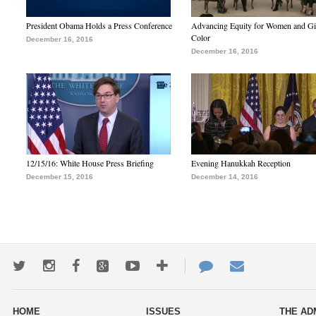
President Obama Holds a Press Conference
Advancing Equity for Women and Gir
Color
December 16, 2016
December 16, 2016
12/15/16: White House Press Briefing
Evening Hanukkah Reception
December 15, 2016
December 14, 2016