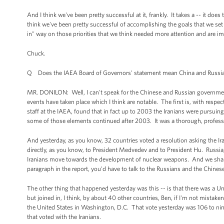
And I think we've been pretty successful at it, frankly. It takes a -- it doe
think we've been pretty successful of accomplishing the goals that we set o
in" way on those priorities that we think needed more attention and are imp
Chuck.
Q Does the IAEA Board of Governors' statement mean China and Russia ac
MR. DONILON: Well, I can't speak for the Chinese and Russian governments. 
events have taken place which I think are notable. The first is, with resp
staff at the IAEA, found that in fact up to 2003 the Iranians were pursuing
some of those elements continued after 2003. It was a thorough, professi
And yesterday, as you know, 32 countries voted a resolution asking the Ira
directly, as you know, to President Medvedev and to President Hu. Russia, C
Iranians move towards the development of nuclear weapons. And we share 
paragraph in the report, you'd have to talk to the Russians and the Chine
The other thing that happened yesterday was this -- is that there was a U
but joined in, I think, by about 40 other countries, Ben, if I'm not mistak
the United States in Washington, D.C. That vote yesterday was 106 to nine,
that voted with the Iranians.