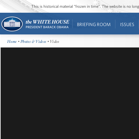
This is historical material “frozen in time”. The website is no l
BRIEFING ROOM
ISSUES
Home
•
Photos & Videos
• Video