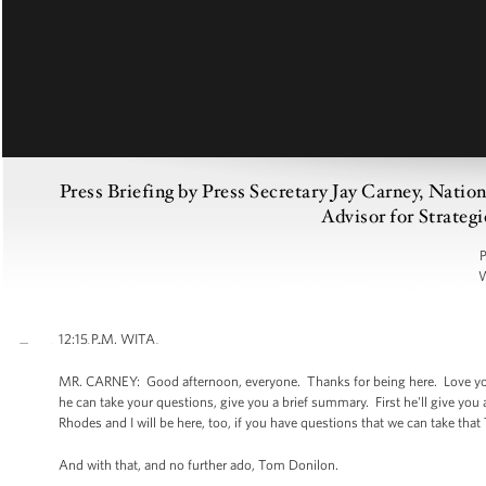
Press Briefing by Press Secretary Jay Carney, Nati
Advisor for Strate
P
W
12:15 P.M. WITA
MR. CARNEY: Good afternoon, everyone. Thanks for being here. Love your
he can take your questions, give you a brief summary. First he'll give yo
Rhodes and I will be here, too, if you have questions that we can take that
And with that, and no further ado, Tom Donilon.