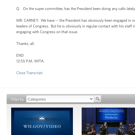
Q On the super committee, has the President been doing any calls latel
MR. CARNEY: We have -- the President has obviously been engaged in nu
leaders of Congress. But he is obviously in regular contact with his sta
engaging with Congress on that issue.
Thanks, all.
END
12:55 P.M. WITA.
Close Transcript
Filter by