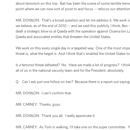
about terrorism on this trip. Bali has been the scene of some terrible ter
point where we can now sort of pivot to and focus -- refocus our attention
MR. DONILON: That’s a broad question and let me address it. We work on 
we believe, as of the end of 2010 -- and we said this publicly, I think, Be
dealt a strategic blow to al Qaeda with the operation against Osama bin L
Qaeda and associated entities that threaten the United States.
We work on this every single day in a targeted way. One of the most impor
threat is, what the target is. And I think that’s enabled the United States to
Is a terrorist threat defeated? No. Have we made a lot of progress? I think w
all of us in the national security team and for the President, absolutely.
Q Can I ask just one follow on Iran? Because there is a report out saying
MR. DONILON: I can't confirm that.
MR. CARNEY: Thanks, guys.
MR. DONILON: Thank you all. I really appreciate it.
MR. CARNEY: As Tom is walking, I’ll take one on the super committee. Y