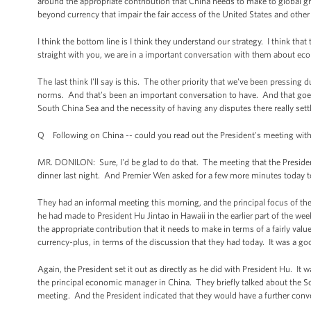
around the appropriate contribution that China needs to make to global gr
beyond currency that impair the fair access of the United States and othe
I think the bottom line is I think they understand our strategy. I think that 
straight with you, we are in a important conversation with them about eco
The last think I'll say is this. The other priority that we've been pressin
norms. And that's been an important conversation to have. And that goes 
South China Sea and the necessity of having any disputes there really sett
Q Following on China -- could you read out the President's meeting with
MR. DONILON: Sure, I'd be glad to do that. The meeting that the Preside
dinner last night. And Premier Wen asked for a few more minutes today to
They had an informal meeting this morning, and the principal focus of t
he had made to President Hu Jintao in Hawaii in the earlier part of the we
the appropriate contribution that it needs to make in terms of a fairly valu
currency-plus, in terms of the discussion that they had today. It was a 
Again, the President set it out as directly as he did with President Hu. It
the principal economic manager in China. They briefly talked about the So
meeting. And the President indicated that they would have a further conver