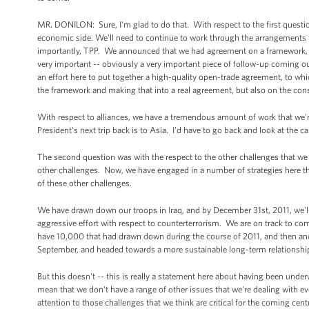
MR. DONILON: Sure, I'm glad to do that. With respect to the first question
economic side. We'll need to continue to work through the arrangements 
importantly, TPP. We announced that we had agreement on a framework, bu
very important -- obviously a very important piece of follow-up coming out h
an effort here to put together a high-quality open-trade agreement, to whi
the framework and making that into a real agreement, but also on the cons
With respect to alliances, we have a tremendous amount of work that we're 
President's next trip back is to Asia. I'd have to go back and look at the c
The second question was with the respect to the other challenges that we
other challenges. Now, we have engaged in a number of strategies here that
of these other challenges.
We have drawn down our troops in Iraq, and by December 31st, 2011, we'l
aggressive effort with respect to counterterrorism. We are on track to c
have 10,000 that had drawn down during the course of 2011, and then ano
September, and headed towards a more sustainable long-term relationship
But this doesn't -- this is really a statement here about having been unde
mean that we don't have a range of other issues that we're dealing with eve
attention to those challenges that we think are critical for the coming cen