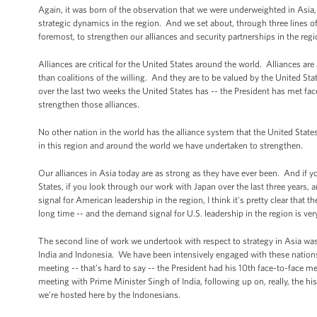
Again, it was born of the observation that we were underweighted in Asia
strategic dynamics in the region. And we set about, through three lines o
foremost, to strengthen our alliances and security partnerships in the reg
Alliances are critical for the United States around the world. Alliances are
than coalitions of the willing. And they are to be valued by the United St
over the last two weeks the United States has -- the President has met face
strengthen those alliances.
No other nation in the world has the alliance system that the United States 
in this region and around the world we have undertaken to strengthen.
Our alliances in Asia today are as strong as they have ever been. And if y
States, if you look through our work with Japan over the last three year
signal for American leadership in the region, I think it's pretty clear that t
long time -- and the demand signal for U.S. leadership in the region is ver
The second line of work we undertook with respect to strategy in Asia was
India and Indonesia. We have been intensively engaged with these nations,
meeting -- that's hard to say -- the President had his 10th face-to-face me
meeting with Prime Minister Singh of India, following up on, really, the hi
we’re hosted here by the Indonesians.