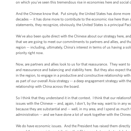
on which you've seen this tremendous rise in economies here and social
And the Chinese know that. Put simply, the United States has done more with
decades -- it has done more to contribute to the economic rise here than a
statements, they recognize, obviously, the United States is a principal Pac
We've also been quite direct with the Chinese about our strategy here, and
that we are going to meet our commitments to partners and allies, and that we
region -- including, ultimately, China's interest in terms of us having a sol
priority right now.
Now, are partners and allies look to us for that reassurance. They want to k
and reassurance and balancing and stability here. But they also expect tha
in the region, to engage in a productive and constructive relationship with
as part of our overall Asia strategy -- a deep engagement strategy with t
relationship with China across the board.
So I think that they understand it in that context. I think that our relat
issues with the Chinese -- and, again, I don't, by the way, want to in any
because they are substantial and -- well, in my area, and I spend as much
administration -- and we have done a lot of work together with the Chines
We do have economic issues. And the President has raised them directly w