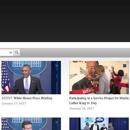
1/17/17: White House Press Briefing
Participating in a Service Project for Martin
Luther King Jr. Day
January 17, 2017
January 16, 2017