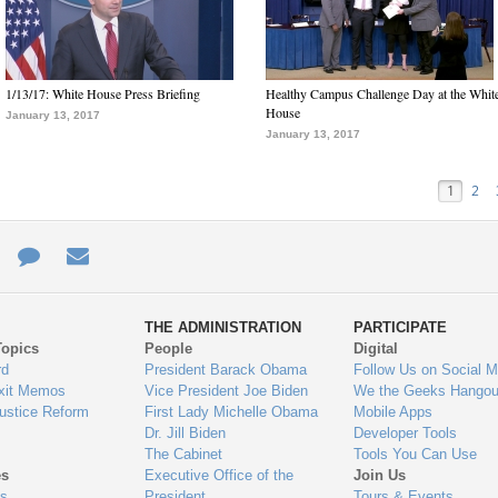
1/13/17: White House Press Briefing
Healthy Campus Challenge Day at the Whit
House
January 13, 2017
January 13, 2017
1
2