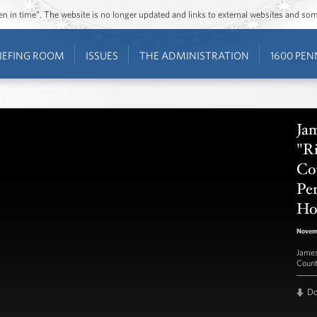
ozen in time”. The website is no longer updated and links to external websites and s
IEFING ROOM
ISSUES
THE ADMINISTRATION
1600 PEN
Jam
"Ri
Co
Pe
Ho
Novemb
James
Count
D