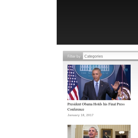
Filter by
President Obama Holds his Final Press
Conference
January 18, 2017