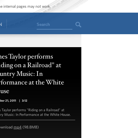
ome internal pages may not work.
Search
N
es Taylor performs
ding on a Railroad" at
untry Music: In
rformance at the White
use
er 21, 2011
|
3:12
 Taylor performs "Riding on a Railroad" at
ry Music: In Performance at the White House.
ownload
mp4
(98.8MB)