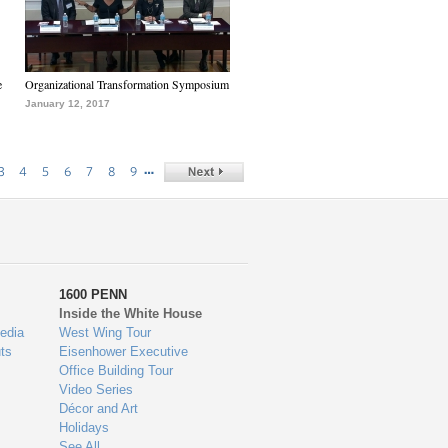
e
Organizational Transformation Symposium
January 12, 2017
…
3
4
5
6
7
8
9