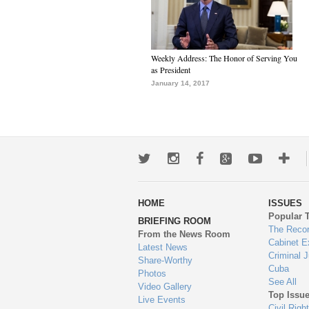
Weekly Address: The Honor of Serving You
as President
January 14, 2017