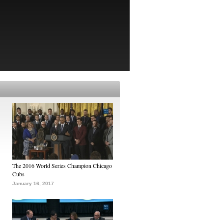
The 2016 World Series Champion Chicago
Cubs
January 16, 2017