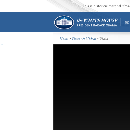
This is historical material “fr
BR
Home
•
Photos & Videos
• Video