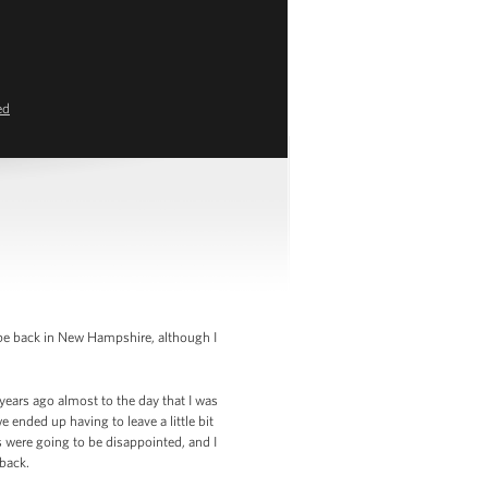
ed
be back in New Hampshire, although I
years ago almost to the day that I was
nded up having to leave a little bit
s were going to be disappointed, and I
back.