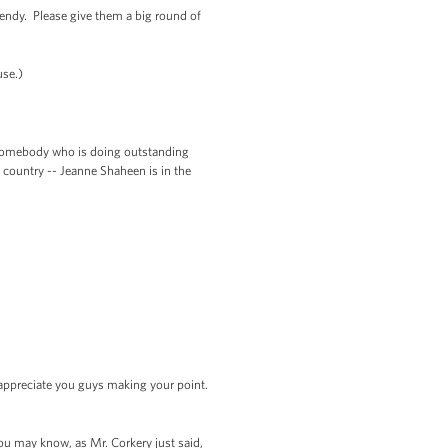
Wendy. Please give them a big round of
use.)
o somebody who is doing outstanding
 country -- Jeanne Shaheen is in the
I appreciate you guys making your point.
u may know, as Mr. Corkery just said,