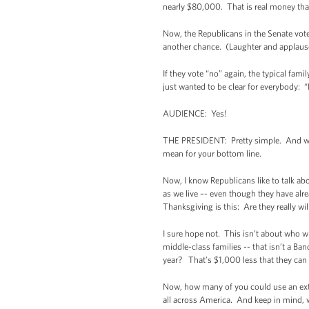
nearly $80,000. That is real money tha
Now, the Republicans in the Senate voted
another chance. (Laughter and applause.
If they vote “no” again, the typical famil
just wanted to be clear for everybody:
AUDIENCE: Yes!
THE PRESIDENT: Pretty simple. And we s
mean for your bottom line.
Now, I know Republicans like to talk abo
as we live –- even though they have alr
Thanksgiving is this: Are they really wil
I sure hope not. This isn’t about who w
middle-class families -- that isn’t a B
year? That’s $1,000 less that they can
Now, how many of you could use an extr
all across America. And keep in mind, we