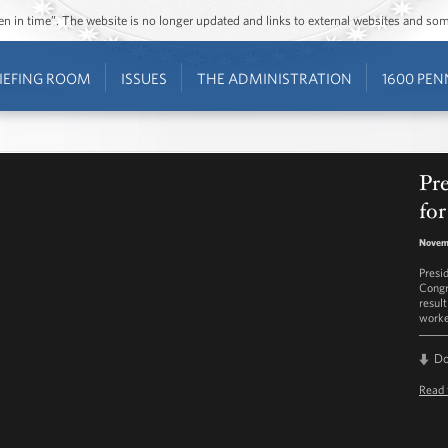
ozen in time”. The website is no longer updated and links to external websites and s
IEFING ROOM
ISSUES
THE ADMINISTRATION
1600 PEN
Pr
for
Novem
Presi
Congr
result
worke
D
Read 