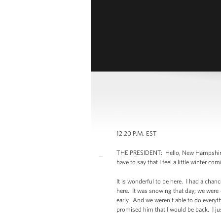
12:20 P.M. EST
THE PRESIDENT: Hello, New Hampshire! (
have to say that I feel a little winter 
It is wonderful to be here. I had a chan
here. It was snowing that day; we were
early. And we weren’t able to do everyt
promised him that I would be back. I ju