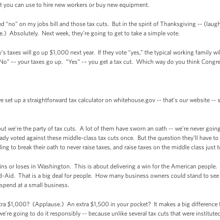
t you can use to hire new workers or buy new equipment.
 “no” on my jobs bill and those tax cuts. But in the spirit of Thanksgiving -- (laug
) Absolutely. Next week, they’re going to get to take a simple vote.
y’s taxes will go up $1,000 next year. If they vote “yes,” the typical working family wi
 “No” –- your taxes go up. “Yes” -– you get a tax cut. Which way do you think Congr
et up a straightforward tax calculator on whitehouse.gov -- that’s our website --
ut we’re the party of tax cuts. A lot of them have sworn an oath -- we’re never goin
eady voted against these middle-class tax cuts once. But the question they’ll have 
ling to break their oath to never raise taxes, and raise taxes on the middle class just t
ins or loses in Washington. This is about delivering a win for the American people.
and-Aid. That is a big deal for people. How many business owners could stand to see
 spend at a small business.
a $1,000? (Applause.) An extra $1,500 in your pocket? It makes a big difference 
’re going to do it responsibly -- because unlike several tax cuts that were instituted