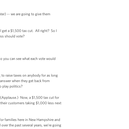
hter) -- we are going to give them
ll get a $1,500 tax cut. All right? So I
ess should vote?
 so you can see what each vote would
g to raise taxes on anybody for as long
to answer when they get back from
o play politics?
 (Applause.) Now, a $1,500 tax cut for
 their customers taking $1,000 less next
for families here in New Hampshire and
 over the past several years, we’re going