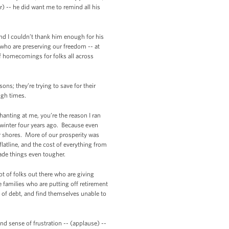
r) -- he did want me to remind all his
. And I couldn’t thank him enough for his
 who are preserving our freedom -- at
of homecomings for folks all across
ns; they’re trying to save for their
ugh times.
hanting at me, you’re the reason I ran
f winter four years ago. Because even
r shores. More of our prosperity was
latline, and the cost of everything from
made things even tougher.
t of folks out there who are giving
 families who are putting off retirement
 of debt, and find themselves unable to
d sense of frustration -- (applause) --