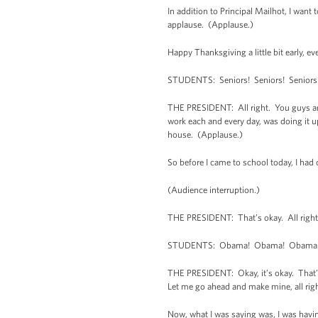
In addition to Principal Mailhot, I wan
applause. (Applause.)
Happy Thanksgiving a little bit early, e
STUDENTS: Seniors! Seniors! Seniors
THE PRESIDENT: All right. You guys are
work each and every day, was doing it u
house. (Applause.)
So before I came to school today, I had 
(Audience interruption.)
THE PRESIDENT: That’s okay. All right
STUDENTS: Obama! Obama! Obama
THE PRESIDENT: Okay, it’s okay. That’s 
Let me go ahead and make mine, all right
Now, what I was saying was, I was havi