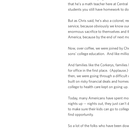
that he’s a math teacher here at Central
students you still have homework to do
But as Chris said, he’s also a colonel, re
service, because obviously we know our 
enormous sacrifice to themselves and th
America, because by the end of next mont
Now, over coffee, we were joined by Chri
sons’ college education. And like millio
And families like the Corkerys, families
for office in the first place. (Applause
then, we were going through a difficult
built on risky financial deals and homes
college to health care kept on going up
Today, many Americans have spent months
nights up -- nights out, they just can’
to make sure their kids can go to colle
find opportunity.
So a lot of the folks who have been dow