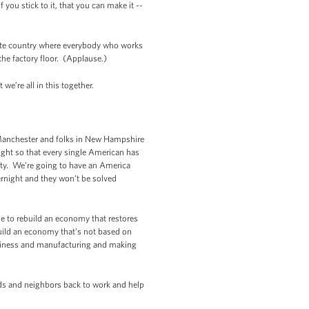
 you stick to it, that you can make it --
nate country where everybody who works
he factory floor. (Applause.)
e’re all in this together.
Manchester and folks in New Hampshire
ight so that every single American has
ity. We’re going to have an America
rnight and they won’t be solved
me to rebuild an economy that restores
ebuild an economy that’s not based on
 business and manufacturing and making
nds and neighbors back to work and help