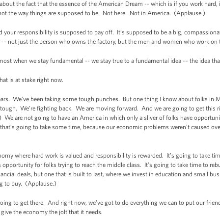
about the fact that the essence of the American Dream -- which is if you work hard, if
’s not the way things are supposed to be. Not here. Not in America. (Applause.)
nd your responsibility is supposed to pay off. It’s supposed to be a big, compassio
 -– not just the person who owns the factory, but the men and women who work on t
most when we stay fundamental -- we stay true to a fundamental idea -– the idea that w
hat is at stake right now.
ars. We’ve been taking some tough punches. But one thing I know about folks in 
re tough. We’re fighting back. We are moving forward. And we are going to get this r
) We are not going to have an America in which only a sliver of folks have opportun
that’s going to take some time, because our economic problems weren’t caused ove
onomy where hard work is valued and responsibility is rewarded. It’s going to take ti
 opportunity for folks trying to reach the middle class. It’s going to take time to r
nancial deals, but one that is built to last, where we invest in education and small
ing to buy. (Applause.)
oing to get there. And right now, we’ve got to do everything we can to put our frie
 give the economy the jolt that it needs.