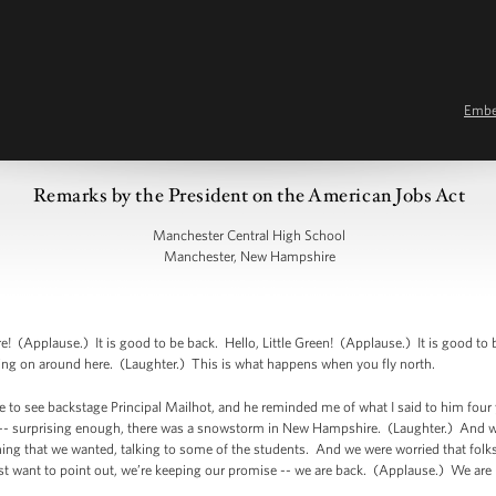
Emb
Remarks by the President on the American Jobs Act
Manchester Central High School
Manchester, New Hampshire
Applause.) It is good to be back. Hello, Little Green! (Applause.) It is good to 
coming on around here. (Laughter.) This is what happens when you fly north.
ce to see backstage Principal Mailhot, and he reminded me of what I said to him four 
 -- surprising enough, there was a snowstorm in New Hampshire. (Laughter.) And we e
hing that we wanted, talking to some of the students. And we were worried that folk
st want to point out, we’re keeping our promise -- we are back. (Applause.) We are 