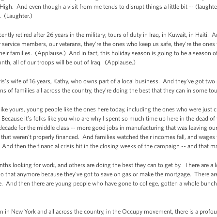
 High. And even though a visit from me tends to disrupt things a little bit -- (laughte
. (Laughter.)
cently retired after 26 years in the military; tours of duty in Iraq, in Kuwait, in Haiti
service members, our veterans, they’re the ones who keep us safe, they’re the ones
eir families. (Applause.) And in fact, this holiday season is going to be a season 
h, all of our troops will be out of Iraq. (Applause.)
s’s wife of 16 years, Kathy, who owns part of a local business. And they’ve got two so
ns of families all across the country, they’re doing the best that they can in some to
 like yours, young people like the ones here today, including the ones who were just c
.) Because it’s folks like you who are why I spent so much time up here in the dead o
 decade for the middle class -- more good jobs in manufacturing that was leaving ou
 that weren’t properly financed. And families watched their incomes fall, and wages f
. And then the financial crisis hit in the closing weeks of the campaign -- and that 
 looking for work, and others are doing the best they can to get by. There are a lo
t do that anymore because they’ve got to save on gas or make the mortgage. There are
ge. And then there are young people who have gone to college, gotten a whole bunch
n in New York and all across the country, in the Occupy movement, there is a profoun