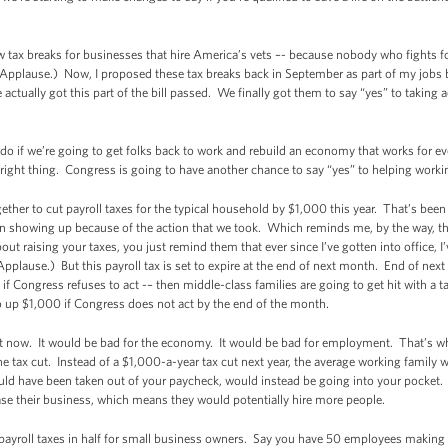
w tax breaks for businesses that hire America’s vets –- because nobody who fights 
pplause.) Now, I proposed these tax breaks back in September as part of my jobs bil
tually got this part of the bill passed. We finally got them to say “yes” to taking ac
to do if we’re going to get folks back to work and rebuild an economy that works for
right thing. Congress is going to have another chance to say “yes” to helping working
ogether to cut payroll taxes for the typical household by $1,000 this year. That’s be
en showing up because of the action that we took. Which reminds me, by the way, the
ut raising your taxes, you just remind them that ever since I’ve gotten into office, I
lause.) But this payroll tax is set to expire at the end of next month. End of next m
if Congress refuses to act -– then middle-class families are going to get hit with a t
 go up $1,000 if Congress does not act by the end of the month.
t now. It would be bad for the economy. It would be bad for employment. That’s why
s the tax cut. Instead of a $1,000-a-year tax cut next year, the average working family
ld have been taken out of your paycheck, would instead be going into your pocket
se their business, which means they would potentially hire more people.
ayroll taxes in half for small business owners. Say you have 50 employees making 