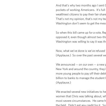
And that’s why two months ago I sent C
pockets of working Americans. It’s full
wealthiest citizens to pay their fair s
That’s not my opinion, that’s not my te
Washington don’t seem to get the messa
So when this bill came up for a vote, R
opposed it, even though almost two-thi
Washington was willing to say it was th
Now, what we’ve done is we’ve refused t
(Applause.) So over the past several w
We announced -- on our own -- a new pol
New York and around the country, they’
more young people to pay off their debt
billion to banks to manage the student l
(Applause.)
We enacted several new initiatives to h
women that Chris was talking about, w
most severe circumstances. He came home
the field. Didn’t get any credit for it. S