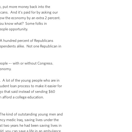
rk, put more money back into the
cans. And it’s paid for by asking our
 grow the economy by an extra 2 percent.
t you know what? Some folks in
eople opportunity.
. A hundred percent of Republicans
dependents alike. Not one Republican in
people –- with or without Congress.
economy.
. A lot of the young people who are in
dent loan process to make it easier for
go that said instead of sending $60
n afford a college education.
.) The kind of outstanding young men and
y medic Iraq, saving lives under the
t two years he had been saving lives in
field, you can save a life in an ambulance.