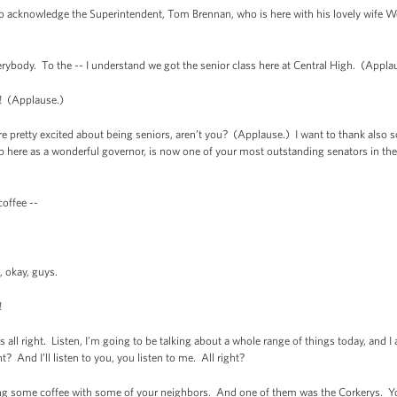
t to acknowledge the Superintendent, Tom Brennan, who is here with his lovely wife 
verybody. To the -- I understand we got the senior class here at Central High. (Appla
! (Applause.)
 pretty excited about being seniors, aren’t you? (Applause.) I want to thank als
p here as a wonderful governor, is now one of your most outstanding senators in the
coffee --
, okay, guys.
!
all right. Listen, I’m going to be talking about a whole range of things today, and 
? And I’ll listen to you, you listen to me. All right?
ng some coffee with some of your neighbors. And one of them was the Corkerys. Yo