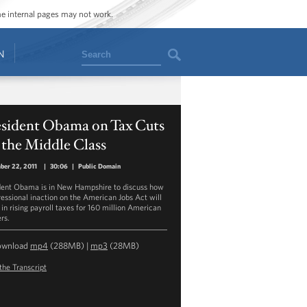
ome internal pages may not work.
Search
N
esident Obama on Tax Cuts
 the Middle Class
ber 22, 2011
|
30:06
|
Public Domain
dent Obama is in New Hampshire to discuss how
essional inaction on the American Jobs Act will
 in rising payroll taxes for 160 million American
rs.
ownload
mp4
(288MB) |
mp3
(28MB)
the Transcript