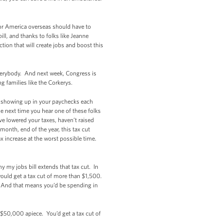
for America overseas should have to
l, and thanks to folks like Jeanne
tion that will create jobs and boost this
 everybody. And next week, Congress is
 families like the Corkerys.
en showing up in your paychecks each
 next time you hear one of these folks
’ve lowered your taxes, haven’t raised
onth, end of the year, this tax cut
ax increase at the worst possible time.
 my jobs bill extends that tax cut. In
 would get a tax cut of more than $1,500.
. And that means you’d be spending in
$50,000 apiece. You’d get a tax cut of