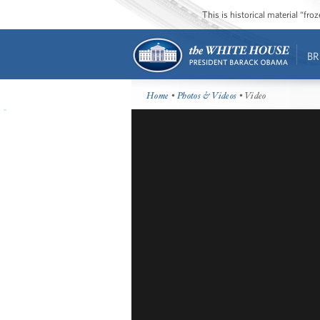
This is historical material “fr
BR
Home
•
Photos & Videos
• Video