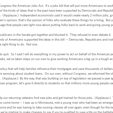
ongress the American Jobs Act. It’s a jobs bill that will put more Americans to wo
 of the kinds of ideas that in the past have been supported by Democrats and Republi
hare. (Applause.) Independent economists said it would create nearly 2 million jobs,
am’s opinion; that’s the opinion of folks who evaluate these things for a living. Bu
ge that people care right now about putting folks back to work and giving young p
epublicans in the Senate got together and blocked it. They refused to even debate it
rds of Americans supported the ideas in this bill -– Democrats, Republicans and in
e right thing to do. Not one.
o quit. So I said I will do everything in my power to act on behalf of the American 
eeks, we’ve taken steps on our own to give working Americans a leg up in a tough 
icy that will help families refinance their mortgages and save thousands of dollars
re worrying about student loans. On our own, without Congress, we reformed the stu
. (Applause.) By the way, that was building on top of legislation we passed a year a
oan program, let’s give it directly to students so that millions more young people ca
elp our returning veterans find new jobs and get trained for those jobs. (Applause
ho come home -- I was up in Minnesota, met a young man who had been an emergenc
 and he was having to take nursing classes all over again, even though for the las
o we’re starting to make changes to say if you’re qualified to save a life on the battle