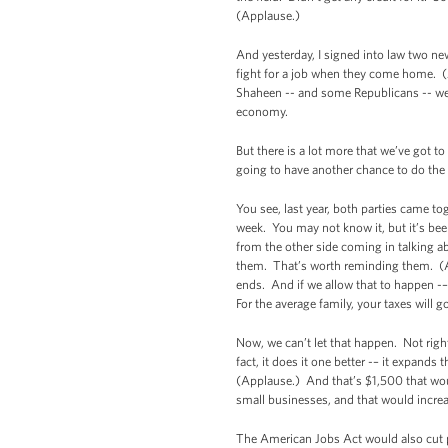
(Applause.)
And yesterday, I signed into law two ne
fight for a job when they come home. (A
Shaheen -- and some Republicans -- we ac
economy.
But there is a lot more that we’ve got 
going to have another chance to do the 
You see, last year, both parties came t
week. You may not know it, but it’s be
from the other side coming in talking abo
them. That’s worth reminding them. (App
ends. And if we allow that to happen -– 
For the average family, your taxes will
Now, we can’t let that happen. Not righ
fact, it does it one better -– it expand
(Applause.) And that’s $1,500 that wou
small businesses, and that would increa
The American Jobs Act would also cut p