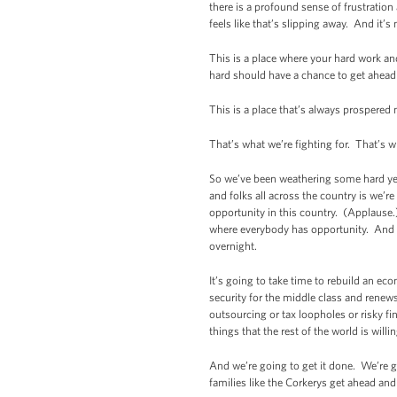
there is a profound sense of frustration 
feels like that’s slipping away. And it
This is a place where your hard work a
hard should have a chance to get ahead
This is a place that’s always prospered 
That’s what we’re fighting for. That’s w
So we’ve been weathering some hard ye
and folks all across the country is we’
opportunity in this country. (Applause.
where everybody has opportunity. And 
overnight.
It’s going to take time to rebuild an ec
security for the middle class and renews
outsourcing or tax loopholes or risky fi
things that the rest of the world is will
And we’re going to get it done. We’re g
families like the Corkerys get ahead and