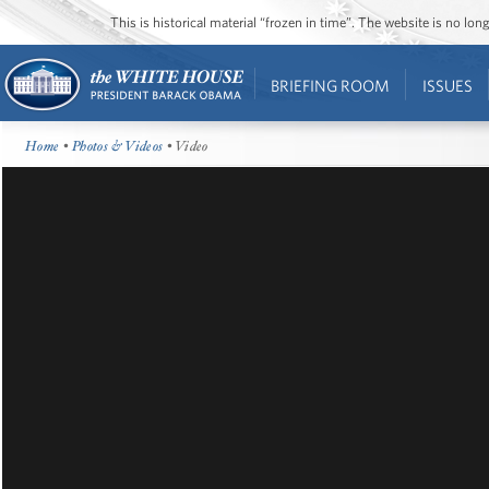
This is historical material “frozen in time”. The website is no l
BRIEFING ROOM
ISSUES
Home
•
Photos & Videos
• Video