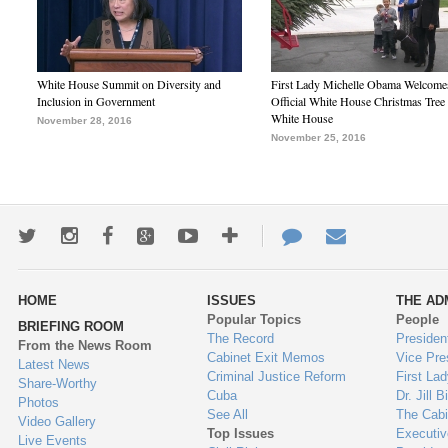
White House Summit on Diversity and
First Lady Michelle Obama Welcome
Inclusion in Government
Official White House Christmas Tree 
White House
November 28, 2016
November 25, 2016