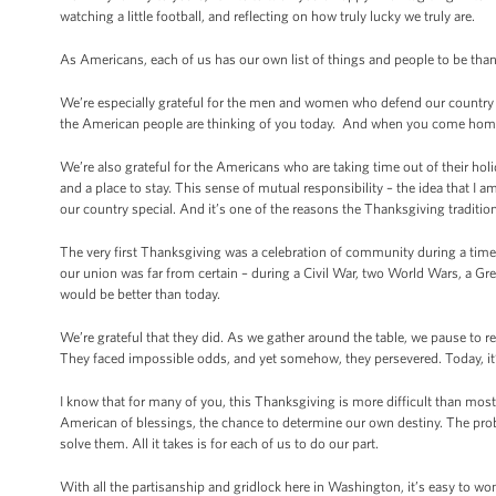
watching a little football, and reflecting on how truly lucky we truly are.
As Americans, each of us has our own list of things and people to be thank
We’re especially grateful for the men and women who defend our country o
the American people are thinking of you today. And when you come home,
We’re also grateful for the Americans who are taking time out of their hol
and a place to stay. This sense of mutual responsibility – the idea that I 
our country special. And it’s one of the reasons the Thanksgiving traditio
The very first Thanksgiving was a celebration of community during a time 
our union was far from certain – during a Civil War, two World Wars, a G
would be better than today.
We’re grateful that they did. As we gather around the table, we pause to r
They faced impossible odds, and yet somehow, they persevered. Today, it’
I know that for many of you, this Thanksgiving is more difficult than most
American of blessings, the chance to determine our own destiny. The prob
solve them. All it takes is for each of us to do our part.
With all the partisanship and gridlock here in Washington, it’s easy to wo