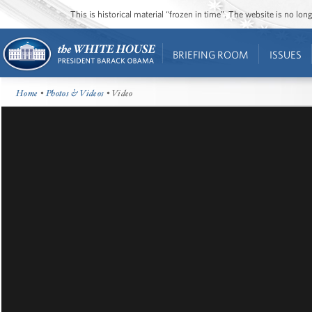
This is historical material “frozen in time”. The website is no l
BRIEFING ROOM
ISSUES
Home
•
Photos & Videos
• Video