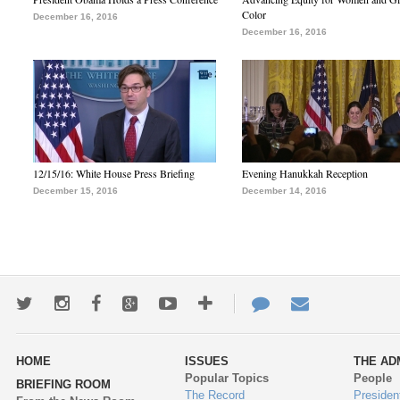
Color
December 16, 2016
December 16, 2016
12/15/16: White House Press Briefing
Evening Hanukkah Reception
December 15, 2016
December 14, 2016