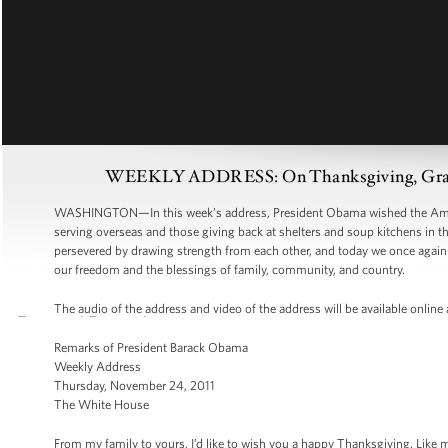
WEEKLY ADDRESS: On Thanksgiving, Grate
WASHINGTON—In this week’s address, President Obama wished the Ameri
serving overseas and those giving back at shelters and soup kitchens in 
persevered by drawing strength from each other, and today we once again c
our freedom and the blessings of family, community, and country.
The audio of the address and video of the address will be available online
Remarks of President Barack Obama
Weekly Address
Thursday, November 24, 2011
The White House
From my family to yours, I’d like to wish you a happy Thanksgiving. Like m