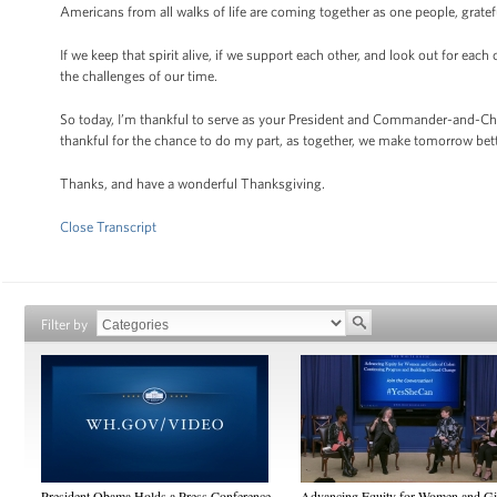
Americans from all walks of life are coming together as one people, gratef
If we keep that spirit alive, if we support each other, and look out for eac
the challenges of our time.
So today, I’m thankful to serve as your President and Commander-and-Chie
thankful for the chance to do my part, as together, we make tomorrow bet
Thanks, and have a wonderful Thanksgiving.
Close Transcript
Filter by
President Obama Holds a Press Conference
Advancing Equity for Women and Gir