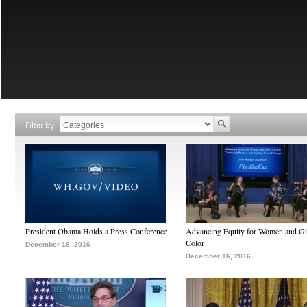
Filter by
President Obama Holds a Press Conference
Advancing Equity for Women and Gir
Color
December 16, 2016
December 16, 2016