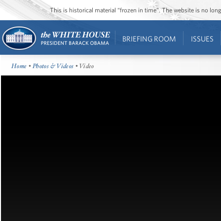
This is historical material “frozen in time”. The website is no l
BRIEFING ROOM
ISSUES
Home
•
Photos & Videos
• Video