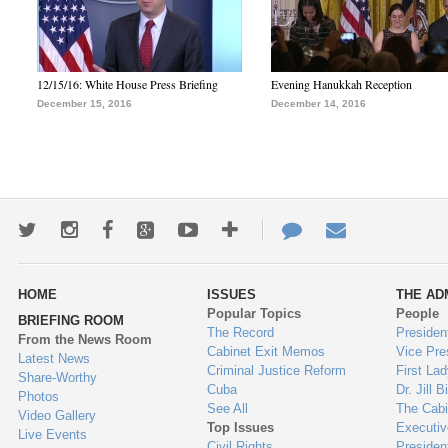
12/15/16: White House Press Briefing
Evening Hanukkah Reception
December 15, 2016
December 14, 2016