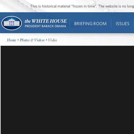
This is historical material “frozen in time”. The website is no l
BRIEFING ROOM
ISSUES
Home
•
Photos & Videos
• Video