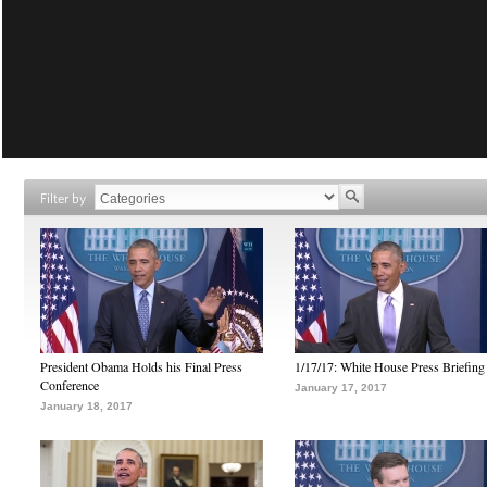
Filter by
President Obama Holds his Final Press
1/17/17: White House Press Briefing
Conference
January 17, 2017
January 18, 2017