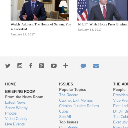
Weekly Address: The Honor of Serving You
1/13/17: White House Press Briefing
as President
January 13, 2017
January 14, 2017