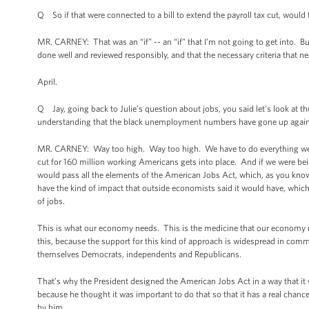
Q So if that were connected to a bill to extend the payroll tax cut, would t
MR. CARNEY: That was an “if” -- an “if” that I’m not going to get into. But 
done well and reviewed responsibly, and that the necessary criteria that nee
April.
Q Jay, going back to Julie’s question about jobs, you said let’s look at
understanding that the black unemployment numbers have gone up again f
MR. CARNEY: Way too high. Way too high. We have to do everything we c
cut for 160 million working Americans gets into place. And if we were bein
would pass all the elements of the American Jobs Act, which, as you know, is
have the kind of impact that outside economists said it would have, whi
of jobs.
This is what our economy needs. This is the medicine that our economy ne
this, because the support for this kind of approach is widespread in comm
themselves Democrats, independents and Republicans.
That’s why the President designed the American Jobs Act in a way that it w
because he thought it was important to do that so that it has a real chanc
by him.