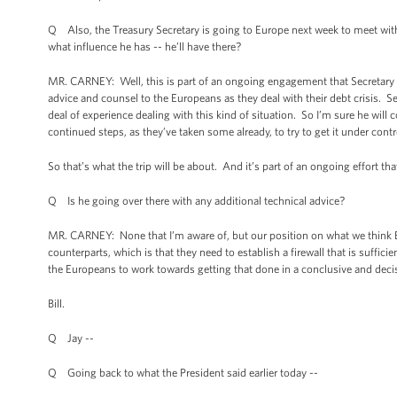
Q Also, the Treasury Secretary is going to Europe next week to meet with 
what influence he has -- he’ll have there?
MR. CARNEY: Well, this is part of an ongoing engagement that Secretary Gei
advice and counsel to the Europeans as they deal with their debt crisis. Se
deal of experience dealing with this kind of situation. So I’m sure he will 
continued steps, as they’ve taken some already, to try to get it under contr
So that’s what the trip will be about. And it’s part of an ongoing effort th
Q Is he going over there with any additional technical advice?
MR. CARNEY: None that I’m aware of, but our position on what we think Euro
counterparts, which is that they need to establish a firewall that is suffic
the Europeans to work towards getting that done in a conclusive and deci
Bill.
Q Jay --
Q Going back to what the President said earlier today --