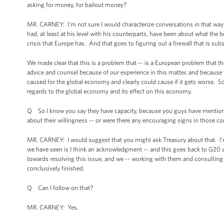
asking for money, for bailout money?
MR. CARNEY: I’m not sure I would characterize conversations in that way in
had, at least at his level with his counterparts, have been about what the 
crisis that Europe has. And that goes to figuring out a firewall that is su
We made clear that this is a problem that -- is a European problem that th
advice and counsel because of our experience in this matter, and because 
caused for the global economy and clearly could cause if it gets worse. So i
regards to the global economy and its effect on this economy.
Q So I know you say they have capacity, because you guys have mentioned
about their willingness -- or were there any encouraging signs in those c
MR. CARNEY: I would suggest that you might ask Treasury about that. I’m
we have seen is I think an acknowledgment -- and this goes back to G20 a
towards resolving this issue, and we -- working with them and consulting 
conclusively finished.
Q Can I follow on that?
MR. CARNEY: Yes.