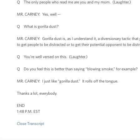
Q The only people who read me are you and my mom. (Laughter.)
MR. CARNEY: Yes, well --
Q What is gorilla dust?
MR. CARNEY: Gorilla dust is, as I understand it, a diversionary tactic tha
to get people to be distracted or to get their potential opponent to be dist
Q You’re well versed on this. (Laughter.)
Q Do you feel this is better than saying “blowing smoke,” for example?
MR. CARNEY: I just like “gorilla dust.” It rolls off the tongue.
Thanks a lot, everybody.
END
1:48 P.M. EST
Close Transcript