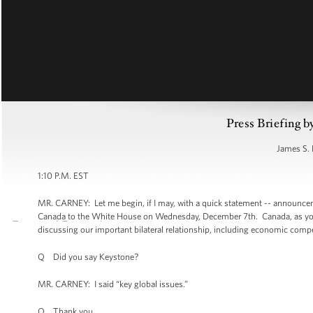
Press Briefing b
James S. 
1:10 P.M. EST
MR. CARNEY: Let me begin, if I may, with a quick statement -- announcem
Canada to the White House on Wednesday, December 7th. Canada, as you kn
discussing our important bilateral relationship, including economic compe
Q Did you say Keystone?
MR. CARNEY: I said “key global issues.”
Q Thank you.