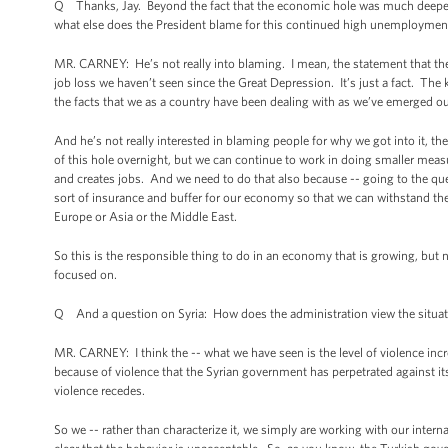
Q Thanks, Jay. Beyond the fact that the economic hole was much deeper, as
what else does the President blame for this continued high unemployment
MR. CARNEY: He’s not really into blaming. I mean, the statement that the ho
job loss we haven’t seen since the Great Depression. It’s just a fact. Th
the facts that we as a country have been dealing with as we’ve emerged ou
And he’s not really interested in blaming people for why we got into it, the
of this hole overnight, but we can continue to work in doing smaller mea
and creates jobs. And we need to do that also because -- going to the que
sort of insurance and buffer for our economy so that we can withstand t
Europe or Asia or the Middle East.
So this is the responsible thing to do in an economy that is growing, but n
focused on.
Q And a question on Syria: How does the administration view the situatio
MR. CARNEY: I think the -- what we have seen is the level of violence in
because of violence that the Syrian government has perpetrated against i
violence recedes.
So we -- rather than characterize it, we simply are working with our inter