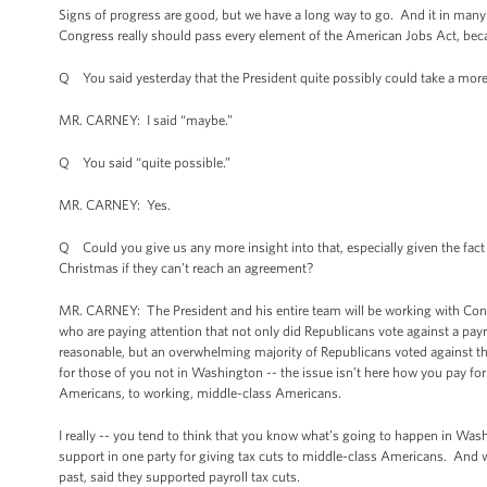
Signs of progress are good, but we have a long way to go. And it in many 
Congress really should pass every element of the American Jobs Act, bec
Q You said yesterday that the President quite possibly could take a more p
MR. CARNEY: I said “maybe.”
Q You said “quite possible.”
MR. CARNEY: Yes.
Q Could you give us any more insight into that, especially given the fac
Christmas if they can’t reach an agreement?
MR. CARNEY: The President and his entire team will be working with Congre
who are paying attention that not only did Republicans vote against a payro
reasonable, but an overwhelming majority of Republicans voted against their
for those of you not in Washington -- the issue isn’t here how you pay for 
Americans, to working, middle-class Americans.
I really -- you tend to think that you know what’s going to happen in Washi
support in one party for giving tax cuts to middle-class Americans. And w
past, said they supported payroll tax cuts.