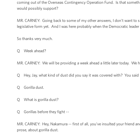
coming out of the Overseas Contingency Operation Fund. Is that someth
would possibly support?
MR. CARNEY: Going back to some of my other answers, I don’t want to spec
legislative form yet. And I was here probably when the Democratic leader g
So thanks very much.
Q Week ahead?
MR. CARNEY: We will be providing a week ahead a little later today. We hav
Q Hey, Jay, what kind of dust did you say it was covered with? You said 
Q Gorilla dust.
Q What is gorilla dust?
Q Gorillas before they fight --
MR. CARNEY: Hey, Nakamura -- first of all, you’ve insulted your friend an
prose, about gorilla dust.