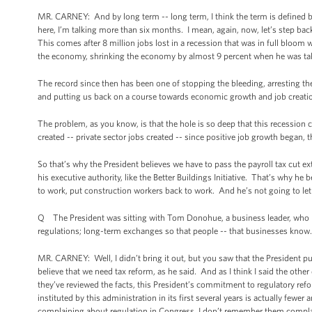
MR. CARNEY: And by long term -- long term, I think the term is defined 
here, I’m talking more than six months. I mean, again, now, let’s step ba
This comes after 8 million jobs lost in a recession that was in full bloo
the economy, shrinking the economy by almost 9 percent when he was tak
The record since then has been one of stopping the bleeding, arresting th
and putting us back on a course towards economic growth and job creati
The problem, as you know, is that the hole is so deep that this recession 
created -- private sector jobs created -- since positive job growth began, t
So that’s why the President believes we have to pass the payroll tax cut 
his executive authority, like the Better Buildings Initiative. That’s why 
to work, put construction workers back to work. And he’s not going to let
Q The President was sitting with Tom Donohue, a business leader, who h
regulations; long-term exchanges so that people -- that businesses know.
MR. CARNEY: Well, I didn’t bring it out, but you saw that the President pu
believe that we need tax reform, as he said. And as I think I said the other
they’ve reviewed the facts, this President’s commitment to regulatory ref
instituted by this administration in its first several years is actually few
complaining about regulation in Congress, I don’t remember them complai