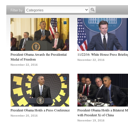
Filter by
President Obama Awards the Presidential
11/22/16: White House Press Briefin
Medal of Freedom
November 22, 2016
November 22, 2016
President Obama Holds a Press Conference
President Obama Holds a Bilateral M
with President Xi of China
November 20, 2016
November 19, 2016