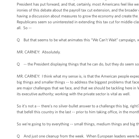
President has put forward, and that, certainly, most Americans feel like
ironies of this debate about the payroll tax cut extension, and the broader 
having a discussion about measures to grow the economy and create the jobs
Republicans seem so uninterested in extending this tax cut for middle-cla
all. So --
Q But that seems to be what animates this “We Can’t Wait” campaign, w
MR. CARNEY: Absolutely.
Q -- the President displaying things that he can do, but they do seem sort
MR. CARNEY: I think what my sense is, is that the American people expect 
big things and smaller things -- to address the biggest problems that fa
are major challenges that we face, and that we should be tackling here in
its executive authority; working with the private sector is vital as well.
So it’s not a -- there’s no silver-bullet answer to a challenge this big, rig
that befell this country in the last -- prior to him taking office, in the mon
So we’re going to try everything -- small things, medium things and big t
Q And just one cleanup from the week. When European leaders were here t