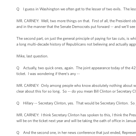
Q I guess in Washington we often get to the lesser of two evils. The lesse
MR. CARNEY: Well, two more things on that. First of all, the President obv
and in the manner that the Senate Democrats put forward -- and we’ll see
The second part, on just the general principle of paying for tax cuts, is wh
a long multi-decade history of Republicans not believing and actually aggres
Mike, last question.
Q Actually, two quick ones, again. The joint appearance today of the 4
ticket. I was wondering if there’s any --
MR. CARNEY: Only among people who know absolutely nothing about which 
clear about this for so long. So -- do you mean Bill Clinton or Secretary C
Q Hillary -- Secretary Clinton, yes. That would be Secretary Clinton. So 
MR. CARNEY: I think Secretary Clinton has spoken to this, I think the Pres
will be on the ticket next year and will be taking the oath of office in Janua
Q And the second one, in her news conference that just ended, Representa