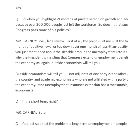
Yes.
Q So when you highlight 21 months of private sector job growth and add
because over 300,000 people just left the workforce. So doesn’t that sug
Congress pass more of his policies?
MR. CARNEY: Well, let’s review. First of all, the point -- let me -- at the
month of positive news, or too down over one month of less-than-positive
you just mentioned about the sizeable drop in the unemployment rate is t
why the President is insisting that Congress extend unemployment benefit
the economy as, again, outside economists will tell you.
Outside economists will tell you -- not adjuncts of one party or the other
the country, and academic economists who are not affiliated with a party or 
the economy. And unemployment insurance extension has a measurable, dir
economists.
Q In the short term, right?
MR. CARNEY: Sure.
Q You just said that the problem is long-term unemployment -- people l