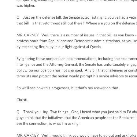
was higher.
Q Just on the defense bill, the Senate acted last night; you’ve had a veto
that bill. Is that veto threat still out there? Where are you on the defense b
MR. CARNEY: Well, there is a number of issues in that bill, as you know -
professionals from Republican and Democratic administrations, as you know
by restricting flexibility in our fight against al Qaeda.
By ignoring these nonpartisan recommendations, including the recommendat
Intelligence and the Attorney General, the Senate has unfortunately engage
policy. So our position has not changed. Any bill that challenges or constra
terrorists and protect the nation would prompt his senior advisors to re
So we’ll see how this progresses, but that’s my answer on that.
Christi.
Q Thank you, Jay. Two things. One, I heard what you just said to Ed abou
guys think that the initiatives that the American people see the President
see the connection, is what I’m asking.
MR. CARNEY: Well, I would think you would have to go out and ask folks tha