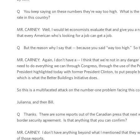
Q You keep saying on these numbers they’re way too high. What is the c
rate in this country?
MR. CARNEY: Well, I would let economists evaluate that and give you a nu
that every American who’s looking for a job can get a job.
Q But the reason why I say that -- because you said “way too high.” So t
MR. CARNEY: Again, I don’t have a -- I think that we’re not in any danger
need to do everything we can through Congress, through the use of the Pres
President highlighted today with former President Clinton, to put people 
which is what the Better Buildings Initiative does.
So this is a multifaceted attack on the number-one problem facing this co
Julianna, and then Bill.
Q Thanks. There are some reports out of the Canadian press that next w
border security agreement. Is that anything that you can confirm?
MR. CARNEY: I don’t have anything beyond what I mentioned that they will 
of those reports.