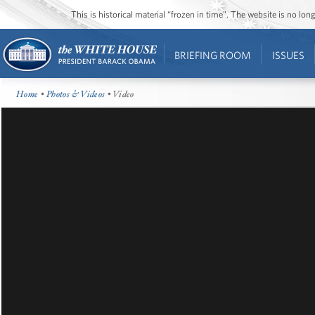
This is historical material “frozen in time”. The website is no l
BRIEFING ROOM
ISSUES
Home
•
Photos & Videos
• Video