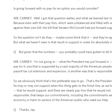
Is going forward with no pay-for an option you would consider?
MR. CARNEY: Well, I got that question earlier, and what we learned last nigh
Because even with their pay-fors, which were unbalanced and filled with 
against their own bill, the bill that Senator McConnell had put forward su
So the question isn’t do they -- maybe some think that it -- and they’re ri
But what we haven’t seen is that result in support in votes for absolutely
Q But given that the numbers -- you probably could have gotten to 60 for 
MR. CARNEY: I’m not going to -- what the President has put forward is --
pay for it, one that is supported by a vast majority of the American peopl
payroll tax cut extension and expansion, is another way that is responsibl
So we obviously think that’s the preferable way to go. That’s the Presiden
he may or may not support when this thing gets to the finish line, as we ho
-- that he would support, and there are clearly pay-fors that he would not
responsible, that keeps our commitments, including the commitments we 
economy or harm to sectors of the American public who need our help.
Q Thanks, Jay.