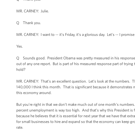
MR. CARNEY: Julie.
Q Thank you.
MR. CARNEY: I want to -- it’s Friday, it’s a glorious day. Let’s -- I promis
Yes.
Q Sounds good. President Obama was pretty measured in his response to
out of any one report. But is part of his measured response part of trying t
hold?
MR. CARNEY: That’s an excellent question. Let’s look at the numbers. The
140,000 I think this month. That is significant because it demonstrates n
this economy around.
But you’re right in that we don’t make much out of one month’s number
percent unemployment is way too high. And that’s why this President is 
because he believes that it is essential for next year that we have that ext
for small businesses to hire and expand so that the economy can keep g
rate.