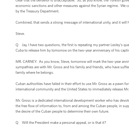
clear that the behavior is unacceptable. So, as you know, the Turkish go
economic sanctions and other measures against the Syrian regime. We c
by the Treasury Department.
Combined, that sends a strong message of international unity, and it will h
Steve.
Q Jay, I have two questions, the first is repeating my partner Lesley’s qu
Cuba to release him by tomorrow on the two-year anniversary of his capti
MR. CARNEY: As you know, Steve, tomorrow will mark the two-year annive
sympathies are with Mr. Gross and his family and friends, who have suffer
family where he belongs.
Cuban authorities have failed in their effort to use Mr. Gross as a pawn fo
international community and the United States to immediately release Mr.
Mr. Gross is a dedicated international development worker who has devote
the free flow of information to, from and among the Cuban people, in sup
the desire of the Cuban people to determine their own future.
Q Will the President make a personal appeal, or is that it?