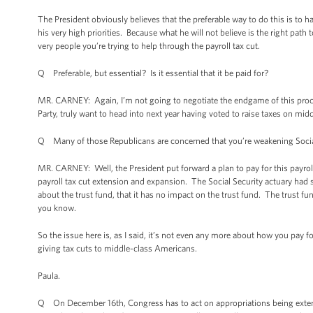
The President obviously believes that the preferable way to do this is to ha
his very high priorities. Because what he will not believe is the right path 
very people you’re trying to help through the payroll tax cut.
Q Preferable, but essential? Is it essential that it be paid for?
MR. CARNEY: Again, I’m not going to negotiate the endgame of this proces
Party, truly want to head into next year having voted to raise taxes on mi
Q Many of those Republicans are concerned that you’re weakening Social S
MR. CARNEY: Well, the President put forward a plan to pay for this payro
payroll tax cut extension and expansion. The Social Security actuary had 
about the trust fund, that it has no impact on the trust fund. The trust f
you know.
So the issue here is, as I said, it’s not even any more about how you pay fo
giving tax cuts to middle-class Americans.
Paula.
Q On December 16th, Congress has to act on appropriations being extended.