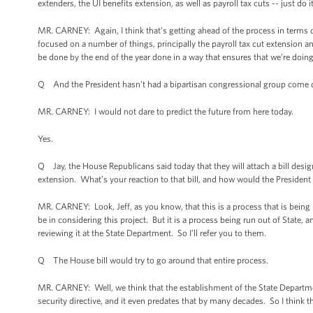
extenders, the UI benefits extension, as well as payroll tax cuts -- just do i
MR. CARNEY: Again, I think that’s getting ahead of the process in terms o
focused on a number of things, principally the payroll tax cut extension an
be done by the end of the year done in a way that ensures that we’re doi
Q And the President hasn’t had a bipartisan congressional group come do
MR. CARNEY: I would not dare to predict the future from here today.
Yes.
Q Jay, the House Republicans said today that they will attach a bill desig
extension. What’s your reaction to that bill, and how would the President 
MR. CARNEY: Look, Jeff, as you know, that this is a process that is being
be in considering this project. But it is a process being run out of State,
reviewing it at the State Department. So I’ll refer you to them.
Q The House bill would try to go around that entire process.
MR. CARNEY: Well, we think that the establishment of the State Department 
security directive, and it even predates that by many decades. So I think t