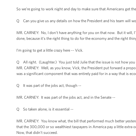
So we’re going to work night and day to make sure that Americans get the
Q Can you give us any details on how the President and his team will wo
MR. CARNEY: No, I don’t have anything for you on that now. But it will, I’m 
done, because it’s the right thing to do for the economy and the right thi
I’m going to get a little crazy here -- Vick.
Q All right. (Laughter.) You just told Julie that the issue is not how you pay
MR. CARNEY: Well, as you know, Vick, the President put forward a propos
was a significant component that was entirely paid for in a way that is eco
Q It was part of the jobs act, though --
MR. CARNEY: It was part of the jobs act, and in the Senate --
Q So taken alone, is it essential --
MR. CARNEY: You know what, the bill that performed much better yesterday
that the 300,000 or so wealthiest taxpayers in America pay a little extra o
Now, that didn’t succeed.