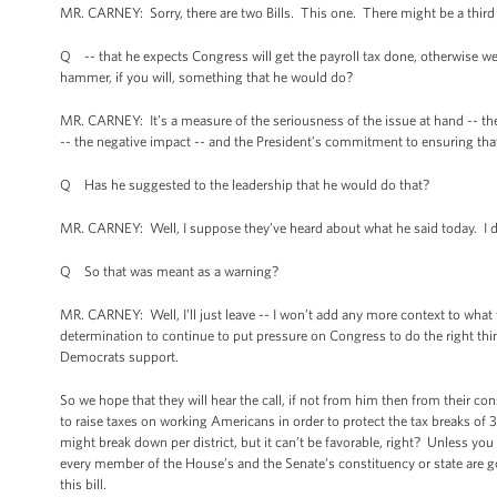
MR. CARNEY: Sorry, there are two Bills. This one. There might be a third o
Q -- that he expects Congress will get the payroll tax done, otherwise we’
hammer, if you will, something that he would do?
MR. CARNEY: It’s a measure of the seriousness of the issue at hand -- th
-- the negative impact -- and the President’s commitment to ensuring that 
Q Has he suggested to the leadership that he would do that?
MR. CARNEY: Well, I suppose they’ve heard about what he said today. I do
Q So that was meant as a warning?
MR. CARNEY: Well, I’ll just leave -- I won’t add any more context to what t
determination to continue to put pressure on Congress to do the right thin
Democrats support.
So we hope that they will hear the call, if not from him then from their c
to raise taxes on working Americans in order to protect the tax breaks of
might break down per district, but it can’t be favorable, right? Unless yo
every member of the House’s and the Senate’s constituency or state are go
this bill.