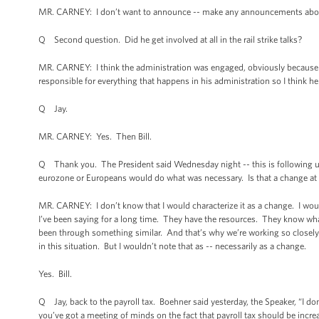
MR. CARNEY: I don’t want to announce -- make any announcements about
Q Second question. Did he get involved at all in the rail strike talks?
MR. CARNEY: I think the administration was engaged, obviously because of
responsible for everything that happens in his administration so I think h
Q Jay.
MR. CARNEY: Yes. Then Bill.
Q Thank you. The President said Wednesday night -- this is following up o
eurozone or Europeans would do what was necessary. Is that a change at all
MR. CARNEY: I don’t know that I would characterize it as a change. I would 
I’ve been saying for a long time. They have the resources. They know what
been through something similar. And that’s why we’re working so closely 
in this situation. But I wouldn’t note that as -- necessarily as a change.
Yes. Bill.
Q Jay, back to the payroll tax. Boehner said yesterday, the Speaker, “I don’
you’ve got a meeting of minds on the fact that payroll tax should be incre