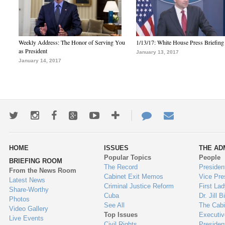
Weekly Address: The Honor of Serving You
1/13/17: White House Press Briefing
as President
January 13, 2017
January 14, 2017