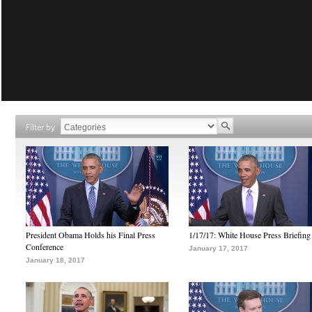
Filter by
President Obama Holds his Final Press
1/17/17: White House Press Briefing
Conference
January 17, 2017
January 18, 2017