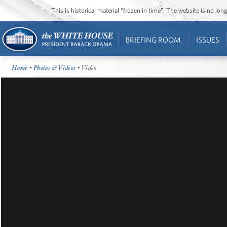
This is historical material “frozen in time”. The website is no l
BRIEFING ROOM
ISSUES
Home
•
Photos & Videos
• Video