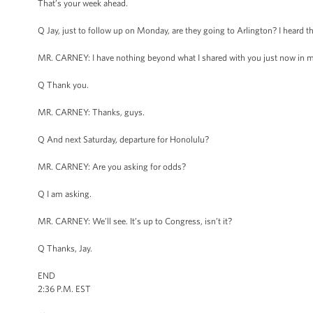
That’s your week ahead.
Q Jay, just to follow up on Monday, are they going to Arlington? I heard th
MR. CARNEY: I have nothing beyond what I shared with you just now in my
Q Thank you.
MR. CARNEY: Thanks, guys.
Q And next Saturday, departure for Honolulu?
MR. CARNEY: Are you asking for odds?
Q I am asking.
MR. CARNEY: We’ll see. It’s up to Congress, isn’t it?
Q Thanks, Jay.
END
2:36 P.M. EST