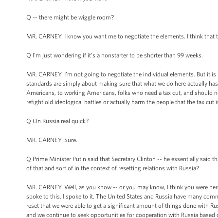
Q -- there might be wiggle room?
MR. CARNEY: I know you want me to negotiate the elements. I think that 
Q I’m just wondering if it’s a nonstarter to be shorter than 99 weeks.
MR. CARNEY: I’m not going to negotiate the individual elements. But it is
standards are simply about making sure that what we do here actually ha
Americans, to working Americans, folks who need a tax cut, and should not
refight old ideological battles or actually harm the people that the tax cu
Q On Russia real quick?
MR. CARNEY: Sure.
Q Prime Minister Putin said that Secretary Clinton -- he essentially said th
of that and sort of in the context of resetting relations with Russia?
MR. CARNEY: Well, as you know -- or you may know, I think you were here,
spoke to this. I spoke to it. The United States and Russia have many commo
reset that we were able to get a significant amount of things done with Ru
and we continue to seek opportunities for cooperation with Russia based