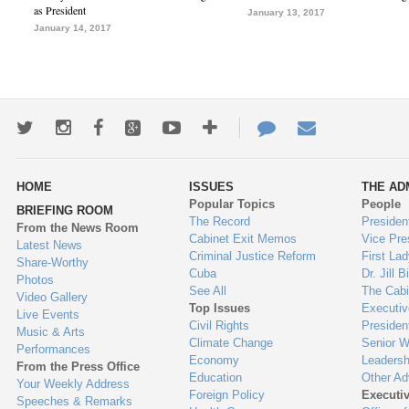
as President
January 13, 2017
January 14, 2017