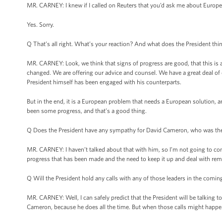
MR. CARNEY: I knew if I called on Reuters that you’d ask me about Europe
Yes. Sorry.
Q That’s all right. What’s your reaction? And what does the President thi
MR. CARNEY: Look, we think that signs of progress are good, that this is a
changed. We are offering our advice and counsel. We have a great deal of e
President himself has been engaged with his counterparts.
But in the end, it is a European problem that needs a European solution, an
been some progress, and that’s a good thing.
Q Does the President have any sympathy for David Cameron, who was the 
MR. CARNEY: I haven’t talked about that with him, so I’m not going to comm
progress that has been made and the need to keep it up and deal with remain
Q Will the President hold any calls with any of those leaders in the comin
MR. CARNEY: Well, I can safely predict that the President will be talking 
Cameron, because he does all the time. But when those calls might happen, 