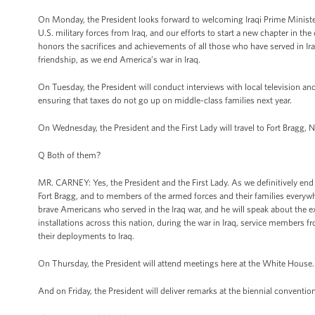
On Monday, the President looks forward to welcoming Iraqi Prime Minister
U.S. military forces from Iraq, and our efforts to start a new chapter in t
honors the sacrifices and achievements of all those who have served in Ira
friendship, as we end America’s war in Iraq.
On Tuesday, the President will conduct interviews with local television an
ensuring that taxes do not go up on middle-class families next year.
On Wednesday, the President and the First Lady will travel to Fort Bragg, N
Q Both of them?
MR. CARNEY: Yes, the President and the First Lady. As we definitively end 
Fort Bragg, and to members of the armed forces and their families everyw
brave Americans who served in the Iraq war, and he will speak about the ex
installations across this nation, during the war in Iraq, service members 
their deployments to Iraq.
On Thursday, the President will attend meetings here at the White House.
And on Friday, the President will deliver remarks at the biennial conventi