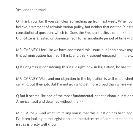
Yes, and then Mark.
Q Thank you, Jay. If you can clear something up from last week: When you
believe, statement of administration policy, but neither that nor the Fe
constitutional question, which is: Does the President believe or think tha
U.S. citizens arrested on American soil for an indefinite period of time with
MR. CARNEY: I feel like we have addressed this issue, but I don’t have anyt
this administration has had, I think, and this President engaged in in the c
Q If Congress is considering this issue right now in legislation, he has to -
MR. CARNEY: Well, and our objection to the legislation is well established, e
carrying out their job. But I’m not going to get more broad than where we’v
Q But it seems like one of the most fundamental, constitutional questions 
American soil and detained without trial --
MR. CARNEY: And what I’m telling you is that this question has been addre
I’ve been looking at the legislation and the statement of administration pol
issues is pretty well known.