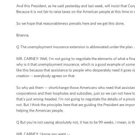
And this President, as he said yesterday and last week, will insist that Con
Because it is not fair to raise taxes on the American people at this time i
So we hope that reasonableness prevails here and we get this done.
Brianna.
Q The unemployment insurance extension is abbreviated under the plan. 
MR. CARNEY: Well, I’m not going to negotiate the elements of what a final
why is it that unemployment insurance, which is a good example of somet
like this because that assistance to people who desperately need it goes 
creation -- everybody agrees on that.
So why ask them -- shortchange those Americans who need that assistanc
corporations and their loopholes and subsidies, just so we can not have to as
that’s just wrong-headed. I’m not going to negotiate the details of a provi
not. But I think the principles here that are guiding the President are imp
helping the American people.
Q But you’re not saying absolutely not, it has to be 99 weeks. I mean, is t
MR. CARNEY: I know you want --