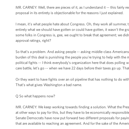
MR. CARNEY: Well, there are pieces of it, as I understand it -- this fairly 
proposal in its entirety is objectionable for the reasons I just explained.
I mean, it’s what people hate about Congress. Oh, they work all summer, the
entirely what we should have gotten or could have gotten, it wasn’t the gra
some folks in Congress is, gee, we ought to break that agreement; we did
approval ratings, right?
So that’s a problem. And asking people -- asking middle-class Americans
burden of this deal is punishing the people you’re trying to help with the
political fights -- I think everybody’s organization here that does polling wil
care battle, let’s go -- when we have 22 days before their taxes go up. Th
Or they want to have fights over an oil pipeline that has nothing to do wi
That’s what gives Washington a bad name.
Q So what happens now?
MR. CARNEY: We keep working towards finding a solution. What the Presiden
at other ways to pay for this, but they have to be economically responsible 
Senate Democrats have now put forward two different proposals for paying 
that are available to reaching an agreement. And for the sake of the Ameri