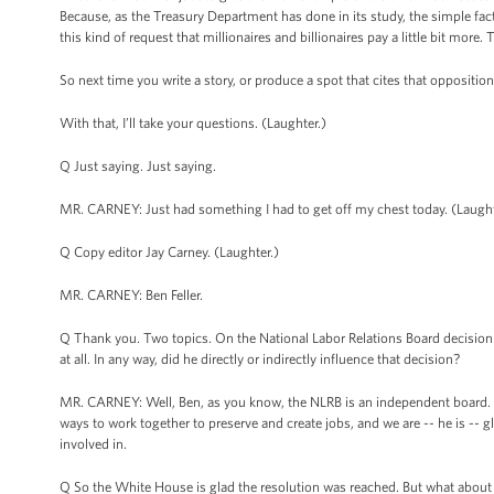
Because, as the Treasury Department has done in its study, the simple fact 
this kind of request that millionaires and billionaires pay a little bit more. T
So next time you write a story, or produce a spot that cites that oppositio
With that, I’ll take your questions. (Laughter.)
Q Just saying. Just saying.
MR. CARNEY: Just had something I had to get off my chest today. (Laught
Q Copy editor Jay Carney. (Laughter.)
MR. CARNEY: Ben Feller.
Q Thank you. Two topics. On the National Labor Relations Board decision on
at all. In any way, did he directly or indirectly influence that decision?
MR. CARNEY: Well, Ben, as you know, the NLRB is an independent board. 
ways to work together to preserve and create jobs, and we are -- he is -- 
involved in.
Q So the White House is glad the resolution was reached. But what about t