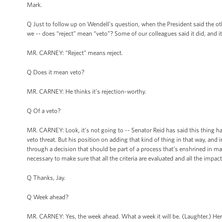
Mark.
Q Just to follow up on Wendell’s question, when the President said the othe
we -- does “reject” mean “veto”? Some of our colleagues said it did, and it
MR. CARNEY: “Reject” means reject.
Q Does it mean veto?
MR. CARNEY: He thinks it’s rejection-worthy.
Q Of a veto?
MR. CARNEY: Look, it’s not going to -- Senator Reid has said this thing has 
veto threat. But his position on adding that kind of thing in that way, and
through a decision that should be part of a process that’s enshrined in m
necessary to make sure that all the criteria are evaluated and all the impac
Q Thanks, Jay.
Q Week ahead?
MR. CARNEY: Yes, the week ahead. What a week it will be. (Laughter.) Her