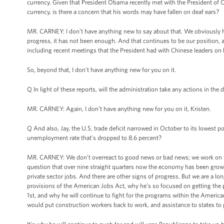
currency. Given that President Obama recently met with the President of C
currency, is there a concern that his words may have fallen on deaf ears?
MR. CARNEY: I don’t have anything new to say about that. We obviously 
progress, it has not been enough. And that continues to be our position, 
including recent meetings that the President had with Chinese leaders on h
So, beyond that, I don’t have anything new for you on it.
Q In light of these reports, will the administration take any actions in the 
MR. CARNEY: Again, I don’t have anything new for you on it, Kristen.
Q And also, Jay, the U.S. trade deficit narrowed in October to its lowest p
unemployment rate that’s dropped to 8.6 percent?
MR. CARNEY: We don’t overreact to good news or bad news; we work on th
question that over nine straight quarters now the economy has been growin
private sector jobs. And there are other signs of progress. But we are a 
provisions of the American Jobs Act, why he’s so focused on getting the p
1st, and why he will continue to fight for the programs within the America
would put construction workers back to work, and assistance to states to 