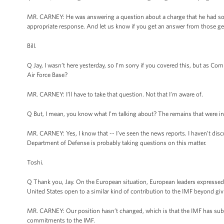
MR. CARNEY: He was answering a question about a charge that he had some
appropriate response. And let us know if you get an answer from those ge
Bill.
Q Jay, I wasn’t here yesterday, so I’m sorry if you covered this, but as Co
Air Force Base?
MR. CARNEY: I’ll have to take that question. Not that I’m aware of.
Q But, I mean, you know what I’m talking about? The remains that were in
MR. CARNEY: Yes, I know that -- I’ve seen the news reports. I haven’t discu
Department of Defense is probably taking questions on this matter.
Toshi.
Q Thank you, Jay. On the European situation, European leaders expressed th
United States open to a similar kind of contribution to the IMF beyond
MR. CARNEY: Our position hasn’t changed, which is that the IMF has subs
commitments to the IMF.