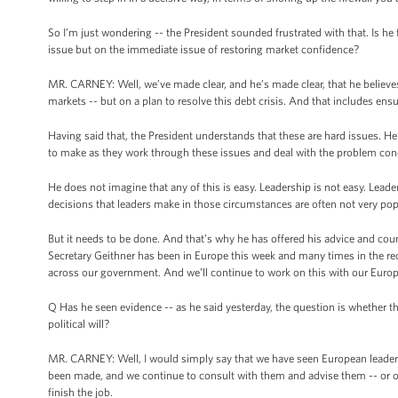
So I’m just wondering -- the President sounded frustrated with that. Is h
issue but on the immediate issue of restoring market confidence?
MR. CARNEY: Well, we’ve made clear, and he’s made clear, that he believes
markets -- but on a plan to resolve this debt crisis. And that includes ensur
Having said that, the President understands that these are hard issues. H
to make as they work through these issues and deal with the problem conc
He does not imagine that any of this is easy. Leadership is not easy. Lead
decisions that leaders make in those circumstances are often not very popu
But it needs to be done. And that’s why he has offered his advice and coun
Secretary Geithner has been in Europe this week and many times in the recen
across our government. And we’ll continue to work on this with our Europe
Q Has he seen evidence -- as he said yesterday, the question is whether the
political will?
MR. CARNEY: Well, I would simply say that we have seen European leaders
been made, and we continue to consult with them and advise them -- or off
finish the job.