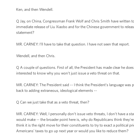
Ken, and then Wendell.
Q Jay, on China, Congressman Frank Wolf and Chris Smith have written to 
immediate release of Liu Xiaobo and for the Chinese government to releas
statement?
MR. CARNEY: I’ll have to take that question. I have not seen that report.
Wendell, and then Chris.
Q A couple of questions. First of all, the President has made clear he doesn
interested to know why you won’t just issue a veto threat on that.
MR. CARNEY: The President said -- I think the President’s language was pr
back to adding extraneous, ideological elements --
Q Can we just take that as a veto threat, then?
MR. CARNEY: Well, I personally don’t issue veto threats, I don’t have a st
would make -- the broader point here is, why do Republicans think they’r
think it is the right move for their constituents to try to exact a politic
Americans’ taxes to go up next year or would you like to reduce them?