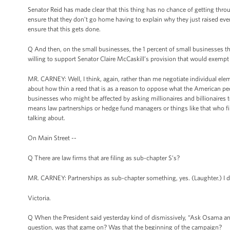
Senator Reid has made clear that this thing has no chance of getting thro
ensure that they don’t go home having to explain why they just raised ever
ensure that this gets done.
Q And then, on the small businesses, the 1 percent of small businesses th
willing to support Senator Claire McCaskill’s provision that would exempt
MR. CARNEY: Well, I think, again, rather than me negotiate individual elem
about how thin a reed that is as a reason to oppose what the American peop
businesses who might be affected by asking millionaires and billionaires to
means law partnerships or hedge fund managers or things like that who 
talking about.
On Main Street --
Q There are law firms that are filing as sub-chapter S’s?
MR. CARNEY: Partnerships as sub-chapter something, yes. (Laughter.) I di
Victoria.
Q When the President said yesterday kind of dismissively, “Ask Osama and 
question, was that game on? Was that the beginning of the campaign?