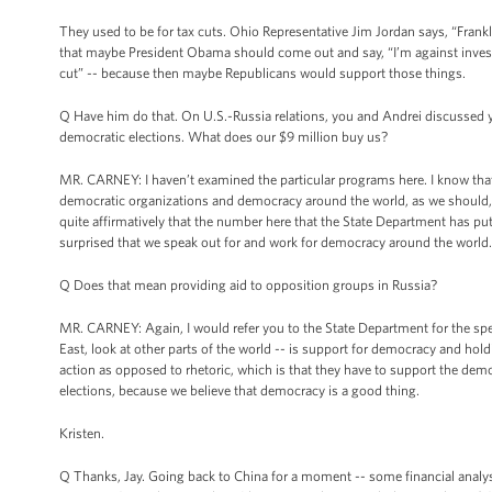
They used to be for tax cuts. Ohio Representative Jim Jordan says, “Frankly
that maybe President Obama should come out and say, “I’m against investme
cut” -- because then maybe Republicans would support those things.
Q Have him do that. On U.S.-Russia relations, you and Andrei discussed yest
democratic elections. What does our $9 million buy us?
MR. CARNEY: I haven’t examined the particular programs here. I know that,
democratic organizations and democracy around the world, as we should, as
quite affirmatively that the number here that the State Department has pu
surprised that we speak out for and work for democracy around the world. W
Q Does that mean providing aid to opposition groups in Russia?
MR. CARNEY: Again, I would refer you to the State Department for the speci
East, look at other parts of the world -- is support for democracy and ho
action as opposed to rhetoric, which is that they have to support the demo
elections, because we believe that democracy is a good thing.
Kristen.
Q Thanks, Jay. Going back to China for a moment -- some financial analysts