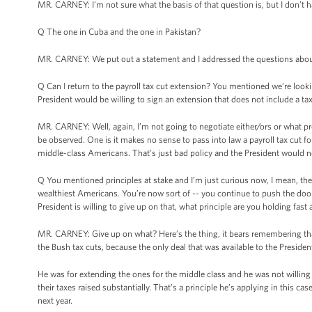
MR. CARNEY: I’m not sure what the basis of that question is, but I don’t
Q The one in Cuba and the one in Pakistan?
MR. CARNEY: We put out a statement and I addressed the questions about M
Q Can I return to the payroll tax cut extension? You mentioned we’re lookin
President would be willing to sign an extension that does not include a tax
MR. CARNEY: Well, again, I’m not going to negotiate either/ors or what pr
be observed. One is it makes no sense to pass into law a payroll tax cut 
middle-class Americans. That’s just bad policy and the President would n
Q You mentioned principles at stake and I’m just curious now, I mean, the 
wealthiest Americans. You’re now sort of -- you continue to push the door 
President is willing to give up on that, what principle are you holding fast
MR. CARNEY: Give up on what? Here’s the thing, it bears remembering tha
the Bush tax cuts, because the only deal that was available to the Presiden
He was for extending the ones for the middle class and he was not willing
their taxes raised substantially. That’s a principle he’s applying in this 
next year.