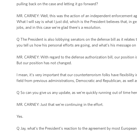
pulling back on the case and letting it go forward?
MR. CARNEY: Well, this was the action of an independent enforcement agen
What I will say is what I just did, which is the President believes that, i
jobs, and in this case we’re glad there’s a resolution.
Q The President is also lobbying senators on the defense bill as it relates
you tell us how his personal efforts are going, and what’s his message on
MR. CARNEY: With regard to the defense authorization bill, our position 
But our position has not changed.
I mean, it’s very important that our counterterrorism folks have flexibility 
field from previous administrations, Democratic and Republican, as well as,
Q So can you give us any update, as we’re quickly running out of time her
MR. CARNEY: Just that we’re continuing in the effort.
Yes.
Q Jay, what’s the President’s reaction to the agreement by most European 