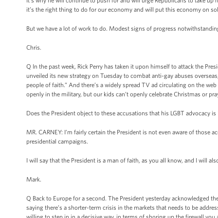
It’s why he will continue to push for and will urge Republicans to take up
it’s the right thing to do for our economy and will put this economy on sol
But we have a lot of work to do. Modest signs of progress notwithstanding
Chris.
Q In the past week, Rick Perry has taken it upon himself to attack the Pres
unveiled its new strategy on Tuesday to combat anti-gay abuses overseas, 
people of faith.” And there’s a widely spread TV ad circulating on the we
openly in the military, but our kids can’t openly celebrate Christmas or pra
Does the President object to these accusations that his LGBT advocacy is i
MR. CARNEY: I’m fairly certain the President is not even aware of those ac
presidential campaigns.
I will say that the President is a man of faith, as you all know, and I will 
Mark.
Q Back to Europe for a second. The President yesterday acknowledged the
saying there’s a shorter-term crisis in the markets that needs to be addre
willing to step in in a decisive way, in terms of shoring up the firewall you 