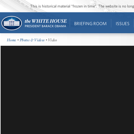
This is historical material “frozen in time”. The website is no l
BRIEFING ROOM
ISSUES
Home
•
Photos & Videos
• Video