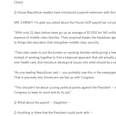
Cheryl.
Q House Republican leaders have introduced a payroll extension with the Ke
MR. CARNEY: I’m glad you asked about the House GOP payroll tax cut plan 
“With only 22 days before taxes go up an average of $1,000 for 160 millio
expense of middle-class families. Their proposal breaks the bipartisan 
to things like education that strengthen middle-class security.
“Their plan seeks to put the burden on working families while giving a fre
Instead of working together to find a balanced approach that will actually 
over health care, and introduce ideological issues into what should be a s
“As one leading Republican said -- you probably saw this in the newspaper -
That is precisely why Americans are fed up with Congress.
“This shouldn’t be about scoring political points against the President -- i
Congress to keep its word and do its job.”
Q What about the payroll -- (laughter) --
Q Anything in there that the President could work with --