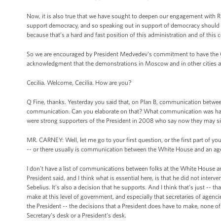
Now, it is also true that we have sought to deepen our engagement with Ru
support democracy, and so speaking out in support of democracy should no
because that’s a hard and fast position of this administration and of this c
So we are encouraged by President Medvedev’s commitment to have the Ce
acknowledgment that the demonstrations in Moscow and in other cities ar
Cecilia. Welcome, Cecilia. How are you?
Q Fine, thanks. Yesterday you said that, on Plan B, communication betwee
communication. Can you elaborate on that? What communication was h
were strong supporters of the President in 2008 who say now they may sit 
MR. CARNEY: Well, let me go to your first question, or the first part of y
-- or there usually is communication between the White House and an ag
I don’t have a list of communications between folks at the White House a
President said, and I think what is essential here, is that he did not inter
Sebelius. It’s also a decision that he supports. And I think that’s just -- 
make at this level of government, and especially that secretaries of agenc
the President -- the decisions that a President does have to make, none o
Secretary’s desk or a President’s desk.