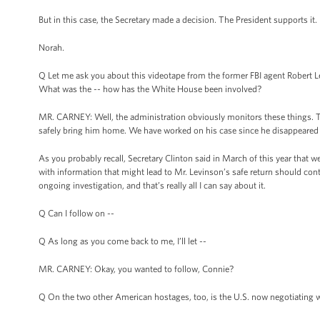
But in this case, the Secretary made a decision. The President supports it.
Norah.
Q Let me ask you about this videotape from the former FBI agent Robert Lev
What was the -- how has the White House been involved?
MR. CARNEY: Well, the administration obviously monitors these things. T
safely bring him home. We have worked on his case since he disappeared and
As you probably recall, Secretary Clinton said in March of this year that 
with information that might lead to Mr. Levinson’s safe return should cont
ongoing investigation, and that’s really all I can say about it.
Q Can I follow on --
Q As long as you come back to me, I’ll let --
MR. CARNEY: Okay, you wanted to follow, Connie?
Q On the two other American hostages, too, is the U.S. now negotiating wi