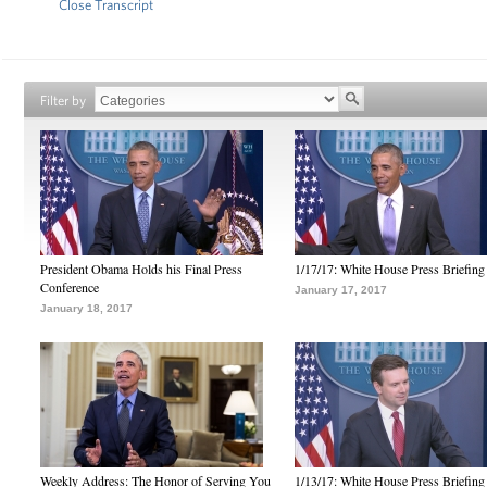
Close Transcript
Filter by
President Obama Holds his Final Press
1/17/17: White House Press Briefing
Conference
January 17, 2017
January 18, 2017
Weekly Address: The Honor of Serving You
1/13/17: White House Press Briefing