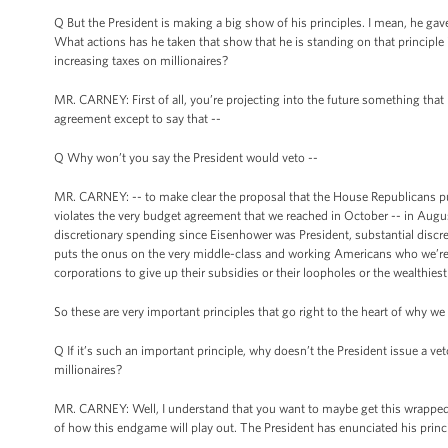
Q But the President is making a big show of his principles. I mean, he gav
What actions has he taken that show that he is standing on that principle i
increasing taxes on millionaires?
MR. CARNEY: First of all, you’re projecting into the future something that I 
agreement except to say that --
Q Why won’t you say the President would veto --
MR. CARNEY: -- to make clear the proposal that the House Republicans put f
violates the very budget agreement that we reached in October -- in Augus
discretionary spending since Eisenhower was President, substantial discret
puts the onus on the very middle-class and working Americans who we’re t
corporations to give up their subsidies or their loopholes or the wealthiest to
So these are very important principles that go right to the heart of why we
Q If it’s such an important principle, why doesn’t the President issue a veto
millionaires?
MR. CARNEY: Well, I understand that you want to maybe get this wrapped u
of how this endgame will play out. The President has enunciated his princip