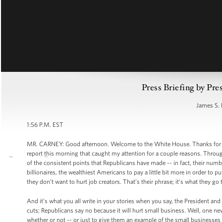
Press Briefing by Pre
James S. 
1:56 P.M. EST
MR. CARNEY: Good afternoon. Welcome to the White House. Thanks for comin
report this morning that caught my attention for a couple reasons. Throu
of the consistent points that Republicans have made -- in fact, their num
billionaires, the wealthiest Americans to pay a little bit more in order to
they don’t want to hurt job creators. That’s their phrase; it’s what they go 
And it’s what you all write in your stories when you say, the President an
cuts; Republicans say no because it will hurt small business. Well, one ne
whether or not -- or just to give them an example of the small businesses 