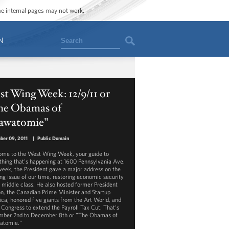
ome internal pages may not work.
Search
N
t Wing Week: 12/9/11 or
he Obamas of
awatomie"
ber 09, 2011
|
Public Domain
me to the West Wing Week, your guide to
thing that's happening at 1600 Pennsylvania Ave.
week, the President gave a major address on the
ing issue of our time, restoring economic security
e middle class. He also hosted former President
on, the Canadian Prime Minister and Startup
ca, honored five giants from the Art World, and
 Congress to extend the Payroll Tax Cut. That's
ber 2nd to December 8th or "The Obamas of
atomie."