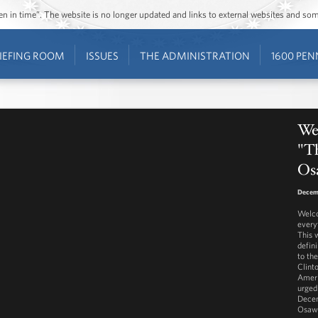
ozen in time”. The website is no longer updated and links to external websites and s
IEFING ROOM
ISSUES
THE ADMINISTRATION
1600 PEN
Wes
"T
Os
Decem
Welco
every
This 
defin
to th
Clint
Ameri
urged
Decem
Osaw