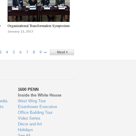
e
Organizational Transformation Symposium
January 12, 2017
…
3
4
5
6
7
8
9