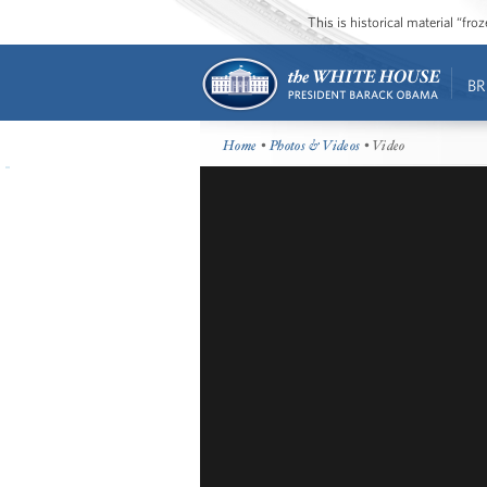
This is historical material “fr
BR
Home
•
Photos & Videos
• Video