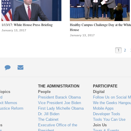
1/13/17: White House Press Briefing
Healthy Campus Challenge Day at the Whit
House
January 13, 2017
January 13, 2017
1
2