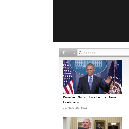
Filter by
President Obama Holds his Final Press
Conference
January 18, 2017