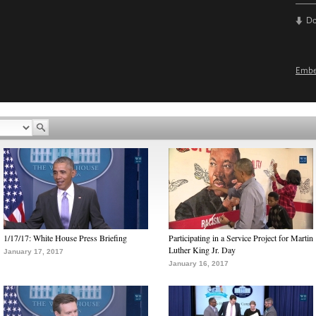
D
Emb
1/17/17: White House Press Briefing
Participating in a Service Project for Martin
Luther King Jr. Day
January 17, 2017
January 16, 2017