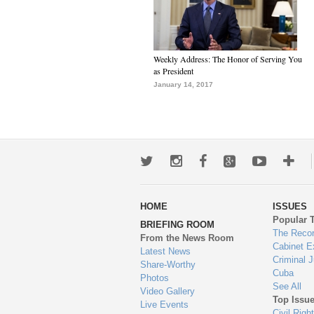
Weekly Address: The Honor of Serving You
as President
January 14, 2017