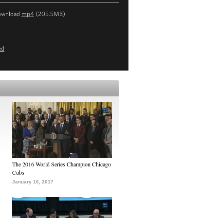
ownload
mp4
(205.5MB)
ed
The 2016 World Series Champion Chicago
Cubs
January 16, 2017