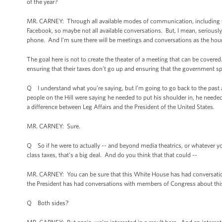
of the year?
MR. CARNEY: Through all available modes of communication, including fac
Facebook, so maybe not all available conversations. But, I mean, seriousl
phone. And I’m sure there will be meetings and conversations as the hou
The goal here is not to create the theater of a meeting that can be covered.
ensuring that their taxes don’t go up and ensuring that the government spen
Q I understand what you’re saying, but I’m going to go back to the past
people on the Hill were saying he needed to put his shoulder in, he need
a difference between Leg Affairs and the President of the United States.
MR. CARNEY: Sure.
Q So if he were to actually -- and beyond media theatrics, or whatever you’
class taxes, that’s a big deal. And do you think that that could --
MR. CARNEY: You can be sure that this White House has had conversation
the President has had conversations with members of Congress about thi
Q Both sides?