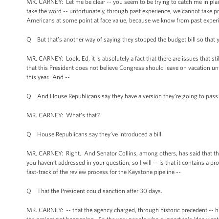
MR. CARNEY: Let me be clear -- you seem to be trying to catch me in plai
take the word -- unfortunately, through past experience, we cannot take pr
Americans at some point at face value, because we know from past experie
Q But that’s another way of saying they stopped the budget bill so that yo
MR. CARNEY: Look, Ed, it is absolutely a fact that there are issues that stil
that this President does not believe Congress should leave on vacation un
this year. And --
Q And House Republicans say they have a version they’re going to pass 
MR. CARNEY: What’s that?
Q House Republicans say they’ve introduced a bill.
MR. CARNEY: Right. And Senator Collins, among others, has said that that 
you haven’t addressed in your question, so I will -- is that it contains a p
fast-track of the review process for the Keystone pipeline --
Q That the President could sanction after 30 days.
MR. CARNEY: -- that the agency charged, through historic precedent -- hist