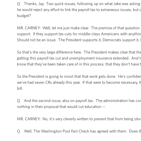
Q Thanks, Jay. Two quick issues, following up on what Jake was asking ab
he would reject any effort to link the payroll tax to extraneous issues, but d
budget?
MR. CARNEY: Well, let me just make clear. The premise of that question 
support. If they support tax cuts for middle-class Americans with anythin
Should not be an issue. The President supports it, Democrats support it,
So that’s the very large difference here. The President makes clear that t
getting this payroll tax cut and unemployment insurance extended. And t
know that they’ve been taken care of in this process; that they don’t have 
So the President is going to insist that that work gets done. He’s confiden
we’ve had seven CRs already this year. If that were to become necessary, th
bill.
Q And the second issue, also on payroll tax. The administration has con
nothing in their proposal that would cut education --
MR. CARNEY: No, it’s very cleverly written to prevent that from being obv
Q Well, The Washington Post Fact Check has agreed with them. Does the a