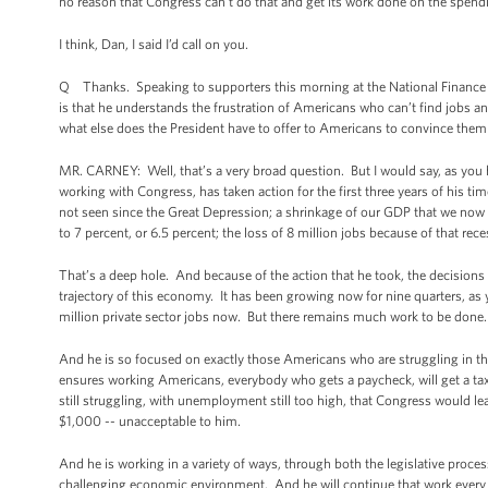
no reason that Congress can’t do that and get its work done on the spendin
I think, Dan, I said I’d call on you.
Q Thanks. Speaking to supporters this morning at the National Finance C
is that he understands the frustration of Americans who can’t find jobs and
what else does the President have to offer to Americans to convince them
MR. CARNEY: Well, that’s a very broad question. But I would say, as you h
working with Congress, has taken action for the first three years of his ti
not seen since the Great Depression; a shrinkage of our GDP that we now k
to 7 percent, or 6.5 percent; the loss of 8 million jobs because of that rece
That’s a deep hole. And because of the action that he took, the decisions 
trajectory of this economy. It has been growing now for nine quarters, as y
million private sector jobs now. But there remains much work to be done.
And he is so focused on exactly those Americans who are struggling in thi
ensures working Americans, everybody who gets a paycheck, will get a tax
still struggling, with unemployment still too high, that Congress would l
$1,000 -- unacceptable to him.
And he is working in a variety of ways, through both the legislative process
challenging economic environment. And he will continue that work every d