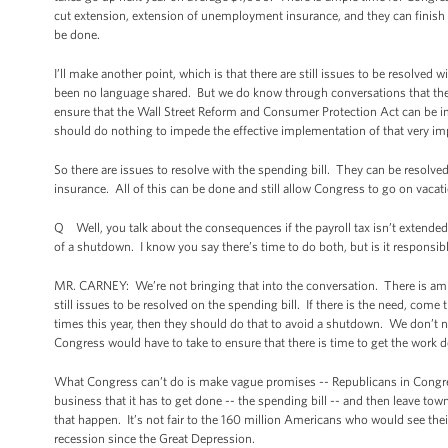
cut extension, extension of unemployment insurance, and they can finish th
be done.
I’ll make another point, which is that there are still issues to be resolved 
been no language shared. But we do know through conversations that there
ensure that the Wall Street Reform and Consumer Protection Act can be i
should do nothing to impede the effective implementation of that very imp
So there are issues to resolve with the spending bill. They can be resolved
insurance. All of this can be done and still allow Congress to go on vacat
Q Well, you talk about the consequences if the payroll tax isn’t extended
of a shutdown. I know you say there’s time to do both, but is it responsib
MR. CARNEY: We’re not bringing that into the conversation. There is amp
still issues to be resolved on the spending bill. If there is the need, com
times this year, then they should do that to avoid a shutdown. We don’t need
Congress would have to take to ensure that there is time to get the work d
What Congress can’t do is make vague promises -- Republicans in Congres
business that it has to get done -- the spending bill -- and then leave tow
that happen. It’s not fair to the 160 million Americans who would see thei
recession since the Great Depression.