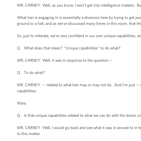
MR. CARNEY: Well, as you know, I won’t get into intelligence matters. But 
What Iran is engaging in is essentially a diversion here by trying to get pe
ground to a halt, and as we’ve discussed many times in this room, that t
So, just to reiterate, we’re very confident in our own unique capabilities, and
Q What does that mean? “Unique capabilities” to do what?
MR. CARNEY: Well, it was in response to the question --
Q To do what?
MR. CARNEY: -- related to what Iran may or may not do. And I’m just -- 
capabilities.
Mara.
Q Is that unique capabilities related to what we can do with the drone, or o
MR. CARNEY: Well, I would go back and see what it was in answer to in t
to this matter.