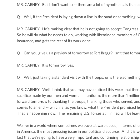
MR. CARNEY: But I don’t want to -- there are a lot of hypotheticals that cou
Q Well, if the President is laying down a line in the sand or something, w
MR. CARNEY: He’s making clear that he is not going to accept Congress l
So he will do what he needs to do, working with likeminded members of C
insurance, and gets the rest of its work done.
Q Can you give us a preview of tomorrow at Fort Bragg? Isn’t that tomo
MR. CARNEY: It is tomorrow, yes.
Q Well, just taking a standard visit with the troops, or is there something
MR. CARNEY: Well, I think that you may have noticed this week that there
sacrifice made by our men and women in uniform; the more than 1 million 
forward tomorrow to thanking the troops, thanking those who served, and
comes to an end -- which is, as you know, what the President promised h
That is happening now. The remaining U.S. forces still in Iraq will be leav
We live in a world where sometimes we travel at warp speed, in terms of o
in America, the most pressing issue in our political discourse. And it i
fact that we’re going to have a very important and continuing relationship