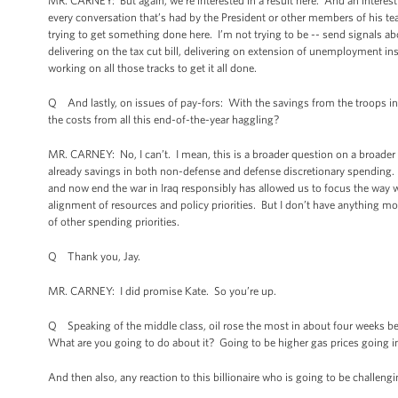
MR. CARNEY: But again, we’re interested in a result here. And an interest in
every conversation that’s had by the President or other members of his te
trying to get something done here. I’m not trying to be -- send signals ab
delivering on the tax cut bill, delivering on extension of unemployment i
working on all those tracks to get it all done.
Q And lastly, on issues of pay-fors: With the savings from the troops in I
the costs from all this end-of-the-year haggling?
MR. CARNEY: No, I can’t. I mean, this is a broader question on a broader 
already savings in both non-defense and defense discretionary spending. An
and now end the war in Iraq responsibly has allowed us to focus the way w
alignment of resources and policy priorities. But I don’t have anything mo
of other spending priorities.
Q Thank you, Jay.
MR. CARNEY: I did promise Kate. So you’re up.
Q Speaking of the middle class, oil rose the most in about four weeks be
What are you going to do about it? Going to be higher gas prices going i
And then also, any reaction to this billionaire who is going to be challeng