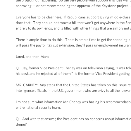
the project not happening. So the very people who support this idea want t
approving -- or not recommending the approval of the Keystone project. S
Everyone has to be clear here. If Republicans support giving middle-class 
does that. They should not move a bill that won’t get anywhere in the Sena
entirely to its own ends, and is filled with other things that are simply not
There is ample time to do this. There is ample time to get the spending b
will pass the payroll tax cut extension, they’ll pass unemployment insurance
Jared, and then Mara.
Q Jay, former Vice President Cheney was on television saying, “I was told 
his desk and he rejected all of them.” Is the former Vice President gettin
MR. CARNEY: Any steps that the United States has taken on this issue ref
intelligence officials in the U.S. government who are privy to all the releva
I’m not sure what information Mr. Cheney was basing his recommendation
entire national security team.
Q And with that answer, the President has no concerns about information 
drone?