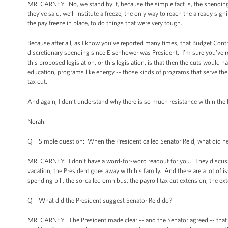
MR. CARNEY: No, we stand by it, because the simple fact is, the spending 
they’ve said, we’ll institute a freeze, the only way to reach the already sig
the pay freeze in place, to do things that were very tough.
Because after all, as I know you’ve reported many times, that Budget Cont
discretionary spending since Eisenhower was President. I’m sure you’ve rep
this proposed legislation, or this legislation, is that then the cuts woul
education, programs like energy -- those kinds of programs that serve th
tax cut.
And again, I don’t understand why there is so much resistance within the R
Norah.
Q Simple question: When the President called Senator Reid, what did he
MR. CARNEY: I don’t have a word-for-word readout for you. They discuss
vacation, the President goes away with his family. And there are a lot of i
spending bill, the so-called omnibus, the payroll tax cut extension, the 
Q What did the President suggest Senator Reid do?
MR. CARNEY: The President made clear -- and the Senator agreed -- that C