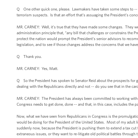
Q One other quick one, please. Lawmakers have taken some steps to -- a
terrorism suspects. Is that an effort that’s assuaging the President’s con
MR. CARNEY: Well, it’s true that they have made some changes. They were
administration principle that, “any bill that challenges or constrains the Pre
protect the nation would prompt the President’s senior advisors to recom
legislation, and to see if those changes address the concerns that we have
Q Thank you.
MR. CARNEY: Yes, Matt.
Q So the President has spoken to Senator Reid about the prospects for gett
dealing with the Republicans directly and not -- do you see that in the car
MR. CARNEY: The President has always been committed to working with Con
Congress needs to get done, done -- and that, in this case, includes the pa
Now, what we have seen from Republicans in Congress is the promulgation
would be doing for the President of the United States. Most of my adult li
suddenly now, because the President is pushing them to extend a tax cut fo
extraneous issues, or they want to re-litigate old political battles through 