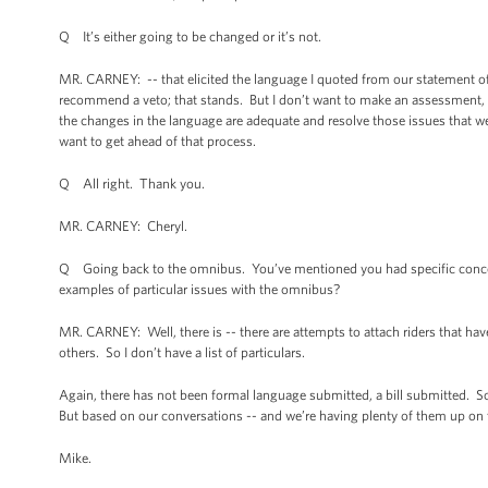
Q It’s either going to be changed or it’s not.
MR. CARNEY: -- that elicited the language I quoted from our statement of po
recommend a veto; that stands. But I don’t want to make an assessment, w
the changes in the language are adequate and resolve those issues that we ha
want to get ahead of that process.
Q All right. Thank you.
MR. CARNEY: Cheryl.
Q Going back to the omnibus. You’ve mentioned you had specific conce
examples of particular issues with the omnibus?
MR. CARNEY: Well, there is -- there are attempts to attach riders that ha
others. So I don’t have a list of particulars.
Again, there has not been formal language submitted, a bill submitted. So it
But based on our conversations -- and we’re having plenty of them up on the
Mike.