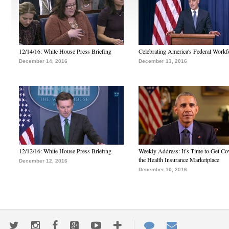
12/14/16: White House Press Briefing
Celebrating America's Federal Workf
December 14, 2016
December 13, 2016
12/12/16: White House Press Briefing
Weekly Address: It’s Time to Get Co
the Health Insurance Marketplace
December 12, 2016
December 10, 2016