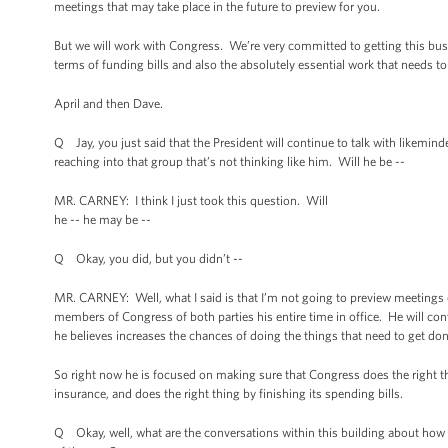
meetings that may take place in the future to preview for you.
But we will work with Congress. We’re very committed to getting this busi
terms of funding bills and also the absolutely essential work that needs t
April and then Dave.
Q Jay, you just said that the President will continue to talk with likemi
reaching into that group that’s not thinking like him. Will he be --
MR. CARNEY: I think I just took this question. Will
he -- he may be --
Q Okay, you did, but you didn’t --
MR. CARNEY: Well, what I said is that I’m not going to preview meetings 
members of Congress of both parties his entire time in office. He will con
he believes increases the chances of doing the things that need to get don
So right now he is focused on making sure that Congress does the right t
insurance, and does the right thing by finishing its spending bills.
Q Okay, well, what are the conversations within this building about how 