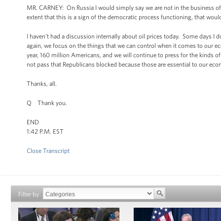
MR. CARNEY: On Russia I would simply say we are not in the business of
extent that this is a sign of the democratic process functioning, that woul
I haven’t had a discussion internally about oil prices today. Some days I
again, we focus on the things that we can control when it comes to our ec
year, 160 million Americans, and we will continue to press for the kinds 
not pass that Republicans blocked because those are essential to our eco
Thanks, all.
Q Thank you.
END
1:42 P.M. EST
Close Transcript
Filter by