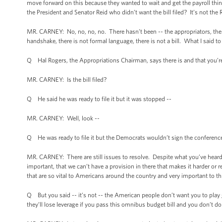
move forward on this because they wanted to wait and get the payroll thing d
the President and Senator Reid who didn’t want the bill filed? It’s not the
MR. CARNEY: No, no, no, no. There hasn’t been -- the appropriators, the p
handshake, there is not formal language, there is not a bill. What I said to 
Q Hal Rogers, the Appropriations Chairman, says there is and that you’re
MR. CARNEY: Is the bill filed?
Q He said he was ready to file it but it was stopped --
MR. CARNEY: Well, look --
Q He was ready to file it but the Democrats wouldn’t sign the conference
MR. CARNEY: There are still issues to resolve. Despite what you’ve heard, th
important, that we can’t have a provision in there that makes it harder or
that are so vital to Americans around the country and very important to thi
Q But you said -- it’s not -- the American people don’t want you to play
they’ll lose leverage if you pass this omnibus budget bill and you don’t do 