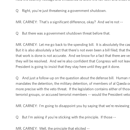
Q Right, you’re just threatening a government shutdown.
MR. CARNEY: That’s a significant difference, okay? And we’re not --
Q But there was a government shutdown threat before that.
MR. CARNEY: Let me go back to the spending bill. It is absolutely the cas
But it is also absolutely a fact that there’s not even been a bill filed; th
that work is done is not accurate. And we know for a fact that there are v
they will be resolved. And we’re also confident that Congress will not lea
President is going to insist that they stay here until they get it done.
Q And just a follow-up on the question about the defense bill. Human rig
mandates the detention, the military detention, of members of al Qaeda or 
more precise with the veto threat. If the legislation contains either of th
terrorist groups, or accused terrorist members -- would the President veto i
MR. CARNEY: I’m going to disappoint you by saying that we’re reviewing
Q But I’m asking if you’re sticking with the principle. If those --
MR. CARNEY: Well, the principle that elicited --