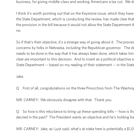
business, for giving middle-class and working Americans a tax cut. We do
I think it’s worth pointing out that on the Keystone issue, which they have
the State Department, which is conducting the review, has made clear that
the provision in the bill because it would not allow the State Department t
no.
So if that’s their objective, it’s a strange way of going about it. The pr
concerns by folks in Nebraska, including the Republican governor. The desi
needs to be done in the way that it has always been done, which takes time.
clear are important to this decision. And to insert as a political objective a
State Department -- based on my reading of their statement -- in the Stat
Jake.
Q First of all, congratulations on the three Pinocchios from The Washin
MR. CARNEY: We obviously disagree with that. Thank you.
Q So how is this reluctance to bring up these spending bills -- how is t
decried in the past? The President wants an objective and he’s holding back
MR. CARNEY: Jake, as I just said, what’s at stake here is potentially a $1,