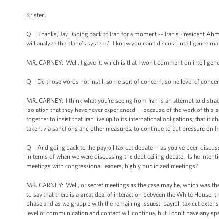
Kristen.
Q Thanks, Jay. Going back to Iran for a moment -- Iran’s President Ahma
will analyze the plane’s system.” I know you can’t discuss intelligence mat
MR. CARNEY: Well, I gave it, which is that I won’t comment on intelligence
Q Do those words not instill some sort of concern, some level of conce
MR. CARNEY: I think what you’re seeing from Iran is an attempt to distract 
isolation that they have never experienced -- because of the work of this 
together to insist that Iran live up to its international obligations; that i
taken, via sanctions and other measures, to continue to put pressure on I
Q And going back to the payroll tax cut debate -- as you’ve been discussin
in terms of when we were discussing the debt ceiling debate. Is he intentio
meetings with congressional leaders, highly publicized meetings?
MR. CARNEY: Well, or secret meetings as the case may be, which was the c
to say that there is a great deal of interaction between the White House,
phase and as we grapple with the remaining issues: payroll tax cut exte
level of communication and contact will continue, but I don’t have any spe