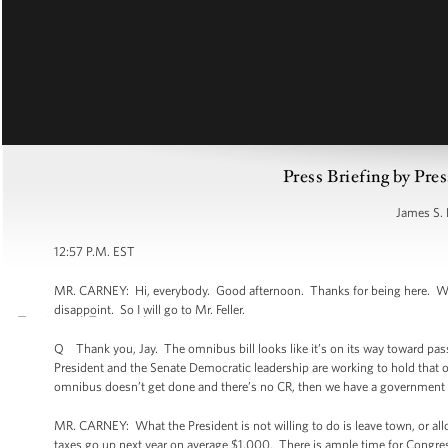
Press Briefing by Pres
James S. 
12:57 P.M. EST
MR. CARNEY: Hi, everybody. Good afternoon. Thanks for being here. Welc
disappoint. So I will go to Mr. Feller.
Q Thank you, Jay. The omnibus bill looks like it’s on its way toward pa
President and the Senate Democratic leadership are working to hold that one
omnibus doesn’t get done and there’s no CR, then we have a government sh
MR. CARNEY: What the President is not willing to do is leave town, or al
taxes go up next year on average $1,000. There is ample time for Congress