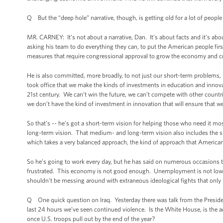
Q But the “deep hole” narrative, though, is getting old for a lot of people
MR. CARNEY: It’s not about a narrative, Dan. It’s about facts and it’s abo
asking his team to do everything they can, to put the American people fi
measures that require congressional approval to grow the economy and cre
He is also committed, more broadly, to not just our short-term problems, 
took office that we make the kinds of investments in education and innova
21st century. We can’t win the future, we can’t compete with other countri
we don’t have the kind of investment in innovation that will ensure that w
So that’s -- he’s got a short-term vision for helping those who need it 
long-term vision. That medium- and long-term vision also includes the sub
which takes a very balanced approach, the kind of approach that American
So he’s going to work every day, but he has said on numerous occasions 
frustrated. This economy is not good enough. Unemployment is not low en
shouldn’t be messing around with extraneous ideological fights that only
Q One quick question on Iraq. Yesterday there was talk from the President
last 24 hours we’ve seen continued violence. Is the White House, is the adm
once U.S. troops pull out by the end of the year?