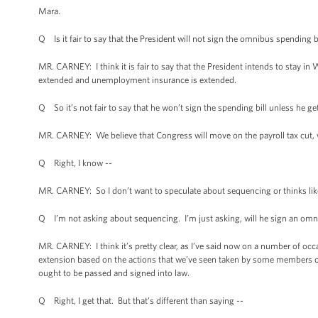
Mara.
Q Is it fair to say that the President will not sign the omnibus spending b
MR. CARNEY: I think it is fair to say that the President intends to stay in
extended and unemployment insurance is extended.
Q So it’s not fair to say that he won’t sign the spending bill unless he get
MR. CARNEY: We believe that Congress will move on the payroll tax cut, 
Q Right, I know --
MR. CARNEY: So I don’t want to speculate about sequencing or thinks like 
Q I’m not asking about sequencing. I’m just asking, will he sign an omnib
MR. CARNEY: I think it’s pretty clear, as I’ve said now on a number of occa
extension based on the actions that we’ve seen taken by some members of 
ought to be passed and signed into law.
Q Right, I get that. But that’s different than saying --