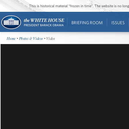
This is historical material “frozen in time”. The website is no l
BRIEFING ROOM
ISSUES
Home
•
Photos & Videos
• Video