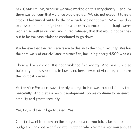
MR. CARNEY: No, because we have worked on this very closely -- and I wou
there was concern that violence would go up. We did not expect it to go up
cities. That turned out to be the case; violence went down. When we d
expressed that that might result in a spike in violence, that the Iraqis wer
women as well as our civilians in Iraq believed, that that would not be the c
out to be the case; violence continued to go down.
We believe that the Iraqis are ready to deal with their own security. We 
the hard work of our civilians; the sacrifice, including nearly 4,500 who died
There will be violence. It is not a violence-free society. And I am sure tha
trajectory that has resulted in lower and lower levels of violence, and more
the political process.
As the Vice President says, the big change in Iraq was the decision by the r
peacefully. And that’s a major development. So we continue to believe that 
stability and greater security.
Yes, Ed, and then I’ll go to Jared. Yes.
Q I just want to follow on the budget, because you told Jake before that 
budget bill has not been filed yet. But then when Norah asked you about th