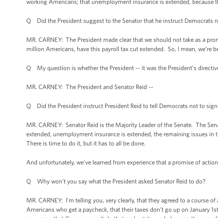
working Americans; that unemployment insurance is extended, because tha
Q Did the President suggest to the Senator that he instruct Democrats no
MR. CARNEY: The President made clear that we should not take as a promi
million Americans, have this payroll tax cut extended. So, I mean, we’re b
Q My question is whether the President -- it was the President’s directive 
MR. CARNEY: The President and Senator Reid --
Q Did the President instruct President Reid to tell Democrats not to sign
MR. CARNEY: Senator Reid is the Majority Leader of the Senate. The Senator
extended, unemployment insurance is extended, the remaining issues in the 
There is time to do it, but it has to all be done.
And unfortunately, we’ve learned from experience that a promise of action
Q Why won’t you say what the President asked Senator Reid to do?
MR. CARNEY: I’m telling you, very clearly, that they agreed to a course of
Americans who get a paycheck, that their taxes don’t go up on January 1st. 