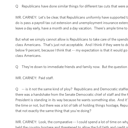
Q Republicans have done similar things for different tax cuts that were 
MR. CARNEY: Let’s be clear, that Republicans uniformly have supported tax
do is pass a payroll tax cut extension and unemployment insurance extensi
leave a day early, have a month and a day vacation. There’s ample time to
But what we simply cannot allow is Republicans to take care of the spendin
class Americans. That’s just not acceptable. And I think if they were to d
below 9 percent, because I think that -- my expectation is that it would go
class Americans.
Q They’re down to immediate friends and family now. But the question is,
MR. CARNEY: Paid staff.
Q -- is it not the same kind of ploy? Republicans and Democratic staffers
there was a handshake from the Senate Democratic chief of staff and the
President is standing in its way because he wants something else. And it’
the time or not, but there was a lot of talk of holding things hostage, Rep
that not exactly the same thing that you’re doing?
MR. CARNEY: Look, the comparative -- I could spend a lot of time on why 
held the country hostage and threatened to allow the full faith and credit o