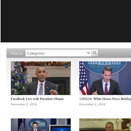
Filter by
FaceBook Live with President Obama
12/02/16: White House Press Briefin
December 2, 2016
December 2, 2016