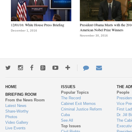
12/01/16: White House Press Briefing
President Obama Meets with the 201
American Nobel Prize Winners
December 1, 2016
November 30, 2016