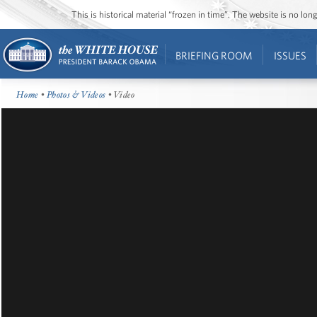
This is historical material “frozen in time”. The website is no l
BRIEFING ROOM
ISSUES
Home
•
Photos & Videos
• Video