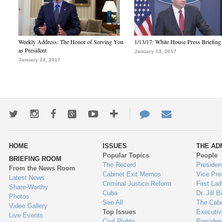
Weekly Address: The Honor of Serving You
1/13/17: White House Press Briefing
as President
January 13, 2017
January 14, 2017