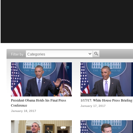
Filter by
President Obama Holds his Final Press
1/17/17: White House Press Briefing
Conference
January 17, 2017
January 18, 2017