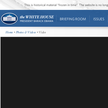
This is historical material “frozen in time”. The website is no l
BRIEFING ROOM
ISSUES
Home
•
Photos & Videos
• Video