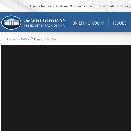
This is historical material “frozen in time”. The website is no l
BRIEFING ROOM
ISSUES
Home
•
Photos & Videos
• Video