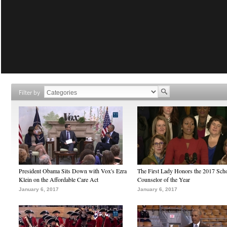
Filter by
President Obama Sits Down with Vox's Ezra
The First Lady Honors the 2017 Sch
Klein on the Affordable Care Act
Counselor of the Year
January 6, 2017
January 6, 2017