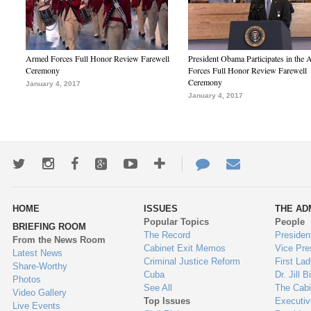
Armed Forces Full Honor Review Farewell
President Obama Participates in the
Ceremony
Forces Full Honor Review Farewell
Ceremony
January 4, 2017
January 4, 2017