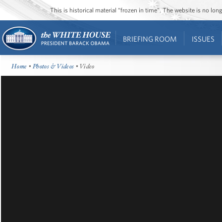
This is historical material “frozen in time”. The website is no l
BRIEFING ROOM
ISSUES
Home
•
Photos & Videos
• Video