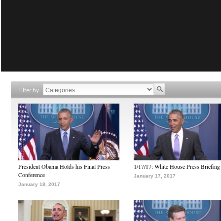
Filter by
President Obama Holds his Final Press
1/17/17: White House Press Briefing
Conference
January 17, 2017
January 18, 2017