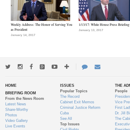
Weekly Address: The Honor of Serving You
1/13/17: White House Press Briefing
as President
January 13, 2017
January 14, 2017