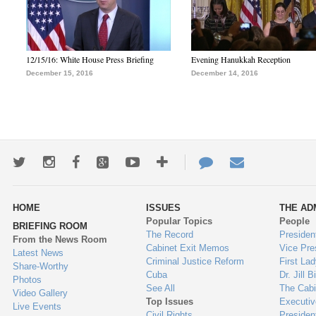
12/15/16: White House Press Briefing
Evening Hanukkah Reception
December 15, 2016
December 14, 2016