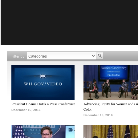
Filter by
President Obama Holds a Press Conference
Advancing Equity for Women and Gir
Color
December 16, 2016
December 16, 2016