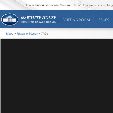
This is historical material “frozen in time”. The website is no l
BRIEFING ROOM
ISSUES
Home
•
Photos & Videos
• Video