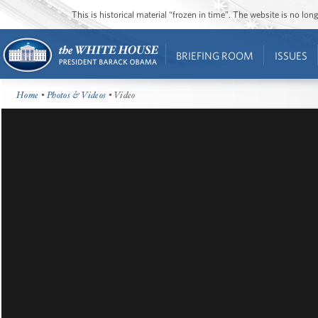
This is historical material “frozen in time”. The website is no l
BRIEFING ROOM
ISSUES
Home
•
Photos & Videos
• Video