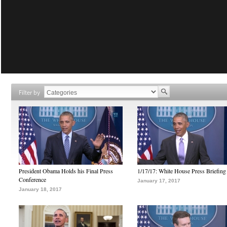
Filter by
President Obama Holds his Final Press
1/17/17: White House Press Briefing
Conference
January 17, 2017
January 18, 2017