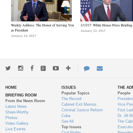
Weekly Address: The Honor of Serving You
1/13/17: White House Press Briefing
as President
January 13, 2017
January 14, 2017