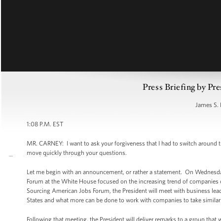
Press Briefing by Pre
James S. 
1:08 P.M. EST
MR. CARNEY: I want to ask your forgiveness that I had to switch around the
move quickly through your questions.
Let me begin with an announcement, or rather a statement. On Wednesda
Forum at the White House focused on the increasing trend of companies ch
Sourcing American Jobs Forum, the President will meet with business leader
States and what more can be done to work with companies to take similar
Following that meeting, the President will deliver remarks to a group that 