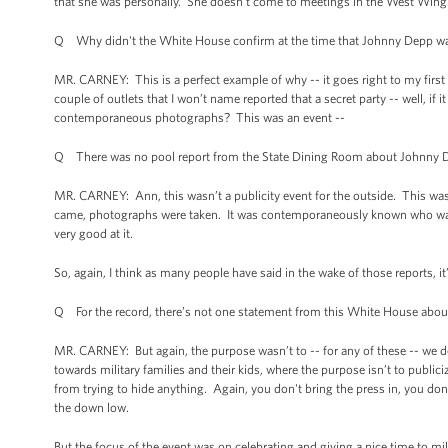
that she was personally. She doesn't come to meetings in the West Wing. 
Q Why didn't the White House confirm at the time that Johnny Depp w
MR. CARNEY: This is a perfect example of why -- it goes right to my first
couple of outlets that I won’t name reported that a secret party -- well, i
contemporaneous photographs? This was an event --
Q There was no pool report from the State Dining Room about Johnny D
MR. CARNEY: Ann, this wasn’t a publicity event for the outside. This was 
came, photographs were taken. It was contemporaneously known who was her
very good at it.
So, again, I think as many people have said in the wake of those reports, i
Q For the record, there’s not one statement from this White House abou
MR. CARNEY: But again, the purpose wasn’t to -- for any of these -- we do 
towards military families and their kids, where the purpose isn’t to publici
from trying to hide anything. Again, you don't bring the press in, you don
the down low.
But the focus of the event was on celebrating and giving a nice time to mili