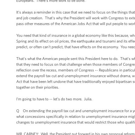
Europeans. There’s more work to be done.
It’s always a reminder in this case that we need to focus on the things t
and job creation. That's why the President will work with Congress to ext
pass other measures of the American Jobs Act that will put people to wo
You need that kind of insurance in a global economy like this because, wh
Spring and its effect on oil prices, the earthquake and tsunami and its eff
predict, or often can't predict, that have effects on the economy. You nee
That's what the American people sent this President here to do. That's
that they need to focus on that challenge when those members of Congress
reflection over the recess, members of Congress -- Republicans in particul
extend the payroll tax cut and unemployment insurance without drama, w
Act that have been left undone that have traditionally enjoyed bipartisan
together on their priorities.
I’m going to have to -- let’s do two more. Julia.
Q On extending the payroll tax cut and unemployment insurance for a yea
what concessions specifically in relation to unemployment insurance mi
changes to unemployment insurance that would restrict those who qualifi
MR. CARNEY: Well, the President put forward in his own proposal reforms