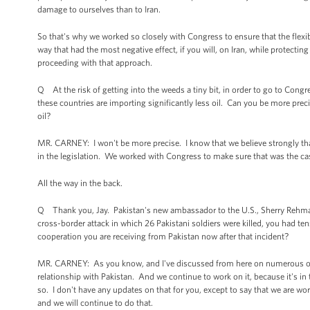
damage to ourselves than to Iran.
So that's why we worked so closely with Congress to ensure that the flexibi
way that had the most negative effect, if you will, on Iran, while protecti
proceeding with that approach.
Q At the risk of getting into the weeds a tiny bit, in order to go to Congr
these countries are importing significantly less oil. Can you be more prec
oil?
MR. CARNEY: I won't be more precise. I know that we believe strongly that t
in the legislation. We worked with Congress to make sure that was the ca
All the way in the back.
Q Thank you, Jay. Pakistan's new ambassador to the U.S., Sherry Rehma
cross-border attack in which 26 Pakistani soldiers were killed, you had ten
cooperation you are receiving from Pakistan now after that incident?
MR. CARNEY: As you know, and I've discussed from here on numerous occ
relationship with Pakistan. And we continue to work on it, because it's in 
so. I don't have any updates on that for you, except to say that we are wor
and we will continue to do that.