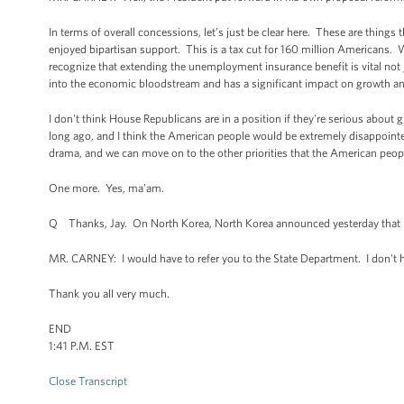
In terms of overall concessions, let’s just be clear here. These are things 
enjoyed bipartisan support. This is a tax cut for 160 million Americans
recognize that extending the unemployment insurance benefit is vital not 
into the economic bloodstream and has a significant impact on growth an
I don't think House Republicans are in a position if they're serious about 
long ago, and I think the American people would be extremely disappointe
drama, and we can move on to the other priorities that the American peop
One more. Yes, ma’am.
Q Thanks, Jay. On North Korea, North Korea announced yesterday that N
MR. CARNEY: I would have to refer you to the State Department. I don't h
Thank you all very much.
END
1:41 P.M. EST
Close Transcript