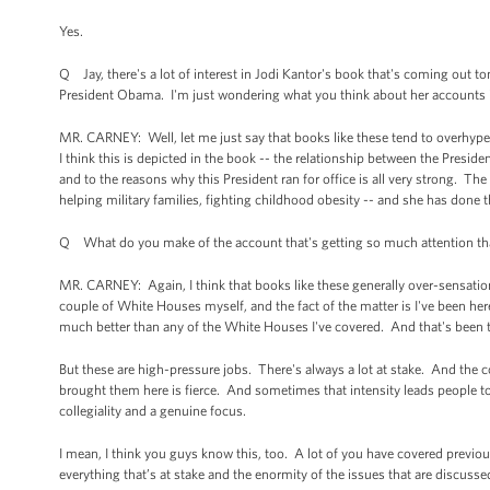
Yes.
Q Jay, there's a lot of interest in Jodi Kantor's book that's coming out t
President Obama. I'm just wondering what you think about her accounts 
MR. CARNEY: Well, let me just say that books like these tend to overhype a
I think this is depicted in the book -- the relationship between the Preside
and to the reasons why this President ran for office is all very strong. The 
helping military families, fighting childhood obesity -- and she has done th
Q What do you make of the account that's getting so much attention tha
MR. CARNEY: Again, I think that books like these generally over-sensationa
couple of White Houses myself, and the fact of the matter is I've been here
much better than any of the White Houses I've covered. And that's been t
But these are high-pressure jobs. There's always a lot at stake. And the 
brought them here is fierce. And sometimes that intensity leads people to 
collegiality and a genuine focus.
I mean, I think you guys know this, too. A lot of you have covered previ
everything that’s at stake and the enormity of the issues that are discuss