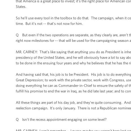
that America is a great place to invest; it’s the right place for American c
States.
So he’ll use every tool in the toolbox to do that. The campaign, when it
time. But it’s not -- that’s not now for him.
Q But even if the two operations are separate, as they clearly are, aren’t
right now milestones for -- that will be used for the campaigning season as
MR. CARNEY: That’s like saying that anything you do as President is inherent
presidency of the United States, and he will obviously have a lot to say 
to be done in the ensuing four years and why he believes that he has the r
And having said that, his job is to be President. His job is to do everyt
Great Depression; to work with the private sector, work with Congress, use
doing everything he can as Commander-in-Chief to ensure the safety of th
fulfill his promise to end the war in Iraq, as he did late last year; and to
All these things are part of his day job, and they’re quite consuming. And
reelection campaign. It's only January. There is not a Republican nominee
Q Isn't the recess appointment engaging on some level?
MR. CARNEY: I can't remember -- I guess maybe you weren't here last wee