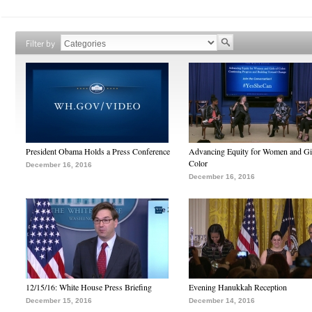
Filter by
President Obama Holds a Press Conference
Advancing Equity for Women and Gir
Color
December 16, 2016
December 16, 2016
12/15/16: White House Press Briefing
Evening Hanukkah Reception
December 15, 2016
December 14, 2016