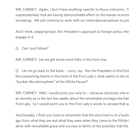
MR. CARNEY: Again, I don’t have anything specific to those criticisms. I’
unprecedented, that are having demonstrable effect on the Iranian economy. 
increasing. We will continue to work with our international partners to pres
And I think, stepping back, this President’s approach to foreign policy, th
engage in it.
Q Can I just follow?
MR. CARNEY: Let me get some more folks in the front row.
Q Let me go back to the book -- sorry, Jay. Has the President or the First
the overarching theme in the book of the First Lady’s what seems to be un
“bunker-like atmosphere” of the White House?
MR. CARNEY: Well, I would point you now to -- because obviously she was
as recently as in the last few weeks about the remarkable privilege she fee
First Lady. So I would point you to the First Lady’s words to answer that q
And broadly, I think you have to remember that the story here is of a husb
ago from what they are and what they were when they came to the White Hou
done with remarkable grace and success in terms of the priorities that the P