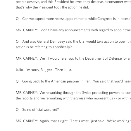
people deserve, and this President believes they deserve, a consumer watc
that's why the President took the action he did.
Q Can we expect more recess appointments while Congress is in recess
MR. CARNEY: I don't have any announcements with regard to appointmen
Q And also General Dempsey said the U.S. would take action to open the S
action is he referring to specifically?
MR. CARNEY: Well, I would refer you to the Department of Defense for any sp
Julia. I’m sorry, Bill, yes. Then Julia.
Q Going back to the American prisoner in Iran. You said that you’d heard
MR. CARNEY: We’re working through the Swiss protecting powers to confi
the reports and we’re working with the Swiss who represent us -- or with
Q So no official word yet?
MR. CARNEY: Again, that’s right. That’s what I just said. We’re working w