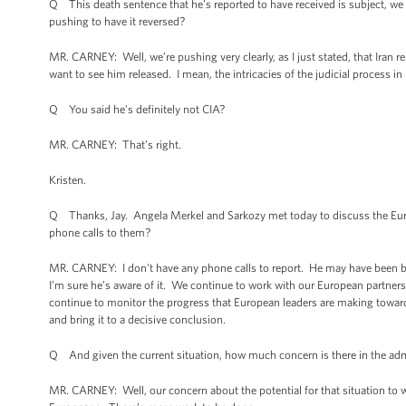
Q This death sentence that he’s reported to have received is subject, we 
pushing to have it reversed?
MR. CARNEY: Well, we’re pushing very clearly, as I just stated, that Iran r
want to see him released. I mean, the intricacies of the judicial process in
Q You said he’s definitely not CIA?
MR. CARNEY: That’s right.
Kristen.
Q Thanks, Jay. Angela Merkel and Sarkozy met today to discuss the Eur
phone calls to them?
MR. CARNEY: I don't have any phone calls to report. He may have been briefe
I’m sure he’s aware of it. We continue to work with our European partners 
continue to monitor the progress that European leaders are making towards 
and bring it to a decisive conclusion.
Q And given the current situation, how much concern is there in the adm
MR. CARNEY: Well, our concern about the potential for that situation to