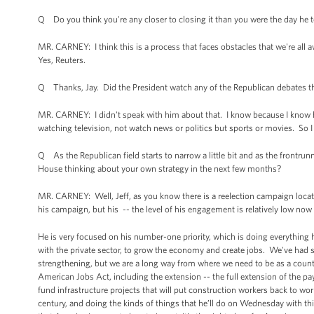
Q Do you think you're any closer to closing it than you were the day he t
MR. CARNEY: I think this is a process that faces obstacles that we're all 
Yes, Reuters.
Q Thanks, Jay. Did the President watch any of the Republican debates 
MR. CARNEY: I didn't speak with him about that. I know because I know hi
watching television, not watch news or politics but sports or movies. So I
Q As the Republican field starts to narrow a little bit and as the frontrun
House thinking about your own strategy in the next few months?
MR. CARNEY: Well, Jeff, as you know there is a reelection campaign locate
his campaign, but his -- the level of his engagement is relatively low no
He is very focused on his number-one priority, which is doing everything 
with the private sector, to grow the economy and create jobs. We've had
strengthening, but we are a long way from where we need to be as a country
American Jobs Act, including the extension -- the full extension of the p
fund infrastructure projects that will put construction workers back to wo
century, and doing the kinds of things that he’ll do on Wednesday with thi