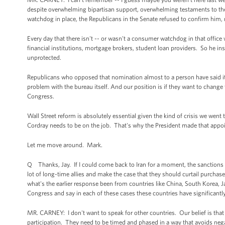
despite overwhelming bipartisan support, overwhelming testaments to the
watchdog in place, the Republicans in the Senate refused to confirm him, 
Every day that there isn't -- or wasn't a consumer watchdog in that offi
financial institutions, mortgage brokers, student loan providers. So he in
unprotected.
Republicans who opposed that nomination almost to a person have said it'
problem with the bureau itself. And our position is if they want to change 
Congress.
Wall Street reform is absolutely essential given the kind of crisis we wen
Cordray needs to be on the job. That's why the President made that app
Let me move around. Mark.
Q Thanks, Jay. If I could come back to Iran for a moment, the sanctions th
lot of long-time allies and make the case that they should curtail purchase
what's the earlier response been from countries like China, South Korea, J
Congress and say in each of these cases these countries have significantl
MR. CARNEY: I don't want to speak for other countries. Our belief is that f
participation. They need to be timed and phased in a way that avoids nega