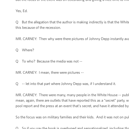
Yes, Ed.
Q But the allegation that the author is making indirectly is that the Whi
this because of the recession.
MR. CARNEY: Then why were there pictures of Johnny Depp instantly ava
Q Where?
Q To who? Because the media was not --
MR. CARNEY: I mean, there were pictures --
Q -- let into that part where Johnny Depp was, if I understand it.
MR. CARNEY: There were many, many people in the White House -- public a
mean, again, there are outlets that have reported this as a “secret” party, w
pool report and the press at an event that’s secret, and have it attended 
So the focus was on military families and their kids. And it was not on pub
Q So if you say the book is overhyped and sensationalized, including th