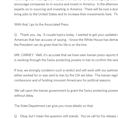
encourage companies to in-source and invest in America. In the afternoon,
experts on in-sourcing and investing in America. There will be over a doz
bring jobs to the United States and to increase their investments here. Th
With that, I go to the Associated Press.
Q Thank you, Jay. A couple topics today. I wanted to get your updated r
American that Iran accuses of spying. I know the White House has deman
the President can do given that his life is on the line.
MR. CARNEY: Well, it’s accurate that we have seen Iranian press reports 
is working through the Swiss protecting powers in Iran to confirm the vera
If true, we strongly condemn such a verdict and will work with our partn
either worked for or was sent to Iran by the CIA are false. The Iranian regi
confessions and of holding innocent Americans for political reasons.
We call upon the Iranian government to grant the Swiss protecting power
without delay.
The State Department can give you more details on that.
Q Okay, but I mean the question still stands. You’ve call for his release,