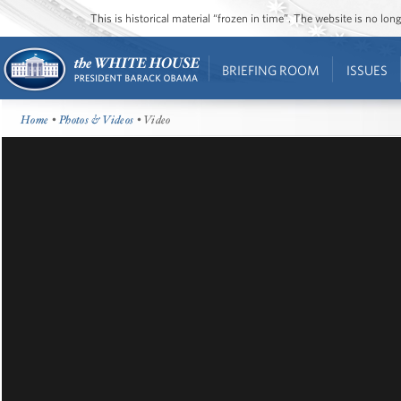
This is historical material “frozen in time”. The website is no l
BRIEFING ROOM
ISSUES
Home
•
Photos & Videos
• Video