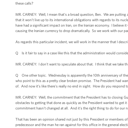
these calls?
MR. CARNEY: Well, I mean that's a broad question, Ben. We are putting a gr
that it won’t live up to its international obligations with regards to its n
have had a significant impact on Iran, on the Iranian economy. I believe i
causing the Iranian currency to drop dramatically. So we work with our part
As regards this particular incident, we will work in the manner that I desc
Q Is it fair to say in a case like this that the administration would consid
MR. CARNEY: I don't want to speculate about that. I think that we take thi
Q One other topic. Wednesday is apparently the 10th anniversary of the
who point to this as a pretty clear broken promise. The President had want
of. And now it’s like there's really no end in sight. How do you respond to 
MR. CARNEY: Well, the commitment that the President has to closing Guan
obstacles to getting that done as quickly as the President wanted to get it
commitment hasn't changed at all. And it's the right thing to do for our na
That has been an opinion shared not just by this President or members of t
predecessor and the man he ran against for this office in the general ele