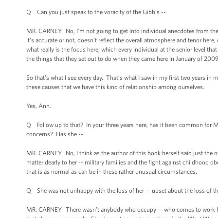
Q Can you just speak to the voracity of the Gibb’s --
MR. CARNEY: No, I’m not going to get into individual anecdotes from ther
it’s accurate or not, doesn't reflect the overall atmosphere and tenor here
what really is the focus here, which every individual at the senior level th
the things that they set out to do when they came here in January of 200
So that’s what I see every day. That’s what I saw in my first two years in 
these causes that we have this kind of relationship among ourselves.
Yes, Ann.
Q Follow up to that? In your three years here, has it been common for M
concerns? Has she --
MR. CARNEY: No, I think as the author of this book herself said just the oth
matter dearly to her -- military families and the fight against childhood o
that is as normal as can be in these rather unusual circumstances.
Q She was not unhappy with the loss of her -- upset about the loss of th
MR. CARNEY: There wasn’t anybody who occupy -- who comes to work here w