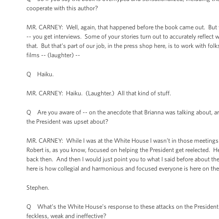
cooperate with this author?
MR. CARNEY: Well, again, that happened before the book came out. But we
-- you get interviews. Some of your stories turn out to accurately reflec
that. But that’s part of our job, in the press shop here, is to work with fo
films -- (laughter) --
Q Haiku.
MR. CARNEY: Haiku. (Laughter.) All that kind of stuff.
Q Are you aware of -- on the anecdote that Brianna was talking about, ar
the President was upset about?
MR. CARNEY: While I was at the White House I wasn’t in those meetings at 
Robert is, as you know, focused on helping the President get reelected. 
back then. And then I would just point you to what I said before about these
here is how collegial and harmonious and focused everyone is here on the
Stephen.
Q What’s the White House’s response to these attacks on the President by 
feckless, weak and ineffective?