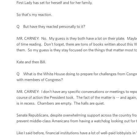
First Lady has set for herself and for her family.
So that’s my reaction.
Q But have they reacted personally to it?
MR. CARNEY: No. My guess is they both have a lot on their plate. Maybe t
of time reading. Don’t forget, there are tons of books written about this Wh
them. So my guess is they stay focused on the things that matter most 
Kate and then Bill.
Q What is the White House doing to prepare for challenges from Congre
with members of Congress?
MR. CARNEY: I don’t have any specific conversations or meetings to repor
course of action the President took. The fact of the matter is -- and again
is in recess. Chambers are empty. The halls are quiet.
Senate Republicans, despite overwhelming support across the country fr
prevent middle-class Americans from having a watchdog looking out for t
Like I said before, financial institutions have a lot of well-paid lobbyist