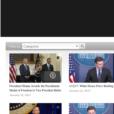
Filter by
President Obama Awards the Presidential
1/12/17: White House Press Briefing
Medal of Freedom to Vice President Biden
January 12, 2017
January 12, 2017