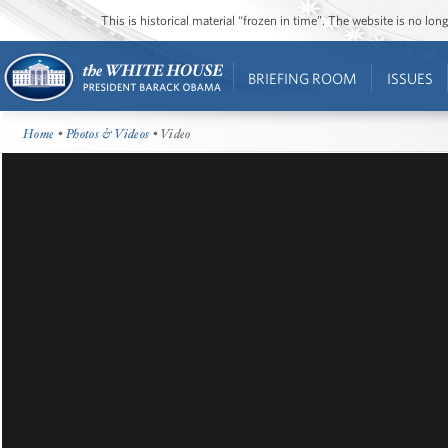
This is historical material “frozen in time”. The website is no l
BRIEFING ROOM
ISSUES
Home
•
Photos & Videos
• Video