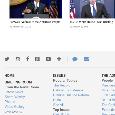
Farewell Address to the American People
1/9/17: White House Press Briefing
January 10, 2017
January 9, 2017