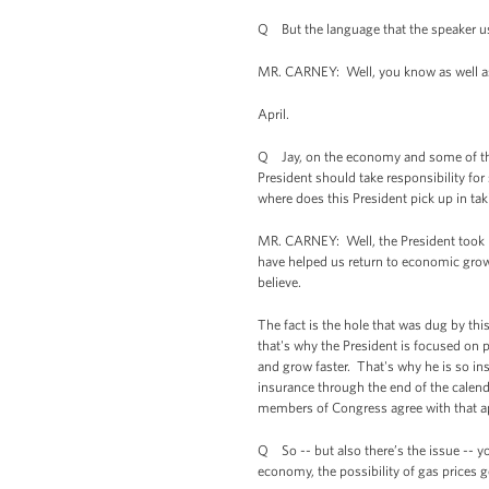
Q But the language that the speaker us
MR. CARNEY: Well, you know as well as 
April.
Q Jay, on the economy and some of the p
President should take responsibility f
where does this President pick up in ta
MR. CARNEY: Well, the President took r
have helped us return to economic growt
believe.
The fact is the hole that was dug by thi
that's why the President is focused on
and grow faster. That's why he is so in
insurance through the end of the calend
members of Congress agree with that a
Q So -- but also there’s the issue -- y
economy, the possibility of gas prices 