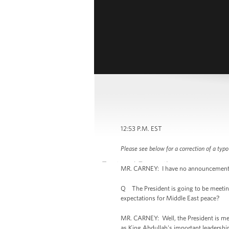
12:53 P.M. EST
Please see below for a correction of a typo
MR. CARNEY: I have no announcements to
Q The President is going to be meeting
expectations for Middle East peace?
MR. CARNEY: Well, the President is meeti
as King Abdullah's important leadership