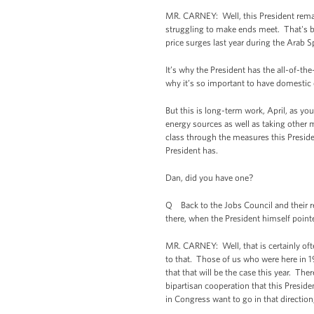
MR. CARNEY: Well, this President remai
struggling to make ends meet. That's be
price surges last year during the Arab S
It’s why the President has the all-of-th
why it’s so important to have domestic o
But this is long-term work, April, as y
energy sources as well as taking other m
class through the measures this Preside
President has.
Dan, did you have one?
Q Back to the Jobs Council and their re
there, when the President himself pointed
MR. CARNEY: Well, that is certainly ofte
to that. Those of us who were here in 
that that will be the case this year. The
bipartisan cooperation that this Presiden
in Congress want to go in that direction,