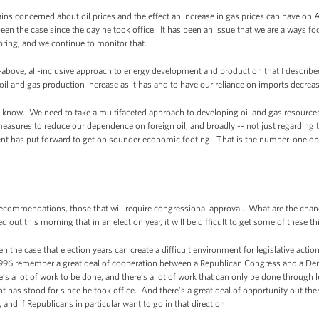
ns concerned about oil prices and the effect an increase in gas prices can have on
en the case since the day he took office. It has been an issue that we are always f
pring, and we continue to monitor that.
e-above, all-inclusive approach to energy development and production that I described e
il and gas production increase as it has and to have our reliance on imports decrease
ou know. We need to take a multifaceted approach to developing oil and gas resource
easures to reduce our dependence on foreign oil, and broadly -- not just regarding th
nt has put forward to get on sounder economic footing. That is the number-one obje
commendations, those that will require congressional approval. What are the chance
 out this morning that in an election year, it will be difficult to get some of these 
n the case that election years can create a difficult environment for legislative acti
1996 remember a great deal of cooperation between a Republican Congress and a De
re’s a lot of work to be done, and there’s a lot of work that can only be done through l
t has stood for since he took office. And there's a great deal of opportunity out ther
 and if Republicans in particular want to go in that direction.