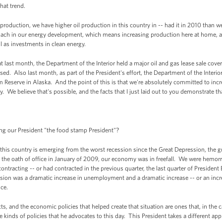
hat trend.
s production, we have higher oil production in this country in -- had it in 2010 than 
ach in our energy development, which means increasing production here at home, a 
ll as investments in clean energy.
 last month, the Department of the Interior held a major oil and gas lease sale cover
sed. Also last month, as part of the President's effort, the Department of the Interior
 Reserve in Alaska. And the point of this is that we're absolutely committed to inc
y. We believe that's possible, and the facts that I just laid out to you demonstrate th
ing our President "the food stamp President"?
his country is emerging from the worst recession since the Great Depression, the gr
 the oath of office in January of 2009, our economy was in freefall. We were hemorrh
cting -- or had contracted in the previous quarter, the last quarter of President Bu
ession was a dramatic increase in unemployment and a dramatic increase -- or an incr
ce.
cts, and the economic policies that helped create that situation are ones that, in the 
kinds of policies that he advocates to this day. This President takes a different ap