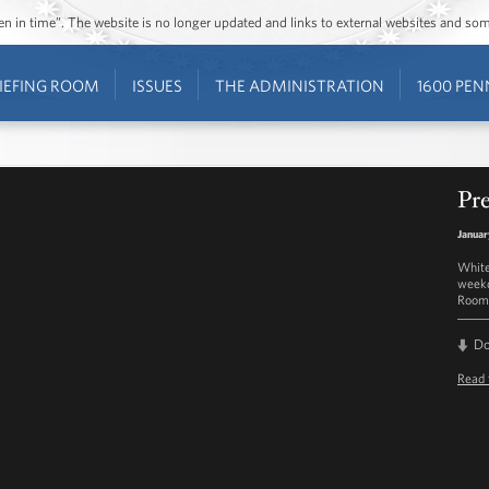
ozen in time”. The website is no longer updated and links to external websites and s
IEFING ROOM
ISSUES
THE ADMINISTRATION
1600 PEN
Pre
Januar
White
weekd
Room 
D
Read 