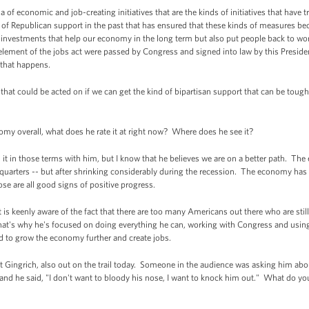
of economic and job-creating initiatives that are the kinds of initiatives that have t
nd of Republican support in the past that has ensured that these kinds of measures 
of investments that help our economy in the long term but also put people back to wor
element of the jobs act were passed by Congress and signed into law by this Preside
 that happens.
that could be acted on if we can get the kind of bipartisan support that can be tough t
 overall, what does he rate it at right now? Where does he see it?
it in those terms with him, but I know that he believes we are on a better path. T
 quarters -- but after shrinking considerably during the recession. The economy has b
hose are all good signs of positive progress.
is keenly aware of the fact that there are too many Americans out there who are still 
hat's why he's focused on doing everything he can, working with Congress and using 
d to grow the economy further and create jobs.
ingrich, also out on the trail today. Someone in the audience was asking him abou
nd he said, "I don't want to bloody his nose, I want to knock him out." What do yo