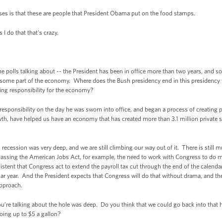
es is that these are people that President Obama put on the food stamps.
I do that that's crazy.
olls talking about -- the President has been in office more than two years, and som
or some part of the economy. Where does the Bush presidency end in this presidenc
king responsibility for the economy?
esponsibility on the day he was sworn into office, and began a process of creating
h, have helped us have an economy that has created more than 3.1 million private se
s recession was very deep, and we are still climbing our way out of it. There is stil
 passing the American Jobs Act, for example, the need to work with Congress to do 
sistent that Congress act to extend the payroll tax cut through the end of the cale
ar year. And the President expects that Congress will do that without drama, and the
pproach.
ou’re talking about the hole was deep. Do you think that we could go back into that
going up to $5 a gallon?