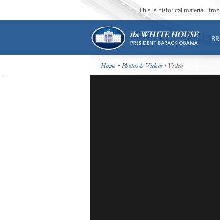
This is historical material “fr
BR
Home
•
Photos & Videos
• Video