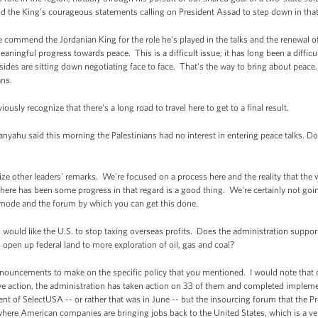
nd the King's courageous statements calling on President Assad to step down in that
 commend the Jordanian King for the role he's played in the talks and the renewal of 
aningful progress towards peace. This is a difficult issue; it has long been a difficu
sides are sitting down negotiating face to face. That's the way to bring about peace.
ans.
usly recognize that there's a long road to travel here to get to a final result.
nyahu said this morning the Palestinians had no interest in entering peace talks. D
 other leaders' remarks. We're focused on a process here and the reality that the 
 there has been some progress in that regard is a good thing. We're certainly not goi
he mode and the forum by which you can get this done.
ld like the U.S. to stop taxing overseas profits. Does the administration suppor
 open up federal land to more exploration of oil, gas and coal?
nouncements to make on the specific policy that you mentioned. I would note that
tive action, the administration has taken action on 33 of them and completed implem
ent of SelectUSA -- or rather that was in June -- but the insourcing forum that the Pr
ere American companies are bringing jobs back to the United States, which is a very