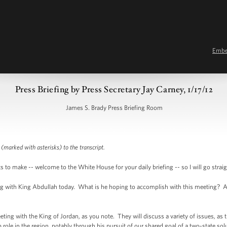
Emb
Press Briefing by Press Secretary Jay Carney, 1/17/12
James S. Brady Press Briefing Room
 (marked with asterisks) to the transcript.
 make -- welcome to the White House for your daily briefing -- so I will go strai
 with King Abdullah today. What is he hoping to accomplish with this meeting? And
ng with the King of Jordan, as you note. They will discuss a variety of issues, as t
 role in the region, notably through his pursuit of our shared goal of a two-state so