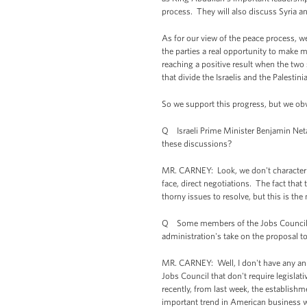
process. They will also discuss Syria a
As for our view of the peace process, we
the parties a real opportunity to make me
reaching a positive result when the two 
that divide the Israelis and the Palestini
So we support this progress, but we obvio
Q Israeli Prime Minister Benjamin Neta
these discussions?
MR. CARNEY: Look, we don't characterize
face, direct negotiations. The fact that
thorny issues to resolve, but this is t
Q Some members of the Jobs Council wou
administration's take on the proposal to
MR. CARNEY: Well, I don't have any an
Jobs Council that don't require legisla
recently, from last week, the establishm
important trend in American business wh