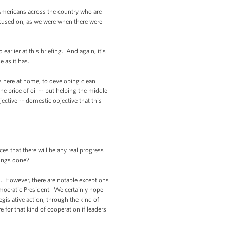
 Americans across the country who are
ocused on, as we were when there were
arlier at this briefing. And again, it’s
 as it has.
s here at home, to developing clean
e price of oil -- but helping the middle
ctive -- domestic objective that this
s that there will be any real progress
things done?
on. However, there are notable exceptions
mocratic President. We certainly hope
egislative action, through the kind of
e for that kind of cooperation if leaders