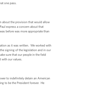
hat one pass.
n about the provision that would allow
n Paul express a concern about that
aw was before was more appropriate than
lation as it was written. We worked with
he signing of the legislation and in our
ake sure that our people in the field
t with our values.
power to indefinitely detain an American
oing to be the President forever. He