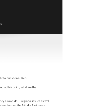
ed
ght to questions. Ken.
 at this point, what are the
hey always do -- regional issues as well
lution through the Middle East peace