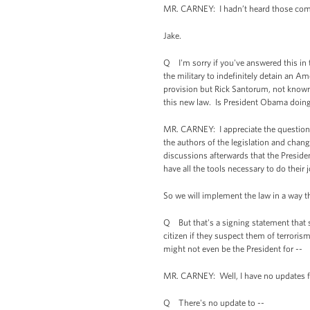
MR. CARNEY: I hadn’t heard those comment
Jake.
Q I'm sorry if you've answered this in 
the military to indefinitely detain an A
provision but Rick Santorum, not known 
this new law. Is President Obama doing 
MR. CARNEY: I appreciate the question. 
the authors of the legislation and chang
discussions afterwards that the Presiden
have all the tools necessary to do their
So we will implement the law in a way t
Q But that's a signing statement that sa
citizen if they suspect them of terrorism
might not even be the President for --
MR. CARNEY: Well, I have no updates fo
Q There's no update to --