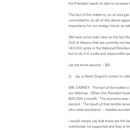
the President wants to take to increase t
The fact of the matter is, on oil and ga
committed to an all-of-the-above appro
importance for our energy future, as we
We have some stats here on the fact that
Gulf of Mexico that are currently not lea
140,000 acres in the National Petroleum
but to do it in a safe and responsible wa
Let me move around -- Bill.
Q Jay, is Newt Gingrich correct in call
MR. CARNEY: The fact of the matter is t
our lifetimes. When this President took
800,000 a month. The economy was contra
percent. The result of that terrible rec
who need assistance -- needed assistan
I would simply say that those are the fa
mentioned, he supported and they're the 