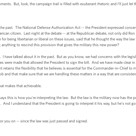
s. But, look, the campaign trail is filled with exuberant rhetoric and I'll just let t
the past. The National Defense Authorization Act -- the President expressed concer
merican citizen. Last night at the debate -- at the Republican debate, not only did Ro
for being libertarian or liberal on these issues, said that he thought the way the l
anything to rescind this provision that gives the military this new power?
I have talked about it in the past. But as you know, we had concerns with the legis
es were made that allowed the President to sign the bill. And we have made clear in t
t retains the flexibility that he believes is essential for the Commander-in-Chief to m
 job and that make sure that we are handling these matters in a way that are consisten
hat makes that achievable.
ys this is how you're interpreting the law. But the law is the military now has the 
. And I understand that the President is going to interpret it his way, but he's not g
r you on -- since the law was just passed and signed.