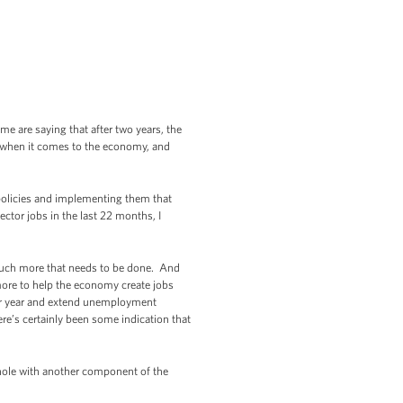
e are saying that after two years, the
y when it comes to the economy, and
 policies and implementing them that
ctor jobs in the last 22 months, I
l much more that needs to be done. And
more to help the economy create jobs
ndar year and extend unemployment
re’s certainly been some indication that
 hole with another component of the