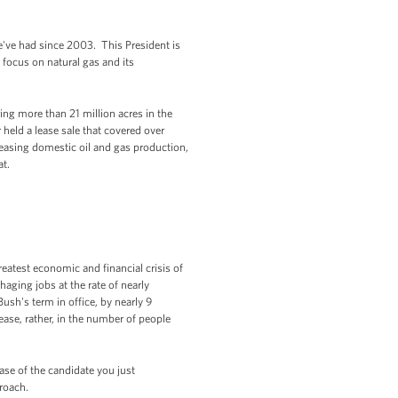
we've had since 2003. This President is
focus on natural gas and its
ing more than 21 million acres in the
 held a lease sale that covered over
reasing domestic oil and gas production,
at.
eatest economic and financial crisis of
aging jobs at the rate of nearly
sh's term in office, by nearly 9
ease, rather, in the number of people
case of the candidate you just
proach.