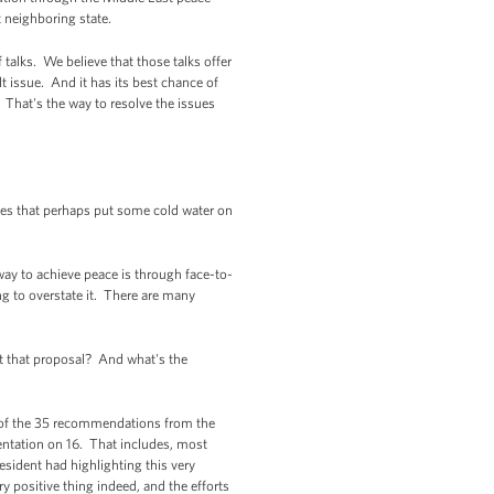
 neighboring state.
talks. We believe that those talks offer
lt issue. And it has its best chance of
 That's the way to resolve the issues
oes that perhaps put some cold water on
way to achieve peace is through face-to-
ng to overstate it. There are many
t that proposal? And what's the
 of the 35 recommendations from the
entation on 16. That includes, most
esident had highlighting this very
 positive thing indeed, and the efforts