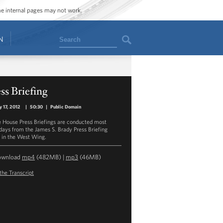
ome internal pages may not work.
Search
N
ss Briefing
y 17, 2012
|
50:30
|
Public Domain
 House Press Briefings are conducted most
ays from the James S. Brady Press Briefing
in the West Wing.
ownload
mp4
(482MB) |
mp3
(46MB)
the Transcript