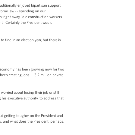
raditionally enjoyed bipartisan support,
become law -- spending on our
k right away, idle construction workers
nt. Certainly the President would
o find in an election year, but there is
he economy has been growing now for two
een creating jobs -- 3.2 million private
worried about losing their job or still
his executive authority, to address that
t getting tougher on the President and
u, and what does the President, perhaps,