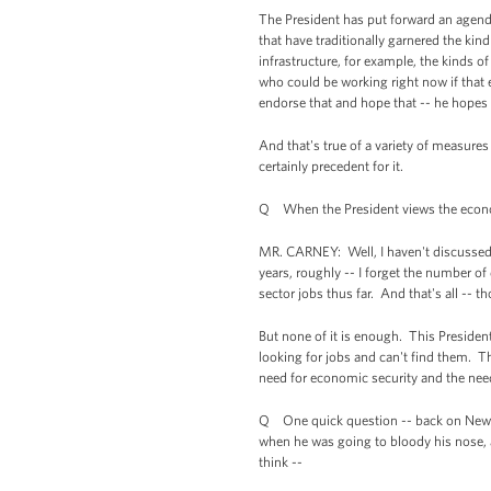
The President has put forward an agenda 
that have traditionally garnered the ki
infrastructure, for example, the kinds 
who could be working right now if that 
endorse that and hope that -- he hopes
And that's true of a variety of measures 
certainly precedent for it.
Q When the President views the economy
MR. CARNEY: Well, I haven't discussed 
years, roughly -- I forget the number of
sector jobs thus far. And that's all -- t
But none of it is enough. This President 
looking for jobs and can't find them. T
need for economic security and the nee
Q One quick question -- back on Newt G
when he was going to bloody his nose, a
think --