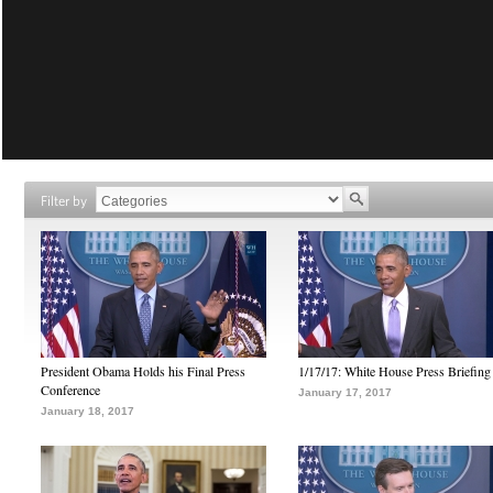
Filter by
President Obama Holds his Final Press
1/17/17: White House Press Briefing
Conference
January 17, 2017
January 18, 2017