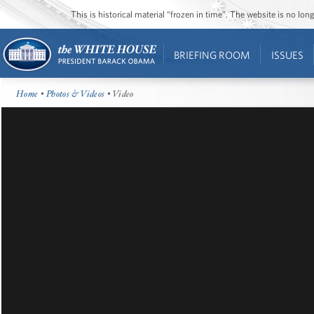
This is historical material “frozen in time”. The website is no l
BRIEFING ROOM
ISSUES
Home
•
Photos & Videos
• Video