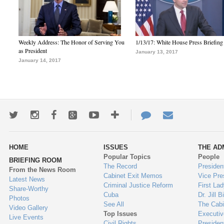
Weekly Address: The Honor of Serving You
1/13/17: White House Press Briefing
as President
January 13, 2017
January 14, 2017