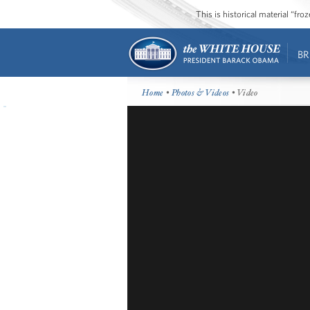
This is historical material “fr
BR
Home
•
Photos & Videos
• Video