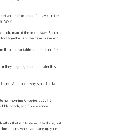
et an all-time record for saves in the
ffs MVP.
wise old man of the team, Mark Recchi,
lost together, and we never wavered.”
illion in charitable contributions for
or they’re going to do that later this
 them. And that’s why, since the last
te her morning Cheerios out of it.
 Pebble Beach, and from a sauna in
other that is a testament to them, but
on doesn’t end when you hang up your