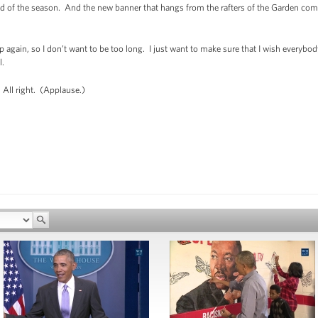
 end of the season. And the new banner that hangs from the rafters of the Garden c
p again, so I don’t want to be too long. I just want to make sure that I wish everyb
l.
 All right. (Applause.)