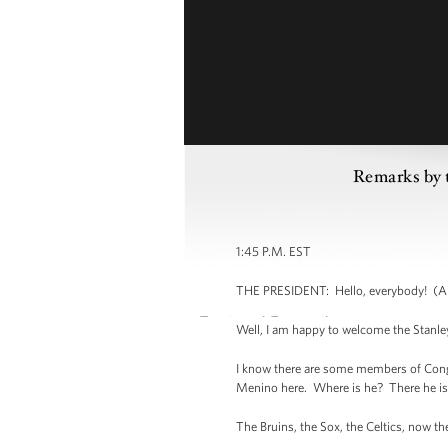
Remarks by 
1:45 P.M. EST
THE PRESIDENT: Hello, everybody! (Ap
Well, I am happy to welcome the Stanle
I know there are some members of Congr
Menino here. Where is he? There he is 
The Bruins, the Sox, the Celtics, now 