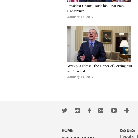
President Obama Holds his Final Press
Conference
January 18, 2017
Weekly Address: The Honor of Serving You
as President
January 14, 2017