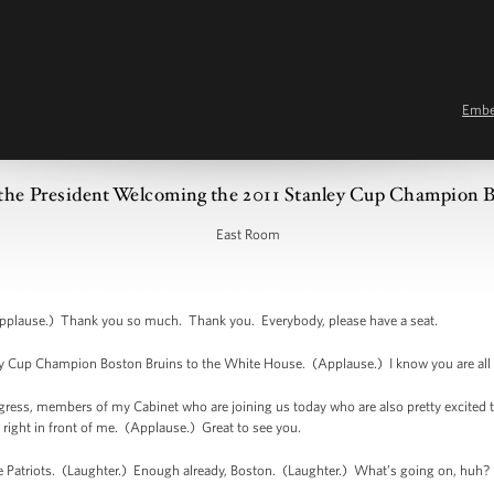
Emb
the President Welcoming the 2011 Stanley Cup Champion B
East Room
plause.) Thank you so much. Thank you. Everybody, please have a seat.
y Cup Champion Boston Bruins to the White House. (Applause.) I know you are all 
ess, members of my Cabinet who are joining us today who are also pretty excited 
right in front of me. (Applause.) Great to see you.
the Patriots. (Laughter.) Enough already, Boston. (Laughter.) What’s going on, huh?