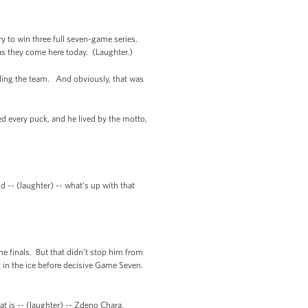
y to win three full seven-game series.
 as they come here today. (Laughter.)
ading the team. And obviously, that was
d every puck, and he lived by the motto,
d -- (laughter) -- what’s up with that
e finals. But that didn’t stop him from
 in the ice before decisive Game Seven.
at is -- (laughter) -- Zdeno Chara,