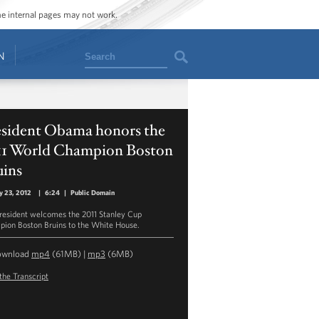
ome internal pages may not work.
Search
N
esident Obama honors the
11 World Champion Boston
uins
y 23, 2012
|
6:24
|
Public Domain
resident welcomes the 2011 Stanley Cup
ion Boston Bruins to the White House.
ownload
mp4
(61MB) |
mp3
(6MB)
the Transcript