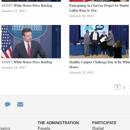
1/17/17: White House Press Briefing
Participating in a Service Project for Martin
Luther King Jr. Day
January 17, 2017
January 16, 2017
1/13/17: White House Press Briefing
Healthy Campus Challenge Day at the Whit
House
January 13, 2017
January 13, 2017
1
2