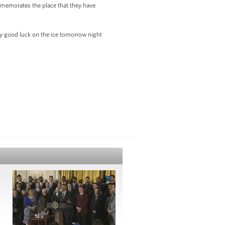
ommemorates the place that they have
ody good luck on the ice tomorrow night