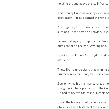
hoisting the cup above the ice in Vanco
This Stanley Cup was won by defense as
postseason. He also earned the honor o
And together, these players proved that
summed up the season by saying, “We pl
I know that loyalty is important in Bos
organizations all across New England. 
I want to thank them for bringing their s
afternoon.
These Bruins understand that winning th
buzzer sounded in June, the Bruins have 
Zdeno invited his mailman to check it o
(Laughter.) That’s pretty cool. The Cup
Finland to a Slovakian castle. Dennis Se
Under the leadership of owner Jeremy J
obviously also a testament to fans who