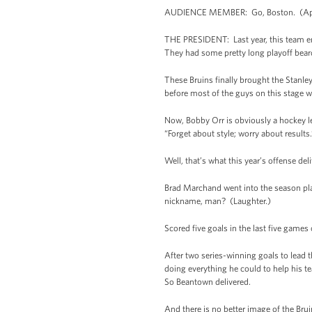
AUDIENCE MEMBER: Go, Boston. (Ap
THE PRESIDENT: Last year, this team en
They had some pretty long playoff beards
These Bruins finally brought the Stanle
before most of the guys on this stage 
Now, Bobby Orr is obviously a hockey le
“Forget about style; worry about results.
Well, that’s what this year’s offense del
Brad Marchand went into the season playi
nickname, man? (Laughter.)
Scored five goals in the last five games 
After two series-winning goals to lead
doing everything he could to help his 
So Beantown delivered.
And there is no better image of the Brui