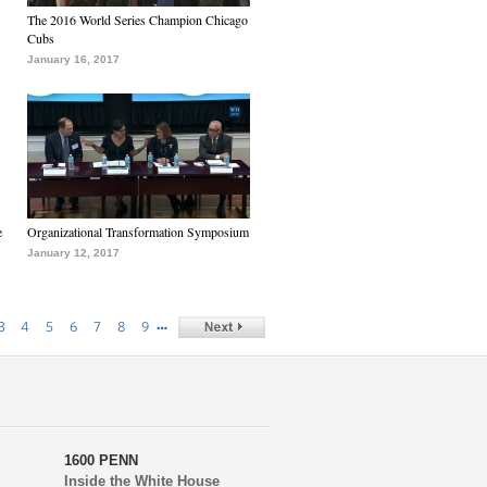
The 2016 World Series Champion Chicago
Cubs
January 16, 2017
e
Organizational Transformation Symposium
January 12, 2017
…
3
4
5
6
7
8
9