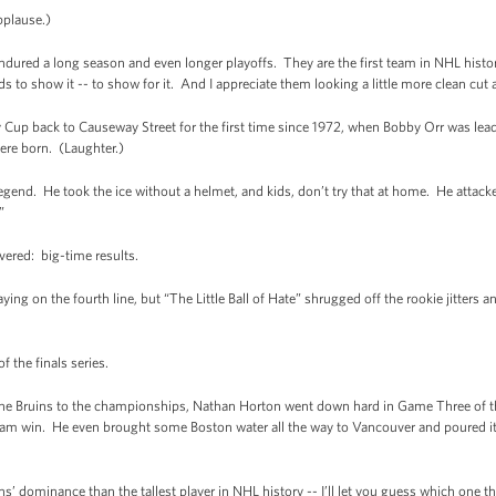
plause.)
dured a long season and even longer playoffs. They are the first team in NHL histor
 to show it -- to show for it. And I appreciate them looking a little more clean cut
y Cup back to Causeway Street for the first time since 1972, when Bobby Orr was le
were born. (Laughter.)
gend. He took the ice without a helmet, and kids, don’t try that at home. He attacke
”
ivered: big-time results.
ng on the fourth line, but “The Little Ball of Hate” shrugged off the rookie jitters an
of the finals series.
 the Bruins to the championships, Nathan Horton went down hard in Game Three of th
team win. He even brought some Boston water all the way to Vancouver and poured it
ns’ dominance than the tallest player in NHL history -- I’ll let you guess which one th