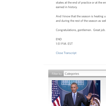
skates at the end of practice or at the
earned in history.
And I know that the season is heating u
and during the rest of the season as wel
Congratulations, gentlemen. Great job.
END
1:51 P.M. EST
Close Transcript
Filter by