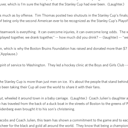
uver, which is I’m sure the highest that the Stanley Cup had ever been. (Laughter.)
 much as by offense. Tim Thomas posted two shutouts in the Stanley Cup’s finals; s
f being only the second American ever to be recognized as the Stanley Cup’s Playo
 teamwork is everything. It can overcome injuries, it can overcome long odds. The 
ayed together, we drank together," -- how much did you drink? -- (laughter) -- "we 
ton, which is why the Boston Bruins Foundation has raised and donated more than $7 m
(Applause.)
pirit of service to Washington. They led a hockey clinic at the Boys and Girls Club -- 
e Stanley Cup is more than just men on ice. It’s about the people that stand behind
been taking their Cup all over the world to share it with their fans.
ut, wheeled it around town in a baby carriage. (Laughter.) Coach Julien’s daughter a
 has traveled from the back of a duck boat in the streets of Boston to the greens of
idenberg even brought it to his son’s christening.
acobs and Coach Julien, this team has shown a commitment to the game and to each 
 cheer for the black and gold all around the world. They know that being a champi