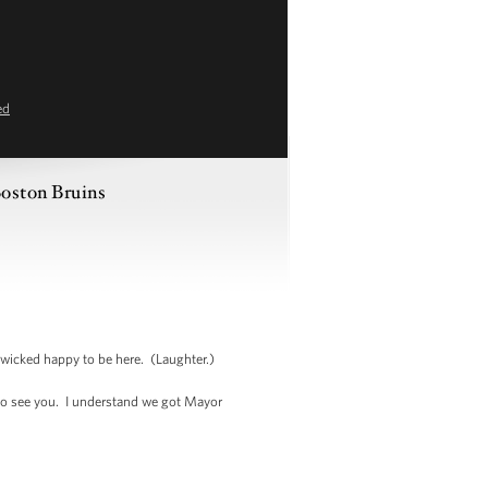
ed
oston Bruins
wicked happy to be here. (Laughter.)
to see you. I understand we got Mayor