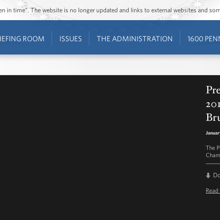
ozen in time”. The website is no longer updated and links to external websites and s
IEFING ROOM
ISSUES
THE ADMINISTRATION
1600 PEN
Pr
20
Br
Januar
The P
Champ
D
Read 