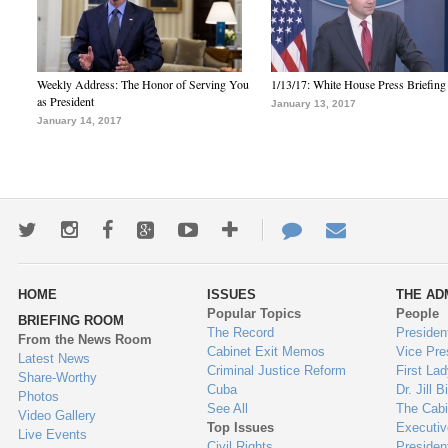
Weekly Address: The Honor of Serving You
1/13/17: White House Press Briefing
as President
January 13, 2017
January 14, 2017