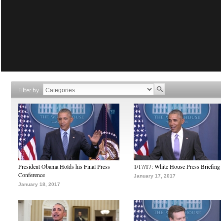
Filter by
President Obama Holds his Final Press
1/17/17: White House Press Briefing
Conference
January 17, 2017
January 18, 2017