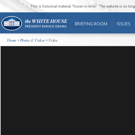
This is historical material “frozen in time”. The website is no l
BRIEFING ROOM
ISSUES
Home
•
Photos & Videos
• Video