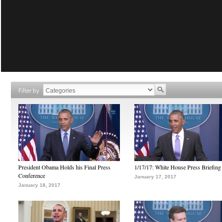
Filter by
President Obama Holds his Final Press
1/17/17: White House Press Briefing
Conference
January 17, 2017
January 18, 2017