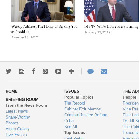
Weekly Address: The Honor of Serving You
1/13/17: White House Press Briefing
as President
January 13, 2017
January 14, 2017