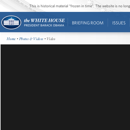
This is historical material “frozen in time”. The website is no l
BRIEFING ROOM
ISSUES
Home
•
Photos & Videos
• Video