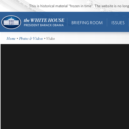
This is historical material “frozen in time”. The website is no l
BRIEFING ROOM
ISSUES
Home
•
Photos & Videos
• Video