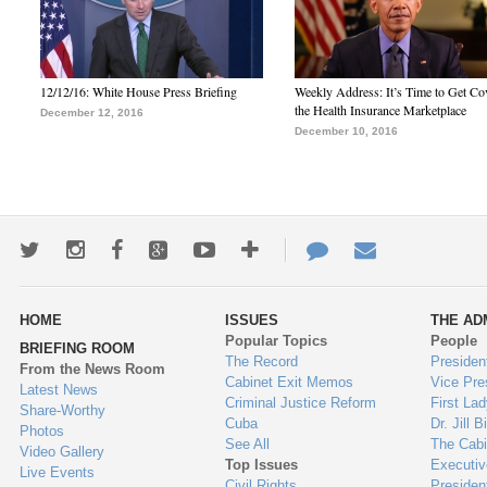
12/12/16: White House Press Briefing
Weekly Address: It’s Time to Get Co
the Health Insurance Marketplace
December 12, 2016
December 10, 2016