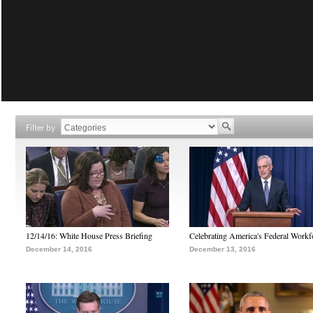
Filter by
12/14/16: White House Press Briefing
Celebrating America's Federal Workf
December 14, 2016
December 13, 2016